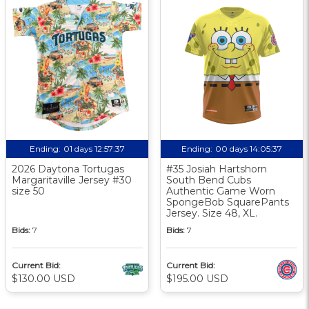
Ending:
01 days 12:57:36
Ending:
00 days 14:05:36
2026 Daytona Tortugas
#35 Josiah Hartshorn
Margaritaville Jersey #30
South Bend Cubs
size 50
Authentic Game Worn
SpongeBob SquarePants
Jersey. Size 48, XL.
Bids:
7
Bids:
7
Current Bid:
Current Bid:
$130.00 USD
$195.00 USD