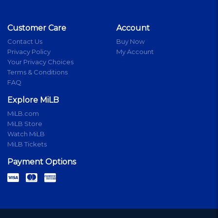
Customer Care
Account
Contact Us
Buy Now
Privacy Policy
My Account
Your Privacy Choices
Terms & Conditions
FAQ
Explore MiLB
MiLB.com
MiLB Store
Watch MiLB
MiLB Tickets
Payment Options