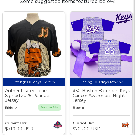
Some suggested items featured below:
Ending:
00 days 16:57:36
Ending:
00 days 12:57:36
Authenticated Team
#50 Boston Bateman Keys
Signed 2026 Peanuts
Cancer Awareness Night
Jersey
Jersey
Bids:
13
Reserve Met
Bids:
11
Current Bid:
Current Bid:
$710.00 USD
$205.00 USD