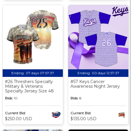
Ending:
07 days 07:57:36
Ending:
00 days 12:57:36
#26 Threshers Specialty
#57 Keys Cancer
Military & Veterans
Awareness Night Jersey
Specialty Jersey Size 48
Bids:
10
Bids:
8
Current Bid:
Current Bid:
$250.00 USD
$135.00 USD