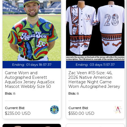
Ending:
01 days 18:57:36
Ending:
03 days 11:57:36
Game Worn and
Zac Veen #13-Size: 46,
Autographed Everett
2026 Native American
AquaSox Jersey AquaSox
Heritage Night Game
Mascot Webbly Size 50
Worn Autographed Jersey
Bids:
8
Bids:
8
Current Bid:
Current Bid:
$235.00 USD
$550.00 USD