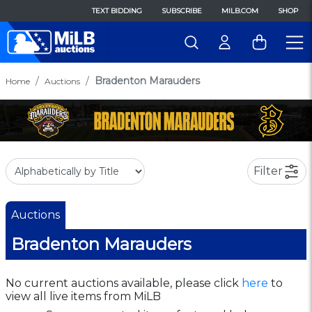
TEXT BIDDING
SUBSCRIBE
MILB.COM
SHOP
Bradenton Marauders
Home
Auctions
Filter
Auctions
Bradenton Marauders
No current auctions available, please click
here
to
view all live items from MiLB