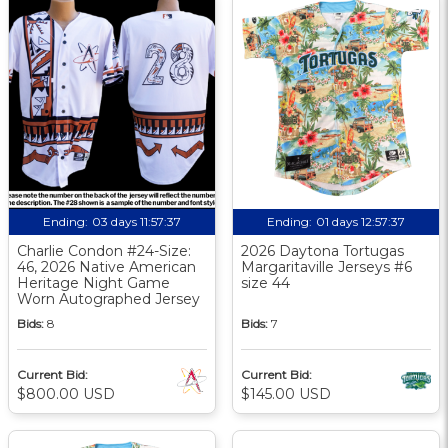
Ending:
03 days 11:57:36
Ending:
01 days 12:57:36
Charlie Condon #24-Size:
2026 Daytona Tortugas
46, 2026 Native American
Margaritaville Jerseys #6
Heritage Night Game
size 44
Worn Autographed Jersey
Bids:
8
Bids:
7
Current Bid:
Current Bid:
$800.00 USD
$145.00 USD