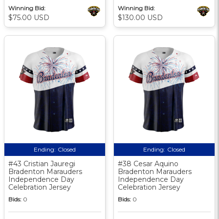
Winning Bid:
Winning Bid:
$75.00 USD
$130.00 USD
Ending:
Closed
Ending:
Closed
#43 Cristian Jauregi
#38 Cesar Aquino
Bradenton Marauders
Bradenton Marauders
Independence Day
Independence Day
Celebration Jersey
Celebration Jersey
Bids:
0
Bids:
0