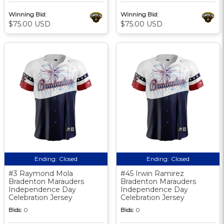
Winning Bid:
Winning Bid:
$75.00 USD
$75.00 USD
Ending:
Closed
Ending:
Closed
#3 Raymond Mola
#45 Irwin Ramirez
Bradenton Marauders
Bradenton Marauders
Independence Day
Independence Day
Celebration Jersey
Celebration Jersey
Bids:
0
Bids:
0