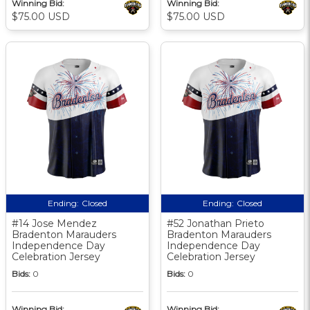
Winning Bid:
Winning Bid:
$75.00 USD
$75.00 USD
Ending:
Closed
Ending:
Closed
#14 Jose Mendez
#52 Jonathan Prieto
Bradenton Marauders
Bradenton Marauders
Independence Day
Independence Day
Celebration Jersey
Celebration Jersey
Bids:
0
Bids:
0
Winning Bid:
Winning Bid: