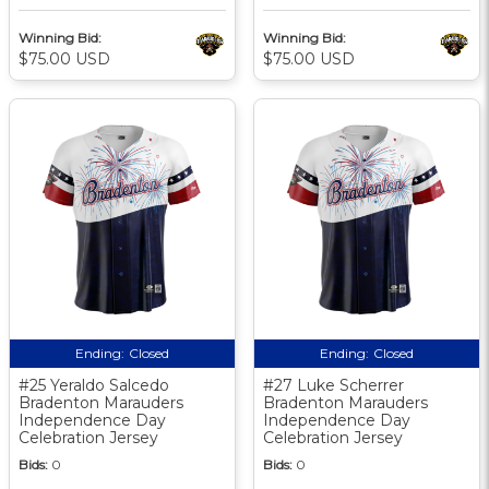
Winning Bid:
Winning Bid:
$75.00 USD
$75.00 USD
Ending:
Closed
Ending:
Closed
#25 Yeraldo Salcedo
#27 Luke Scherrer
Bradenton Marauders
Bradenton Marauders
Independence Day
Independence Day
Celebration Jersey
Celebration Jersey
Bids:
0
Bids:
0