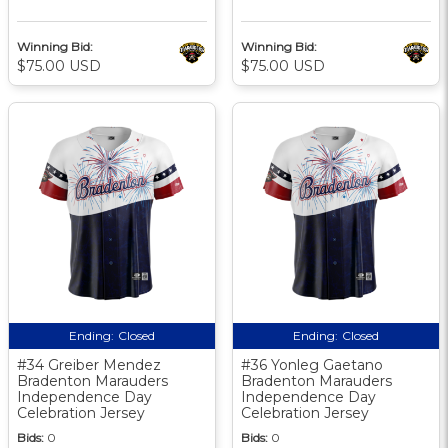
Winning Bid:
Winning Bid:
$75.00 USD
$75.00 USD
Ending:
Closed
Ending:
Closed
#34 Greiber Mendez
#36 Yonleg Gaetano
Bradenton Marauders
Bradenton Marauders
Independence Day
Independence Day
Celebration Jersey
Celebration Jersey
Bids:
0
Bids:
0