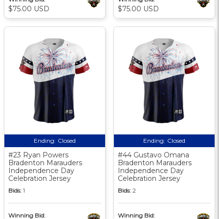
$75.00 USD
$75.00 USD
Ending:
Closed
Ending:
Closed
#23 Ryan Powers
#44 Gustavo Omana
Bradenton Marauders
Bradenton Marauders
Independence Day
Independence Day
Celebration Jersey
Celebration Jersey
Bids:
1
Bids:
2
Winning Bid:
Winning Bid: