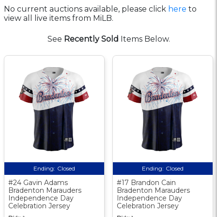
No current auctions available, please click
here
to
view all live items from MiLB.
See
Recently Sold
Items Below.
Ending:
Closed
Ending:
Closed
#24 Gavin Adams
#17 Brandon Cain
Bradenton Marauders
Bradenton Marauders
Independence Day
Independence Day
Celebration Jersey
Celebration Jersey