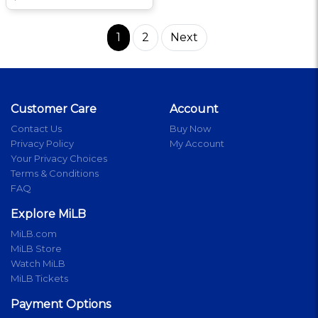
1
2
Next
Customer Care
Account
Contact Us
Buy Now
Privacy Policy
My Account
Your Privacy Choices
Terms & Conditions
FAQ
Explore MiLB
MiLB.com
MiLB Store
Watch MiLB
MiLB Tickets
Payment Options