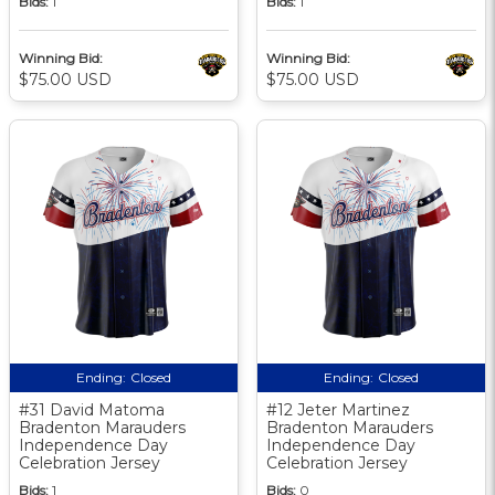
Bids:
1
Bids:
1
Winning Bid:
Winning Bid:
$75.00 USD
$75.00 USD
Ending:
Closed
Ending:
Closed
#31 David Matoma
#12 Jeter Martinez
Bradenton Marauders
Bradenton Marauders
Independence Day
Independence Day
Celebration Jersey
Celebration Jersey
Bids:
1
Bids:
0