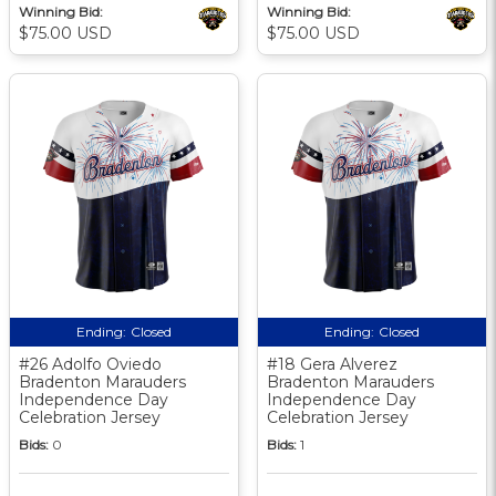
Winning Bid:
Winning Bid:
$75.00 USD
$75.00 USD
Ending:
Closed
Ending:
Closed
#26 Adolfo Oviedo
#18 Gera Alverez
Bradenton Marauders
Bradenton Marauders
Independence Day
Independence Day
Celebration Jersey
Celebration Jersey
Bids:
0
Bids:
1