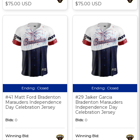
$75.00 USD
$75.00 USD
Ending:
Closed
Ending:
Closed
#41 Matt Ford Bradenton
#29 Jaiker Garcia
Marauders Independence
Bradenton Marauders
Day Celebration Jersey
Independence Day
Celebration Jersey
Bids:
0
Bids:
0
Winning Bid:
Winning Bid: