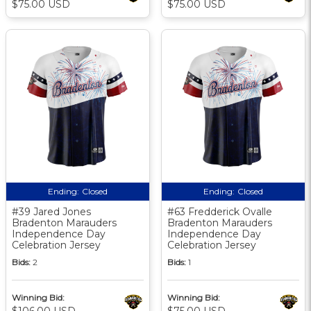
$75.00 USD
$75.00 USD
Ending:
Closed
Ending:
Closed
#39 Jared Jones
#63 Fredderick Ovalle
Bradenton Marauders
Bradenton Marauders
Independence Day
Independence Day
Celebration Jersey
Celebration Jersey
Bids:
2
Bids:
1
Winning Bid:
Winning Bid:
$106.00 USD
$75.00 USD