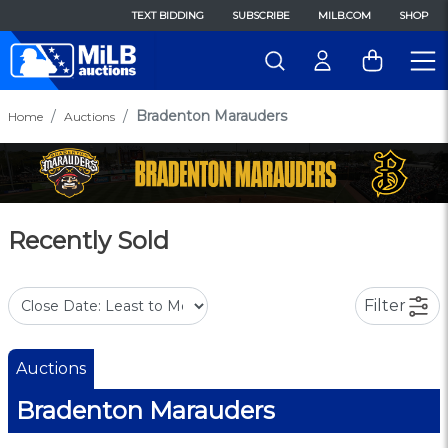
TEXT BIDDING
SUBSCRIBE
MILB.COM
SHOP
Bradenton Marauders
Home
Auctions
Recently Sold
Filter
Auctions
Bradenton Marauders