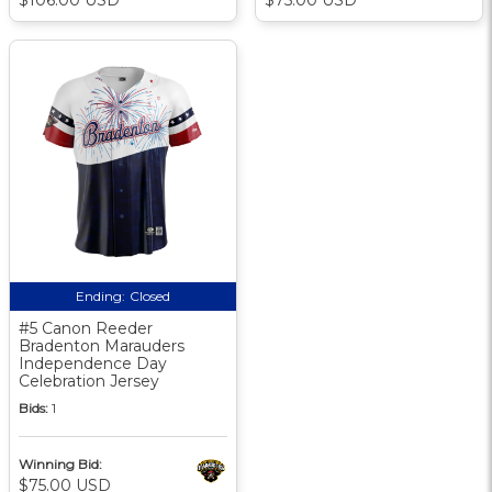
Ending:
Closed
#5 Canon Reeder
Bradenton Marauders
Independence Day
Celebration Jersey
Bids:
1
Winning Bid:
$75.00 USD