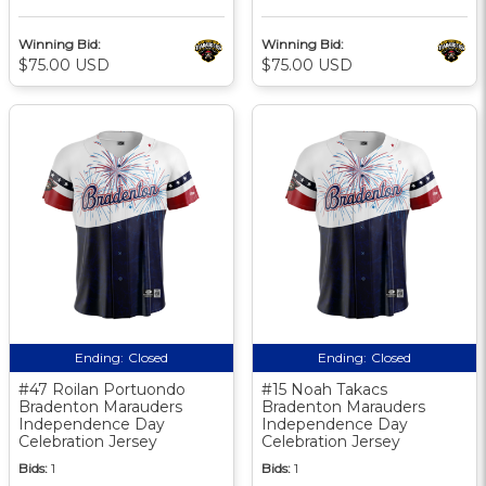
Winning Bid:
Winning Bid:
$75.00 USD
$75.00 USD
Ending:
Closed
Ending:
Closed
#47 Roilan Portuondo
#15 Noah Takacs
Bradenton Marauders
Bradenton Marauders
Independence Day
Independence Day
Celebration Jersey
Celebration Jersey
Bids:
1
Bids:
1