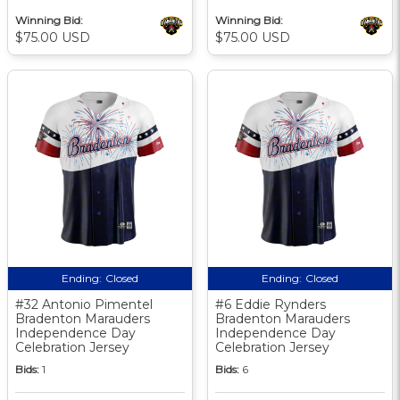
Winning Bid:
Winning Bid:
$75.00 USD
$75.00 USD
Ending:
Closed
Ending:
Closed
#32 Antonio Pimentel
#6 Eddie Rynders
Bradenton Marauders
Bradenton Marauders
Independence Day
Independence Day
Celebration Jersey
Celebration Jersey
Bids:
1
Bids:
6