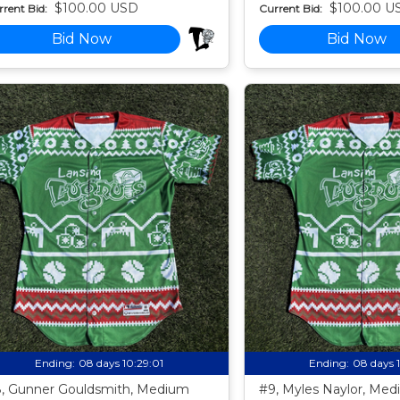
$100.00 USD
$100.00 U
rent Bid:
Current Bid:
Bid Now
Bid Now
Ending:
08 days 10:28:59
Ending:
08 days 
, Gunner Gouldsmith, Medium
#9, Myles Naylor, Me