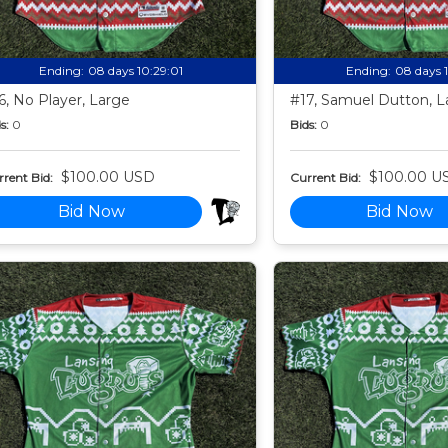
Ending:
08 days 10:28:59
Ending:
08 days 
6, No Player, Large
#17, Samuel Dutton, L
s:
0
Bids:
0
$100.00 USD
$100.00 U
rent Bid:
Current Bid:
Bid Now
Bid Now