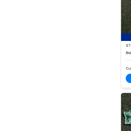
#1
Bid
Cur