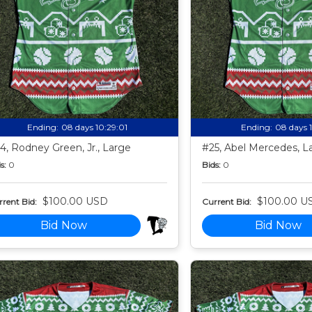
Ending:
08 days 10:28:59
Ending:
08 days 
4, Rodney Green, Jr., Large
#25, Abel Mercedes, L
s:
0
Bids:
0
$100.00 USD
$100.00 U
rent Bid:
Current Bid:
Bid Now
Bid Now