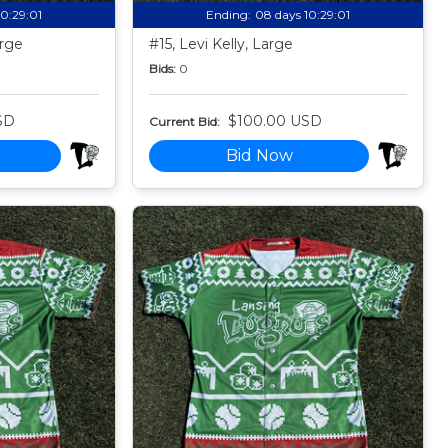
10:28:59
Ending:
08 days 10:28:59
arge
#15, Levi Kelly, Large
Bids:
0
SD
$100.00 USD
Current Bid:
Bid Now