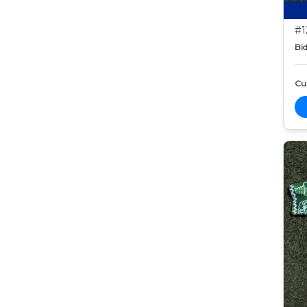
#1
Bid
Cur