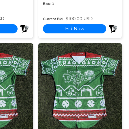
Bids:
0
SD
$100.00 USD
Current Bid:
Bid Now