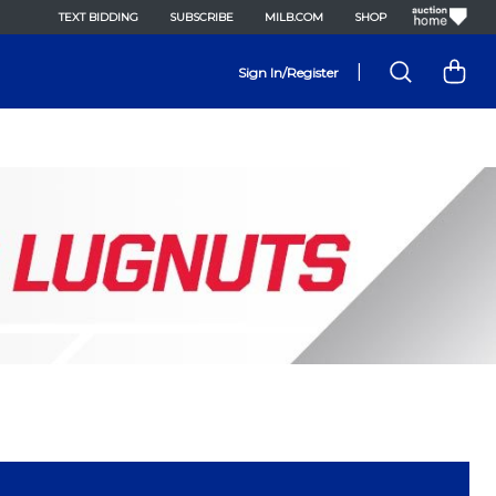
TEXT BIDDING
SUBSCRIBE
MILB.COM
SHOP
|
Sign In/Register