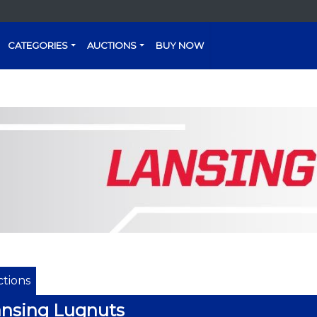
CATEGORIES
AUCTIONS
BUY NOW
tions
nsing Lugnuts