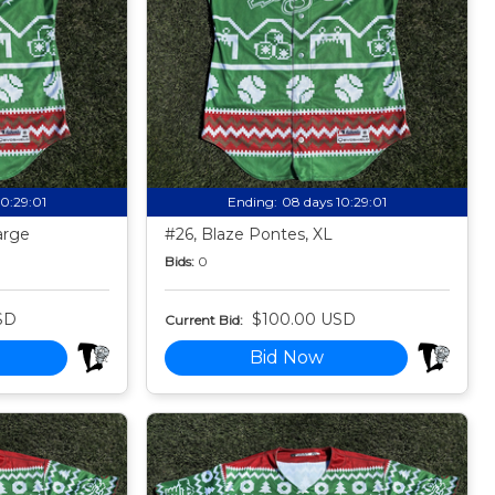
10:28:59
Ending:
08 days 10:28:59
arge
#26, Blaze Pontes, XL
Bids:
0
SD
$100.00 USD
Current Bid:
Bid Now