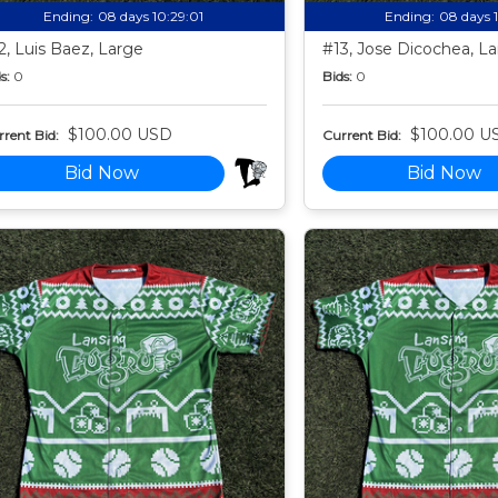
Ending:
08 days 10:28:59
Ending:
08 days 
2, Luis Baez, Large
#13, Jose Dicochea, L
s:
0
Bids:
0
$100.00 USD
$100.00 U
rent Bid:
Current Bid:
Bid Now
Bid Now