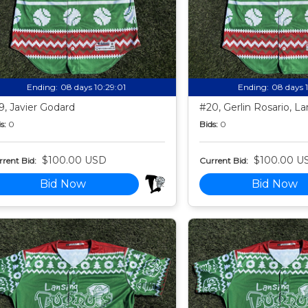
Ending:
08 days 10:28:59
Ending:
08 days 
9, Javier Godard
#20, Gerlin Rosario, La
s:
0
Bids:
0
$100.00 USD
$100.00 U
rent Bid:
Current Bid:
Bid Now
Bid Now