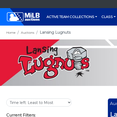
ACTIVE TEAM COLLECTIONS
CLASS
Lansing Lugnuts
Home
Auctions
Auc
La
Current Filters: