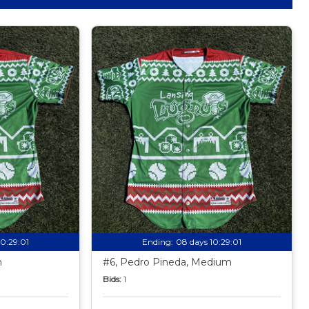
10:28:59
Ending:
08 days 10:28:59
m
#6, Pedro Pineda, Medium
Bids:
1