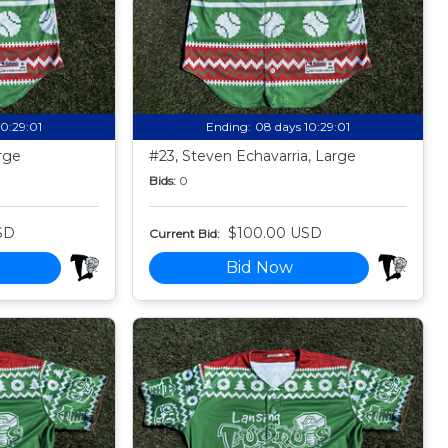
10:28:59
Ending:
08 days 10:28:59
rge
#23, Steven Echavarria, Large
Bids:
0
SD
$100.00 USD
Current Bid:
Bid Now