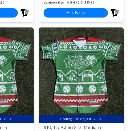
SD
$100.00 USD
Current Bid:
Bid Now
10:28:59
Ending:
08 days 10:28:59
dium
#10, Tzu-Chen Sha, Medium