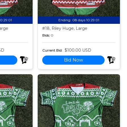
10:28:59
Ending:
08 days 10:28:59
arge
#18, Riley Huge, Large
Bids:
0
SD
$100.00 USD
Current Bid:
Bid Now