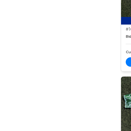
#1
Bid
Cur