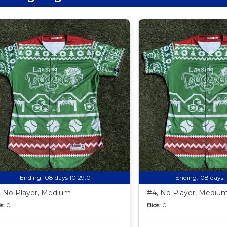
Ending:
08 days 10:28:59
Ending:
08 days 
, No Player, Medium
#4, No Player, Mediu
s:
0
Bids:
0