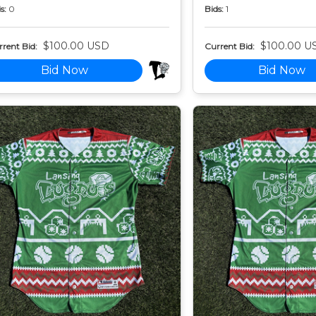
s:
0
Bids:
1
$100.00 USD
$100.00 U
rent Bid:
Current Bid:
Bid Now
Bid Now