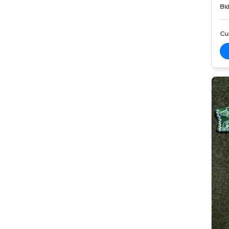
Bid
Cur