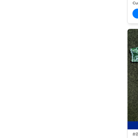
Cur
#8