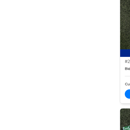
#2
Bid
Cur