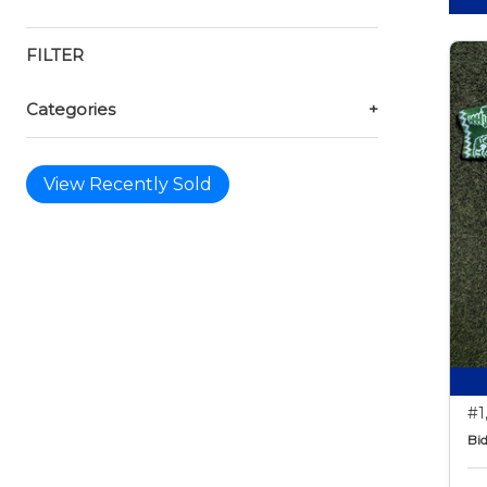
FILTER
Categories
+
View Recently Sold
#1
Bid