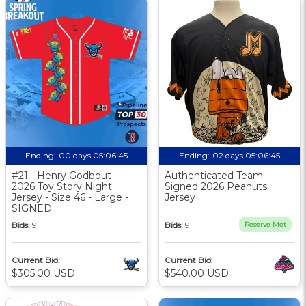
Ending:
00 days 05:06:44
Ending:
02 days 05:06:44
#21 - Henry Godbout -
Authenticated Team
2026 Toy Story Night
Signed 2026 Peanuts
Jersey - Size 46 - Large -
Jersey
SIGNED
Bids:
9
Bids:
9
Reserve Met
Current Bid:
Current Bid:
$305.00 USD
$540.00 USD