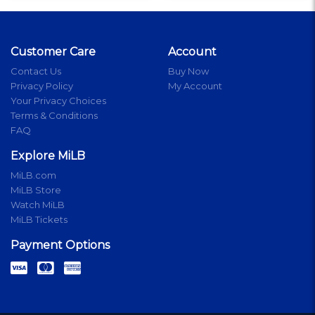
Customer Care
Account
Contact Us
Buy Now
Privacy Policy
My Account
Your Privacy Choices
Terms & Conditions
FAQ
Explore MiLB
MiLB.com
MiLB Store
Watch MiLB
MiLB Tickets
Payment Options