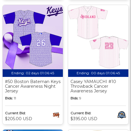
Ending:
02 days 01:06:44
Ending:
00 days 01:06:44
#50 Boston Bateman Keys
Casey YAMAUCHI #10
Cancer Awareness Night
Throwback Cancer
Jersey
Awareness Jersey
Bids:
11
Bids:
9
Current Bid:
Current Bid:
$205.00 USD
$395.00 USD