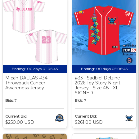
Ending:
00 days 01:06:44
Ending:
00 days 05:06:44
Micah DALLAS #34
#33 - Sadbiel Delzine -
Throwback Cancer
2026 Toy Story Night
Awareness Jersey
Jersey - Size 48 - XL -
SIGNED
Bids:
7
Bids:
7
Current Bid:
Current Bid:
$250.00 USD
$261.00 USD