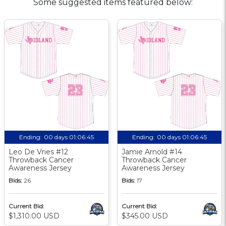
Some suggested items featured below:
Ending:
00 days 01:06:44
Ending:
00 days 01:06:44
Leo De Vries #12
Jamie Arnold #14
Throwback Cancer
Throwback Cancer
Awareness Jersey
Awareness Jersey
Bids:
26
Bids:
17
Current Bid:
Current Bid:
$1,310.00 USD
$345.00 USD