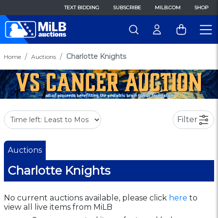
TEXT BIDDING
SUBSCRIBE
MILB.COM
SHOP
Charlotte Knights
Home
Auctions
Filter
Auctions
Charlotte Knights
No current auctions available, please click
here
to
view all live items from MiLB