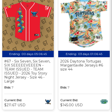
Ending:
00 days 05:06:44
Ending:
03 days 01:06:44
#67 - Six Seven, Six Seven,
2026 Daytona Tortugas
SIX SEEEEEVEEEEN -
Margaritaville Jerseys #6
TEAM ISSUED - TEAM
size 44
ISSUED - 2026 Toy Story
Night Jersey - Size 46 -
Large
Bids:
7
Bids:
7
Current Bid:
Current Bid:
$211.67 USD
$145.00 USD