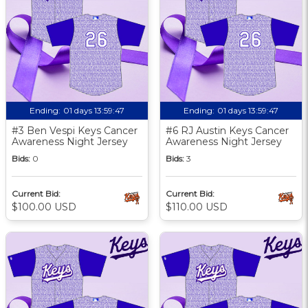
Ending:
01 days 13:59:46
Ending:
01 days 13:59:46
#3 Ben Vespi Keys Cancer
#6 RJ Austin Keys Cancer
Awareness Night Jersey
Awareness Night Jersey
Bids:
0
Bids:
3
Current Bid:
Current Bid:
$100.00 USD
$110.00 USD