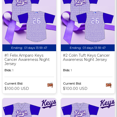
Ending:
01 days 13:59:46
Ending:
01 days 13:59:46
#1 Felix Amparo Keys
#2 Colin Tuft Keys Cancer
Cancer Awareness Night
Awareness Night Jersey
Jersey
Bids:
1
Bids:
1
Current Bid:
Current Bid:
$100.00 USD
$100.00 USD