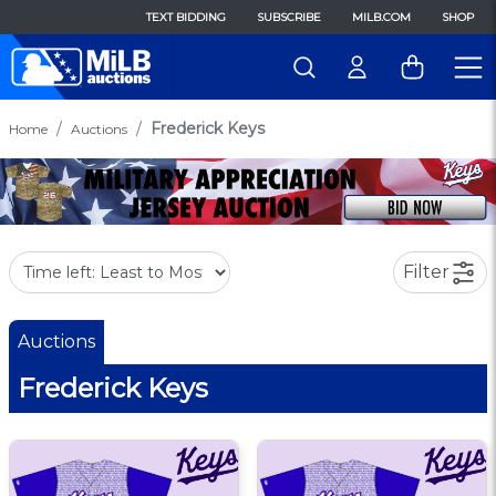
TEXT BIDDING
SUBSCRIBE
MILB.COM
SHOP
Frederick Keys
Home
Auctions
Filter
Auctions
Frederick Keys