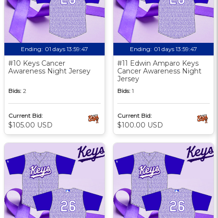
Ending:
01 days 13:59:46
Ending:
01 days 13:59:46
#10 Keys Cancer
#11 Edwin Amparo Keys
Awareness Night Jersey
Cancer Awareness Night
Jersey
Bids:
2
Bids:
1
Current Bid:
Current Bid:
$105.00 USD
$100.00 USD