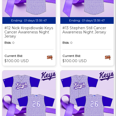
Ending:
01 days 13:59:46
Ending:
01 days 13:59:46
#12 Nick Kropidlowski Keys
#13 Stephen Still Cancer
Cancer Awareness Night
Awareness Night Jersey
Jersey
Bids:
0
Bids:
0
Current Bid:
Current Bid:
$100.00 USD
$100.00 USD