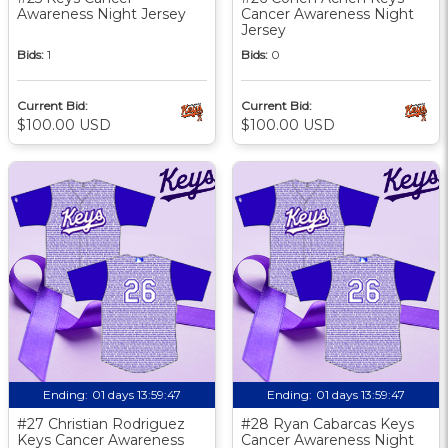
Awareness Night Jersey
Cancer Awareness Night
Jersey
Bids:
1
Bids:
0
Current Bid:
Current Bid:
$100.00 USD
$100.00 USD
Ending:
01 days 13:59:46
Ending:
01 days 13:59:46
#27 Christian Rodriguez
#28 Ryan Cabarcas Keys
Keys Cancer Awareness
Cancer Awareness Night