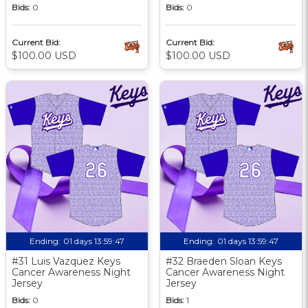
Bids:
0
Bids:
0
Current Bid:
Current Bid:
$100.00 USD
$100.00 USD
Ending:
01 days 13:59:46
Ending:
01 days 13:59:46
#31 Luis Vazquez Keys
#32 Braeden Sloan Keys
Cancer Awareness Night
Cancer Awareness Night
Jersey
Jersey
Bids:
0
Bids:
1