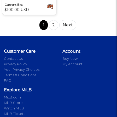
Current Bid:
$100.00 USD
1
2
Next
Customer Care
Account
Contact Us
Buy Now
Privacy Policy
My Account
Your Privacy Choices
Terms & Conditions
FAQ
Explore MiLB
MiLB.com
MiLB Store
Watch MiLB
MiLB Tickets