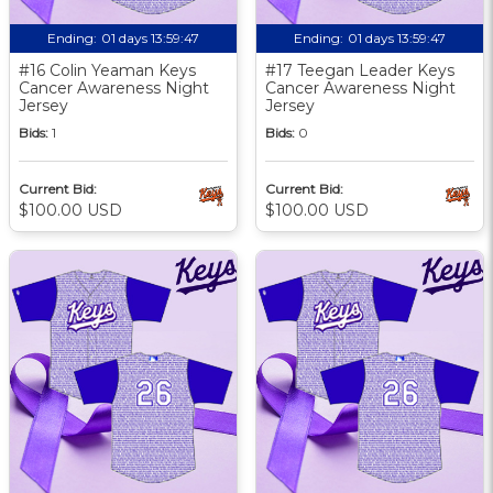
Ending:
01 days 13:59:46
Ending:
01 days 13:59:46
#16 Colin Yeaman Keys
#17 Teegan Leader Keys
Cancer Awareness Night
Cancer Awareness Night
Jersey
Jersey
Bids:
1
Bids:
0
Current Bid:
Current Bid:
$100.00 USD
$100.00 USD