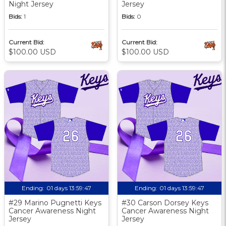
Night Jersey
Jersey
Bids:
1
Bids:
0
Current Bid:
Current Bid:
$100.00 USD
$100.00 USD
Ending:
01 days 13:59:46
Ending:
01 days 13:59:46
#29 Marino Pugnetti Keys
#30 Carson Dorsey Keys
Cancer Awareness Night
Cancer Awareness Night
Jersey
Jersey