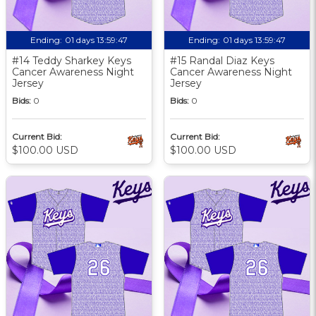
Ending:
01 days 13:59:46
Ending:
01 days 13:59:46
#14 Teddy Sharkey Keys
#15 Randal Diaz Keys
Cancer Awareness Night
Cancer Awareness Night
Jersey
Jersey
Bids:
0
Bids:
0
Current Bid:
Current Bid:
$100.00 USD
$100.00 USD