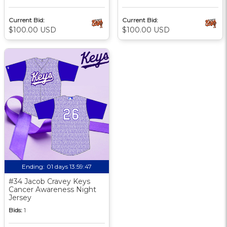
Current Bid:
Current Bid:
$100.00 USD
$100.00 USD
Ending:
01 days 13:59:46
#34 Jacob Cravey Keys
Cancer Awareness Night
Jersey
Bids:
1