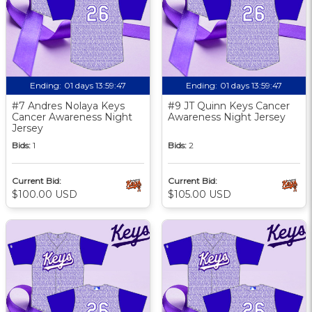
Ending:
01 days 13:59:46
Ending:
01 days 13:59:46
#7 Andres Nolaya Keys
#9 JT Quinn Keys Cancer
Cancer Awareness Night
Awareness Night Jersey
Jersey
Bids:
1
Bids:
2
Current Bid:
Current Bid:
$100.00 USD
$105.00 USD