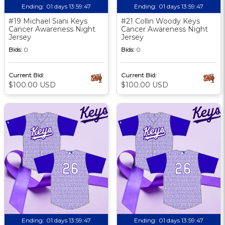
Ending:
01 days 13:59:46
Ending:
01 days 13:59:46
#19 Michael Siani Keys
#21 Collin Woody Keys
Cancer Awareness Night
Cancer Awareness Night
Jersey
Jersey
Bids:
0
Bids:
0
Current Bid:
Current Bid:
$100.00 USD
$100.00 USD
Ending:
01 days 13:59:46
Ending:
01 days 13:59:46