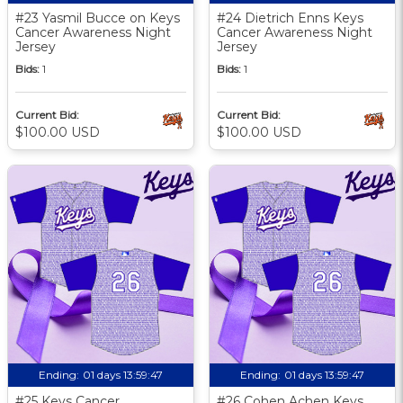
#23 Yasmil Bucce on Keys
#24 Dietrich Enns Keys
Cancer Awareness Night
Cancer Awareness Night
Jersey
Jersey
Bids:
1
Bids:
1
Current Bid:
Current Bid:
$100.00 USD
$100.00 USD
Ending:
01 days 13:59:46
Ending:
01 days 13:59:46
#25 Keys Cancer
#26 Cohen Achen Keys