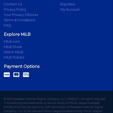
Contact Us
Buy Now
Privacy Policy
My Account
Your Privacy Choices
Terms & Conditions
FAQ
Explore MiLB
MiLB.com
MiLB Store
Watch MiLB
MiLB Tickets
Payment Options
© 2022 Baseball Internet Rights Company, LLC ("BIRCO"). All rights reserved.
The following are trademarks or service marks of Minor League Baseball
entities and may be used only with permission of Baseball Internet Rights
Company, LLC or the relevant Minor League Baseball entity: Minor League