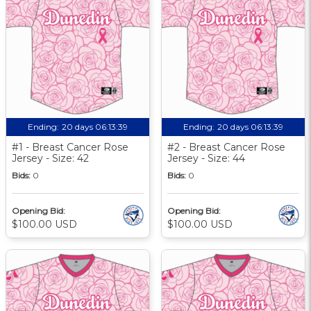
Ending:
20 days 06:13:39
Ending:
20 days 06:13:39
#1 - Breast Cancer Rose
#2 - Breast Cancer Rose
Jersey - Size: 42
Jersey - Size: 44
Bids:
0
Bids:
0
Opening Bid:
Opening Bid:
$100.00 USD
$100.00 USD