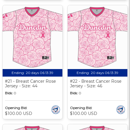
Ending:
20 days 06:13:39
Ending:
20 days 06:13:39
#21 - Breast Cancer Rose
#22 - Breast Cancer Rose
Jersey - Size: 44
Jersey - Size: 46
Bids:
0
Bids:
0
Opening Bid:
Opening Bid:
$100.00 USD
$100.00 USD