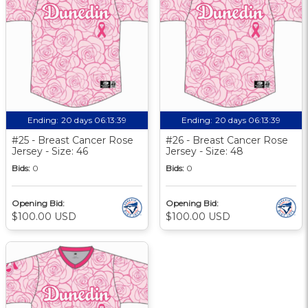
Ending:
20 days 06:13:39
Ending:
20 days 06:13:39
#25 - Breast Cancer Rose
#26 - Breast Cancer Rose
Jersey - Size: 46
Jersey - Size: 48
Bids:
0
Bids:
0
Opening Bid:
Opening Bid:
$100.00 USD
$100.00 USD