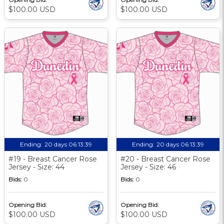
$100.00 USD
$100.00 USD
Ending:
20 days 06:13:39
Ending:
20 days 06:13:39
#19 - Breast Cancer Rose
#20 - Breast Cancer Rose
Jersey - Size: 44
Jersey - Size: 46
Bids:
0
Bids:
0
Opening Bid:
Opening Bid:
$100.00 USD
$100.00 USD