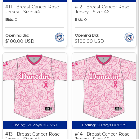
#11 - Breast Cancer Rose
#12 - Breast Cancer Rose
Jersey - Size: 44
Jersey - Size: 46
Bids:
0
Bids:
0
Opening Bid:
Opening Bid:
$100.00 USD
$100.00 USD
Ending:
20 days 06:13:39
Ending:
20 days 06:13:39
#13 - Breast Cancer Rose
#14 - Breast Cancer Rose
Jersey - Size: 44
Jersey - Size: 46