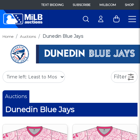
TEXT BIDDING
SUBSCRIBE
MILB.COM
SHOP
Dunedin Blue Jays
Home
Auctions
Filter
Auctions
Dunedin Blue Jays