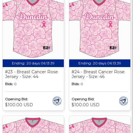
Ending:
20 days 06:13:39
Ending:
20 days 06:13:39
#23 - Breast Cancer Rose
#24 - Breast Cancer Rose
Jersey - Size: 44
Jersey - Size: 46
Bids:
0
Bids:
0
Opening Bid:
Opening Bid:
$100.00 USD
$100.00 USD