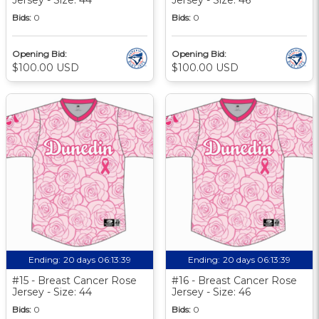
Bids:
0
Bids:
0
Opening Bid:
Opening Bid:
$100.00 USD
$100.00 USD
Ending:
20 days 06:13:39
Ending:
20 days 06:13:39
#15 - Breast Cancer Rose
#16 - Breast Cancer Rose
Jersey - Size: 44
Jersey - Size: 46
Bids:
0
Bids:
0