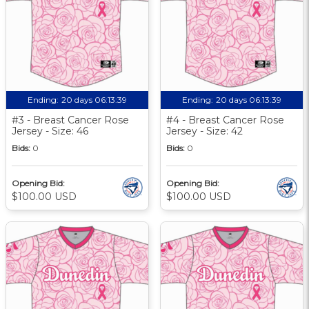
Ending:
20 days 06:13:39
Ending:
20 days 06:13:39
#3 - Breast Cancer Rose
#4 - Breast Cancer Rose
Jersey - Size: 46
Jersey - Size: 42
Bids:
0
Bids:
0
Opening Bid:
Opening Bid:
$100.00 USD
$100.00 USD