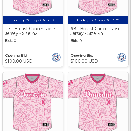
Ending:
20 days 06:13:39
Ending:
20 days 06:13:39
#7 - Breast Cancer Rose
#8 - Breast Cancer Rose
Jersey - Size: 42
Jersey - Size: 44
Bids:
0
Bids:
0
Opening Bid:
Opening Bid:
$100.00 USD
$100.00 USD