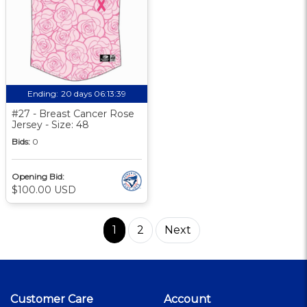
Ending:
20 days 06:13:39
#27 - Breast Cancer Rose
Jersey - Size: 48
Bids:
0
Opening Bid:
$100.00 USD
1
2
Next
Customer Care
Account