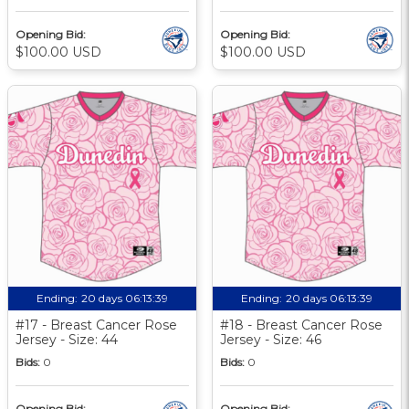
Opening Bid:
Opening Bid:
$100.00 USD
$100.00 USD
Ending:
20 days 06:13:39
Ending:
20 days 06:13:39
#17 - Breast Cancer Rose
#18 - Breast Cancer Rose
Jersey - Size: 44
Jersey - Size: 46
Bids:
0
Bids:
0
Opening Bid:
Opening Bid: