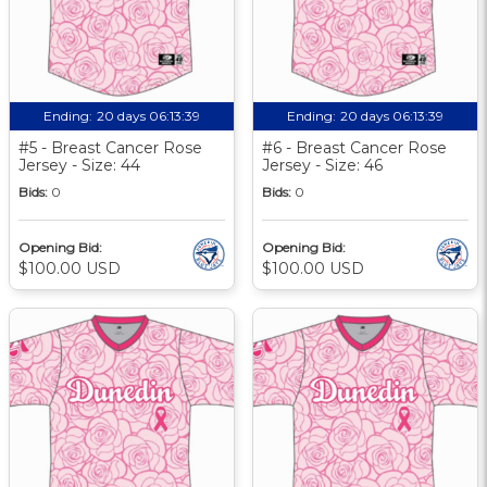
Ending:
20 days 06:13:39
Ending:
20 days 06:13:39
#5 - Breast Cancer Rose
#6 - Breast Cancer Rose
Jersey - Size: 44
Jersey - Size: 46
Bids:
0
Bids:
0
Opening Bid:
Opening Bid:
$100.00 USD
$100.00 USD