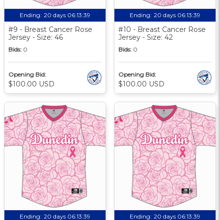
Ending:
20 days 06:13:39
Ending:
20 days 06:13:39
#9 - Breast Cancer Rose
#10 - Breast Cancer Rose
Jersey - Size: 46
Jersey - Size: 42
Bids:
0
Bids:
0
Opening Bid:
Opening Bid:
$100.00 USD
$100.00 USD
Ending:
20 days 06:13:39
Ending:
20 days 06:13:39