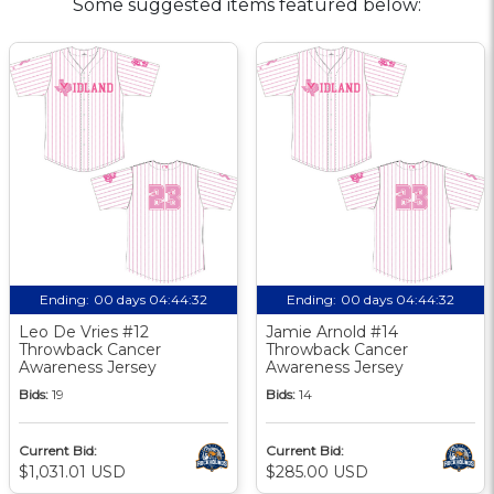
Some suggested items featured below:
Ending:
00 days 04:44:31
Ending:
00 days 04:44:31
Leo De Vries #12
Jamie Arnold #14
Throwback Cancer
Throwback Cancer
Awareness Jersey
Awareness Jersey
Bids:
19
Bids:
14
Current Bid:
Current Bid:
$1,031.01 USD
$285.00 USD