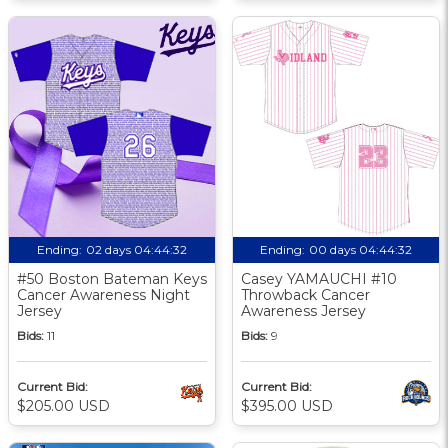
Ending:
02 days 04:44:31
Ending:
00 days 04:44:31
#50 Boston Bateman Keys
Casey YAMAUCHI #10
Cancer Awareness Night
Throwback Cancer
Jersey
Awareness Jersey
Bids:
11
Bids:
9
Current Bid:
Current Bid:
$205.00 USD
$395.00 USD