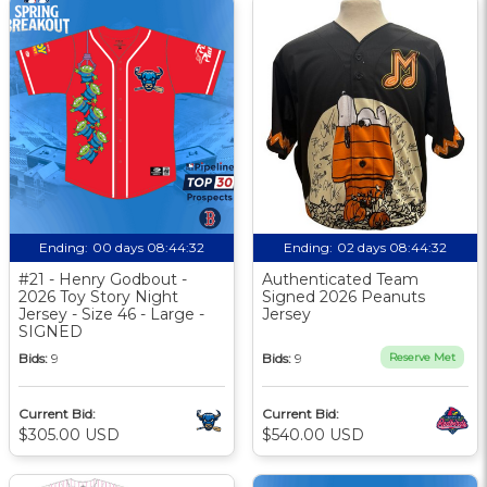
Ending:
00 days 08:44:31
Ending:
02 days 08:44:31
#21 - Henry Godbout -
Authenticated Team
2026 Toy Story Night
Signed 2026 Peanuts
Jersey - Size 46 - Large -
Jersey
SIGNED
Bids:
9
Bids:
9
Reserve Met
Current Bid:
Current Bid:
$305.00 USD
$540.00 USD