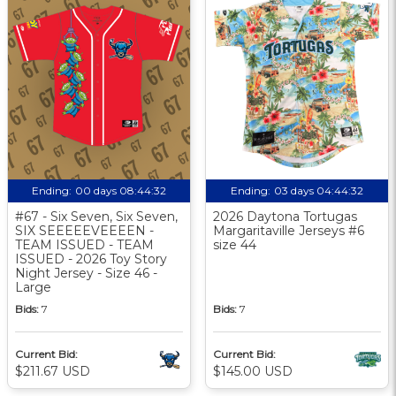
Ending:
00 days 08:44:31
Ending:
03 days 04:44:31
#67 - Six Seven, Six Seven,
2026 Daytona Tortugas
SIX SEEEEEVEEEEN -
Margaritaville Jerseys #6
TEAM ISSUED - TEAM
size 44
ISSUED - 2026 Toy Story
Night Jersey - Size 46 -
Large
Bids:
7
Bids:
7
Current Bid:
Current Bid:
$211.67 USD
$145.00 USD