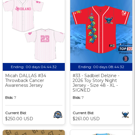
Ending:
00 days 04:44:31
Ending:
00 days 08:44:31
Micah DALLAS #34
#33 - Sadbiel Delzine -
Throwback Cancer
2026 Toy Story Night
Awareness Jersey
Jersey - Size 48 - XL -
SIGNED
Bids:
7
Bids:
7
Current Bid:
Current Bid:
$250.00 USD
$261.00 USD