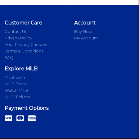
Customer Care
Account
Contact Us
Buy Now
Privacy Policy
My Account
Your Privacy Choices
Terms & Conditions
FAQ
Explore MiLB
MiLB.com
MiLB Store
Watch MiLB
MiLB Tickets
Payment Options