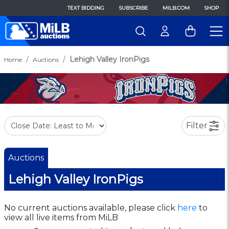
TEXT BIDDING
SUBSCRIBE
MILB.COM
SHOP
Lehigh Valley IronPigs
Home
Auctions
Filter
Auctions
Lehigh Valley IronPigs
No current auctions available, please click
here
to
view all live items from MiLB