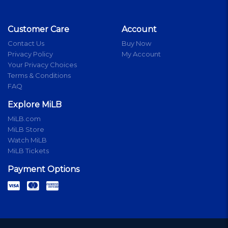
Customer Care
Account
Contact Us
Buy Now
Privacy Policy
My Account
Your Privacy Choices
Terms & Conditions
FAQ
Explore MiLB
MiLB.com
MiLB Store
Watch MiLB
MiLB Tickets
Payment Options