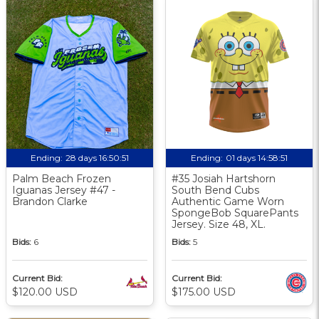
Ending:
28 days 16:50:50
Ending:
01 days 14:58:50
Palm Beach Frozen
#35 Josiah Hartshorn
Iguanas Jersey #47 -
South Bend Cubs
Brandon Clarke
Authentic Game Worn
SpongeBob SquarePants
Jersey. Size 48, XL.
Bids:
6
Bids:
5
Current Bid:
Current Bid:
$120.00 USD
$175.00 USD