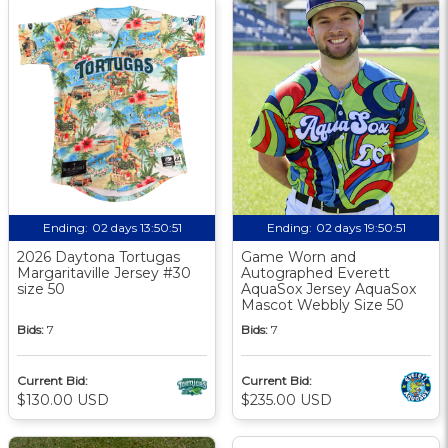
Ending:
02 days 13:50:50
Ending:
02 days 19:50:50
2026 Daytona Tortugas
Game Worn and
Margaritaville Jersey #30
Autographed Everett
size 50
AquaSox Jersey AquaSox
Mascot Webbly Size 50
Bids:
7
Bids:
7
Current Bid:
Current Bid:
$130.00 USD
$235.00 USD