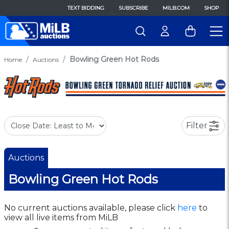
TEXT BIDDING
SUBSCRIBE
MILB.COM
SHOP
Bowling Green Hot Rods
Home
Auctions
Filter
Auctions
Bowling Green Hot Rods
No current auctions available, please click
here
to
view all live items from MiLB