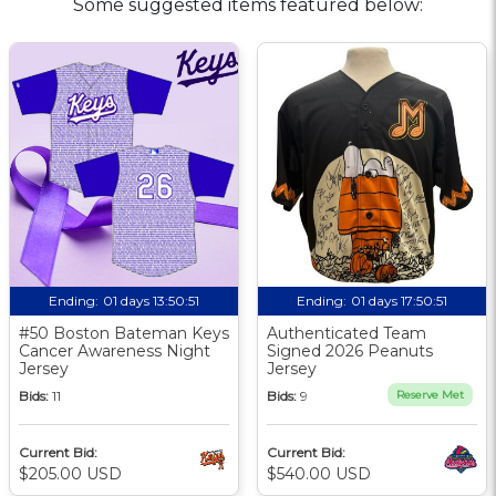
Some suggested items featured below:
Ending:
01 days 13:50:50
Ending:
01 days 17:50:50
#50 Boston Bateman Keys
Authenticated Team
Cancer Awareness Night
Signed 2026 Peanuts
Jersey
Jersey
Bids:
11
Bids:
9
Reserve Met
Current Bid:
Current Bid:
$205.00 USD
$540.00 USD