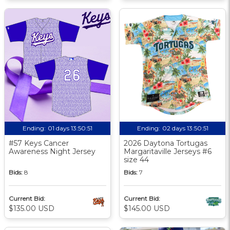
Ending:
01 days 13:50:50
Ending:
02 days 13:50:50
#57 Keys Cancer
2026 Daytona Tortugas
Awareness Night Jersey
Margaritaville Jerseys #6
size 44
Bids:
8
Bids:
7
Current Bid:
Current Bid:
$135.00 USD
$145.00 USD