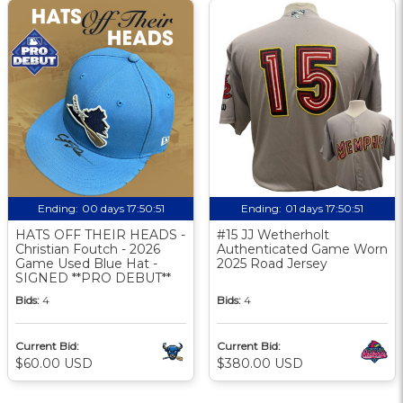
Ending:
00 days 17:50:50
Ending:
01 days 17:50:50
HATS OFF THEIR HEADS -
#15 JJ Wetherholt
Christian Foutch - 2026
Authenticated Game Worn
Game Used Blue Hat -
2025 Road Jersey
SIGNED **PRO DEBUT**
Bids:
4
Bids:
4
Current Bid:
Current Bid:
$60.00 USD
$380.00 USD