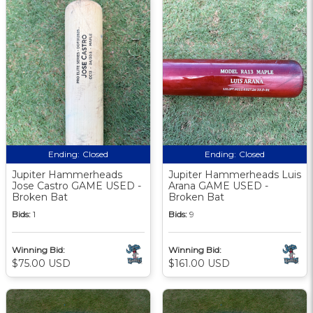
Ending:
Closed
Ending:
Closed
Jupiter Hammerheads
Jupiter Hammerheads Luis
Jose Castro GAME USED -
Arana GAME USED -
Broken Bat
Broken Bat
Bids:
1
Bids:
9
Winning Bid:
Winning Bid:
$75.00 USD
$161.00 USD