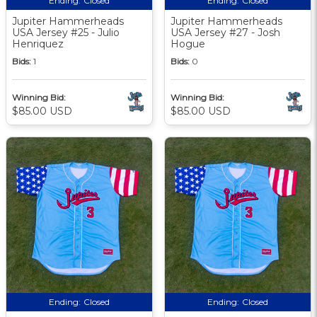
Ending:
Closed
Ending:
Closed
Jupiter Hammerheads
Jupiter Hammerheads
USA Jersey #25 - Julio
USA Jersey #27 - Josh
Henriquez
Hogue
Bids:
1
Bids:
0
Winning Bid:
Winning Bid:
$85.00 USD
$85.00 USD
Ending:
Closed
Ending:
Closed