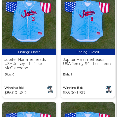
Ending:
Closed
Ending:
Closed
Jupiter Hammerheads
Jupiter Hammerheads
USA Jersey #1 - Jake
USA Jersey #4 - Luis Leon
McCutcheon
Bids:
0
Bids:
1
Winning Bid:
Winning Bid:
$85.00 USD
$85.00 USD