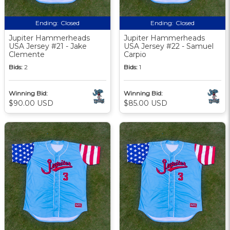
Ending:
Closed
Ending:
Closed
Jupiter Hammerheads
Jupiter Hammerheads
USA Jersey #21 - Jake
USA Jersey #22 - Samuel
Clemente
Carpio
Bids:
2
Bids:
1
Winning Bid:
Winning Bid:
$90.00 USD
$85.00 USD