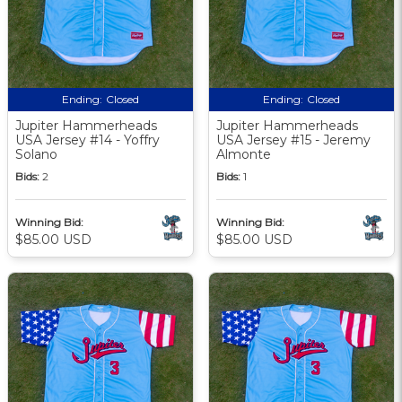
Ending:
Closed
Ending:
Closed
Jupiter Hammerheads
Jupiter Hammerheads
USA Jersey #14 - Yoffry
USA Jersey #15 - Jeremy
Solano
Almonte
Bids:
2
Bids:
1
Winning Bid:
Winning Bid:
$85.00 USD
$85.00 USD