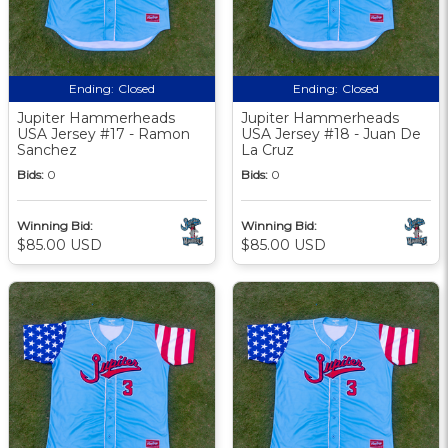
Ending:
Closed
Ending:
Closed
Jupiter Hammerheads
Jupiter Hammerheads
USA Jersey #17 - Ramon
USA Jersey #18 - Juan De
Sanchez
La Cruz
Bids:
0
Bids:
0
Winning Bid:
Winning Bid:
$85.00 USD
$85.00 USD