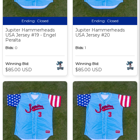
Ending:
Closed
Ending:
Closed
Jupiter Hammerheads
Jupiter Hammerheads
USA Jersey #19 - Engel
USA Jersey #20
Peralta
Bids:
0
Bids:
1
Winning Bid:
Winning Bid:
$85.00 USD
$85.00 USD