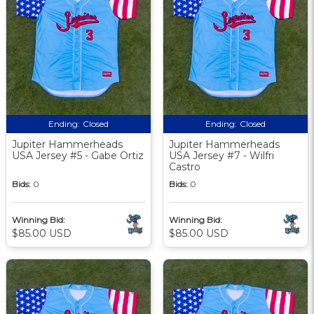
Ending:
Closed
Ending:
Closed
Jupiter Hammerheads
Jupiter Hammerheads
USA Jersey #5 - Gabe Ortiz
USA Jersey #7 - Wilfri
Castro
Bids:
0
Bids:
0
Winning Bid:
Winning Bid:
$85.00 USD
$85.00 USD