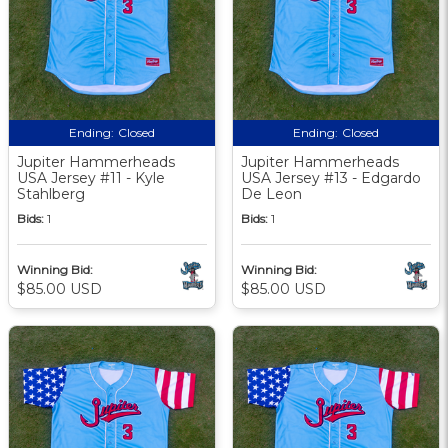
Ending:
Closed
Ending:
Closed
Jupiter Hammerheads
Jupiter Hammerheads
USA Jersey #11 - Kyle
USA Jersey #13 - Edgardo
Stahlberg
De Leon
Bids:
1
Bids:
1
Winning Bid:
Winning Bid:
$85.00 USD
$85.00 USD