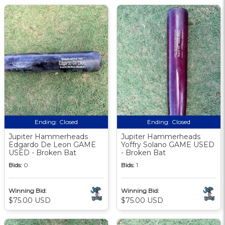
Ending:
Closed
Ending:
Closed
Jupiter Hammerheads
Jupiter Hammerheads
Edgardo De Leon GAME
Yoffry Solano GAME USED
USED - Broken Bat
- Broken Bat
Bids:
0
Bids:
1
Winning Bid:
Winning Bid:
$75.00 USD
$75.00 USD