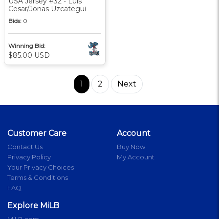
USA Jersey #32 - Luis
Cesar/Jonas Uzcategui
Bids:
0
Winning Bid:
$85.00 USD
1
2
Next
Customer Care
Account
Contact Us
Buy Now
Privacy Policy
My Account
Your Privacy Choices
Terms & Conditions
FAQ
Explore MiLB
MiLB.com