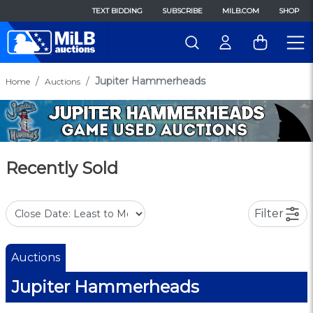
TEXT BIDDING
SUBSCRIBE
MILB.COM
SHOP
Jupiter Hammerheads
Home
Auctions
Recently Sold
Filter
Auctions
Jupiter Hammerheads