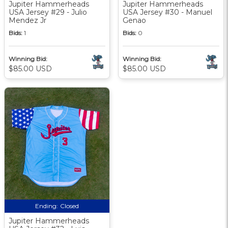
Jupiter Hammerheads
Jupiter Hammerheads
USA Jersey #29 - Julio
USA Jersey #30 - Manuel
Mendez Jr
Genao
Bids:
1
Bids:
0
Winning Bid:
Winning Bid:
$85.00 USD
$85.00 USD
Ending:
Closed
Jupiter Hammerheads