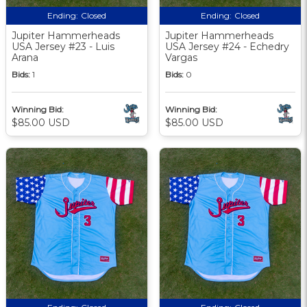
Ending:
Closed
Ending:
Closed
Jupiter Hammerheads
Jupiter Hammerheads
USA Jersey #23 - Luis
USA Jersey #24 - Echedry
Arana
Vargas
Bids:
1
Bids:
0
Winning Bid:
Winning Bid:
$85.00 USD
$85.00 USD