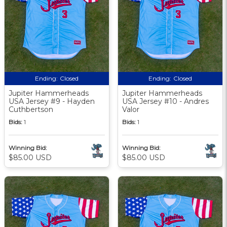
Ending:
Closed
Ending:
Closed
Jupiter Hammerheads
Jupiter Hammerheads
USA Jersey #9 - Hayden
USA Jersey #10 - Andres
Cuthbertson
Valor
Bids:
1
Bids:
1
Winning Bid:
Winning Bid:
$85.00 USD
$85.00 USD