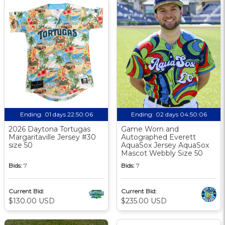
Ending:
01 days 22:50:05
Ending:
02 days 04:50:05
2026 Daytona Tortugas
Game Worn and
Margaritaville Jersey #30
Autographed Everett
size 50
AquaSox Jersey AquaSox
Mascot Webbly Size 50
Bids:
7
Bids:
7
Current Bid:
Current Bid:
$130.00 USD
$235.00 USD