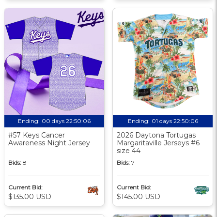
Ending:
00 days 22:50:05
Ending:
01 days 22:50:05
#57 Keys Cancer
2026 Daytona Tortugas
Awareness Night Jersey
Margaritaville Jerseys #6
size 44
Bids:
8
Bids:
7
Current Bid:
Current Bid:
$135.00 USD
$145.00 USD