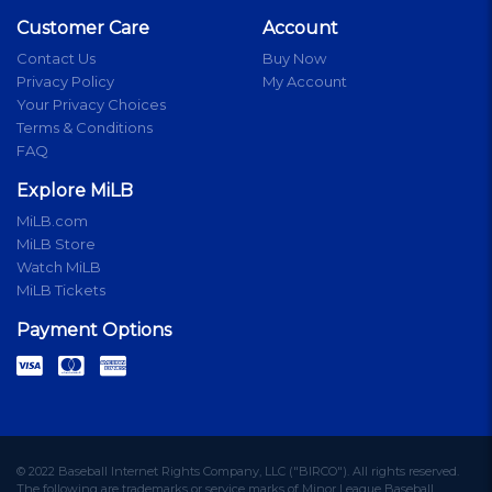
Customer Care
Account
Contact Us
Buy Now
Privacy Policy
My Account
Your Privacy Choices
Terms & Conditions
FAQ
Explore MiLB
MiLB.com
MiLB Store
Watch MiLB
MiLB Tickets
Payment Options
© 2022 Baseball Internet Rights Company, LLC ("BIRCO"). All rights reserved.
The following are trademarks or service marks of Minor League Baseball