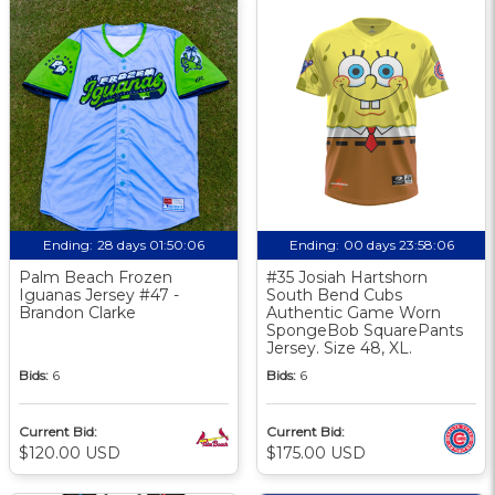
Ending:
28 days 01:50:05
Ending:
00 days 23:58:05
Palm Beach Frozen
#35 Josiah Hartshorn
Iguanas Jersey #47 -
South Bend Cubs
Brandon Clarke
Authentic Game Worn
SpongeBob SquarePants
Jersey. Size 48, XL.
Bids:
6
Bids:
6
Current Bid:
Current Bid:
$120.00 USD
$175.00 USD