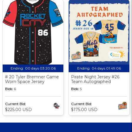
Ending:
00 days 03:20:05
Ending:
04 days 01:49:05
# 20 Tyler Bremner Game
Pirate Night Jersey #26
Worn Space Jersey
Team Autographed
Bids:
6
Bids:
5
Current Bid:
Current Bid:
$225.00 USD
$175.00 USD