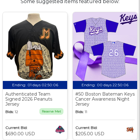
Some suggested items featured below:
Ending:
01 days 02:50:05
Ending:
00 days 22:50:05
Authenticated Team
#50 Boston Bateman Keys
Signed 2026 Peanuts
Cancer Awareness Night
Jersey
Jersey
Bids:
12
Reserve Met
Bids:
11
Current Bid:
Current Bid:
$690.00 USD
$205.00 USD