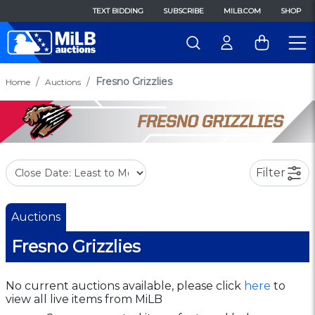
TEXT BIDDING
SUBSCRIBE
MILB.COM
SHOP
Fresno Grizzlies
Home
Auctions
Filter
Auctions
Fresno Grizzlies
No current auctions available, please click
here
to
view all live items from MiLB