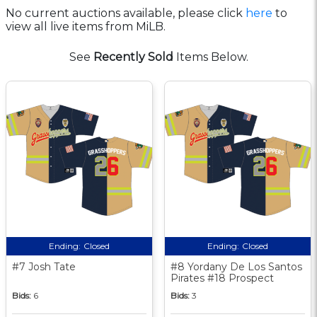
No current auctions available, please click
here
to
view all live items from MiLB.
See
Recently Sold
Items Below.
Ending:
Closed
Ending:
Closed
#7 Josh Tate
#8 Yordany De Los Santos
Pirates #18 Prospect
Bids:
6
Bids:
3