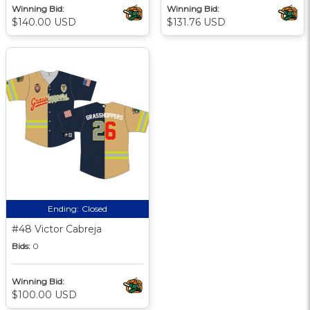
Winning Bid:
Winning Bid:
$140.00 USD
$131.76 USD
Ending:
Closed
#48 Victor Cabreja
Bids:
0
Winning Bid:
$100.00 USD