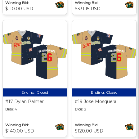
Winning Bid:
Winning Bid:
$110.00 USD
$331.15 USD
Ending:
Closed
Ending:
Closed
#17 Dylan Palmer
#19 Jose Mosquera
Bids:
4
Bids:
2
Winning Bid:
Winning Bid:
$140.00 USD
$120.00 USD