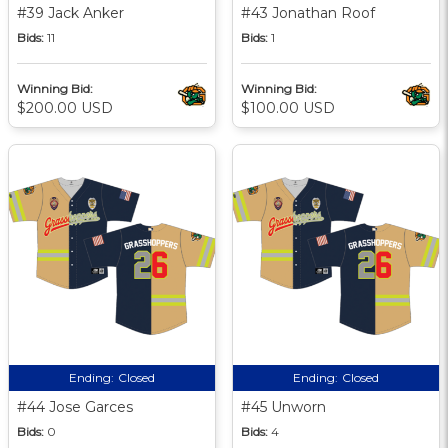
#39 Jack Anker
#43 Jonathan Roof
Bids:
11
Bids:
1
Winning Bid:
Winning Bid:
$200.00 USD
$100.00 USD
Ending:
Closed
Ending:
Closed
#44 Jose Garces
#45 Unworn
Bids:
0
Bids:
4