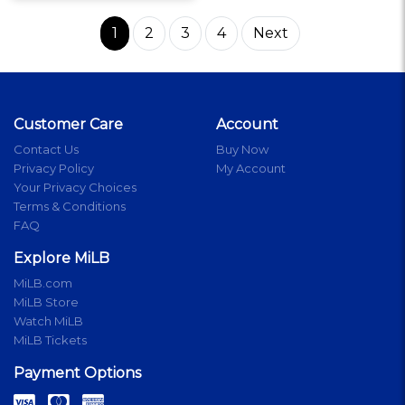
1
2
3
4
Next
Customer Care
Account
Contact Us
Buy Now
Privacy Policy
My Account
Your Privacy Choices
Terms & Conditions
FAQ
Explore MiLB
MiLB.com
MiLB Store
Watch MiLB
MiLB Tickets
Payment Options