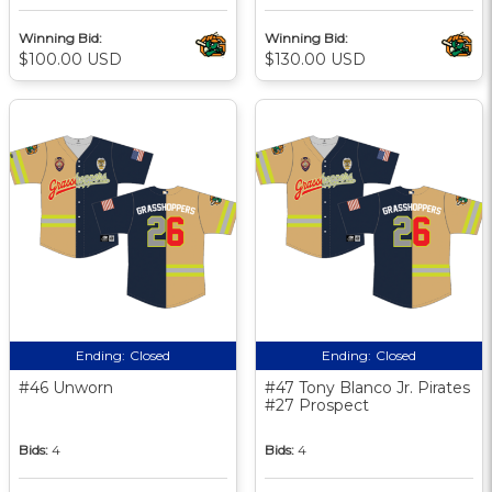
Winning Bid:
Winning Bid:
$100.00 USD
$130.00 USD
Ending:
Closed
Ending:
Closed
#46 Unworn
#47 Tony Blanco Jr. Pirates
#27 Prospect
Bids:
4
Bids:
4