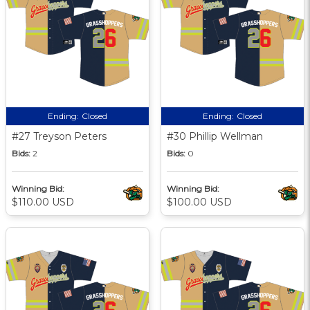
Ending:
Closed
Ending:
Closed
#27 Treyson Peters
#30 Phillip Wellman
Bids:
2
Bids:
0
Winning Bid:
Winning Bid:
$110.00 USD
$100.00 USD