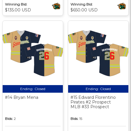
Winning Bid:
Winning Bid:
$135.00 USD
$650.00 USD
Ending:
Closed
Ending:
Closed
#14 Bryan Mena
#15 Edward Florentino
Pirates #2 Prospect
MLB #33 Prospect
Bids:
2
Bids:
15