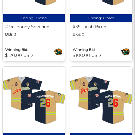
Ending:
Closed
Ending:
Closed
#34 Jhonny Severino
#35 Jacob Bimbi
Bids:
3
Bids:
0
Winning Bid:
Winning Bid:
$120.00 USD
$100.00 USD