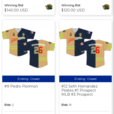
Winning Bid:
Winning Bid:
$140.00 USD
$120.00 USD
Ending:
Closed
Ending:
Closed
#9 Pedro Florimon
#12 Seth Hernandez
Pirates #1 Prospect
MLB #3 Prospect
Bids:
2
Bids:
19