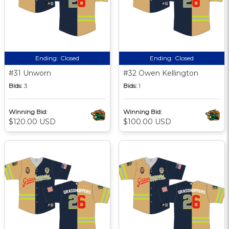
Ending:
Closed
Ending:
Closed
#31 Unworn
#32 Owen Kellington
Bids:
3
Bids:
1
Winning Bid:
Winning Bid:
$120.00 USD
$100.00 USD