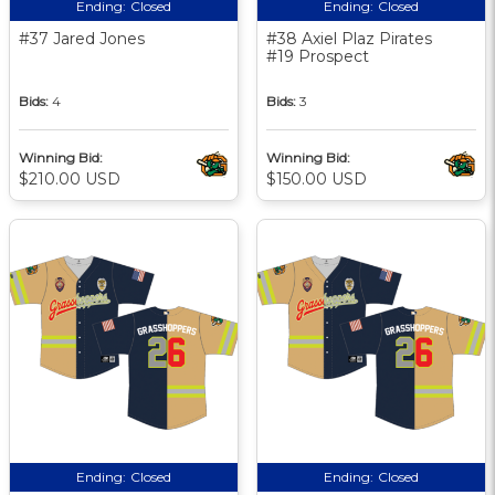
Ending:
Closed
Ending:
Closed
#37 Jared Jones
#38 Axiel Plaz Pirates
#19 Prospect
Bids:
4
Bids:
3
Winning Bid:
Winning Bid:
$210.00 USD
$150.00 USD
Ending:
Closed
Ending:
Closed