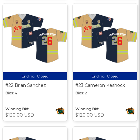
Ending:
Closed
Ending:
Closed
#22 Brian Sanchez
#23 Cameron Keshock
Bids:
4
Bids:
2
Winning Bid:
Winning Bid:
$130.00 USD
$120.00 USD