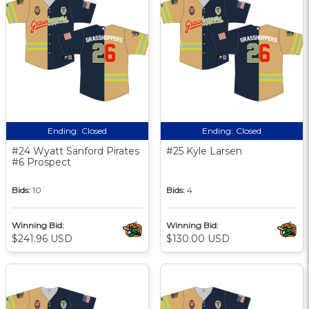
Ending:
Closed
Ending:
Closed
#24 Wyatt Sanford Pirates
#25 Kyle Larsen
#6 Prospect
Bids:
10
Bids:
4
Winning Bid:
Winning Bid:
$241.96 USD
$130.00 USD