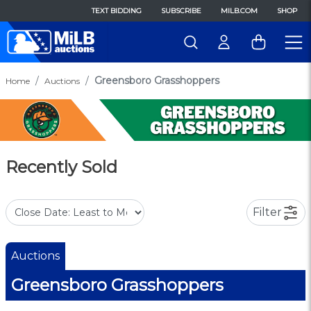
TEXT BIDDING
SUBSCRIBE
MILB.COM
SHOP
Greensboro Grasshoppers
Home
Auctions
Recently Sold
Filter
Auctions
Greensboro Grasshoppers