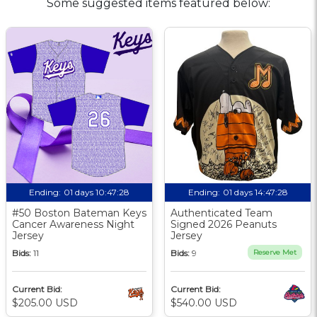
Some suggested items featured below:
Ending:
01 days 10:47:27
Ending:
01 days 14:47:27
#50 Boston Bateman Keys
Authenticated Team
Cancer Awareness Night
Signed 2026 Peanuts
Jersey
Jersey
Bids:
11
Bids:
9
Reserve Met
Current Bid:
Current Bid:
$205.00 USD
$540.00 USD