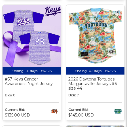
Ending:
01 days 10:47:27
Ending:
02 days 10:47:27
#57 Keys Cancer
2026 Daytona Tortugas
Awareness Night Jersey
Margaritaville Jerseys #6
size 44
Bids:
8
Bids:
7
Current Bid:
Current Bid:
$135.00 USD
$145.00 USD