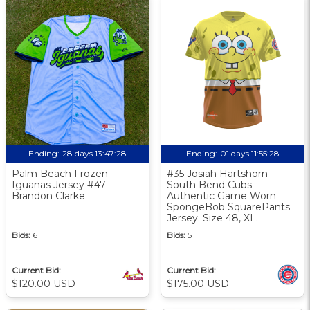
Ending:
28 days 13:47:27
Ending:
01 days 11:55:27
Palm Beach Frozen
#35 Josiah Hartshorn
Iguanas Jersey #47 -
South Bend Cubs
Brandon Clarke
Authentic Game Worn
SpongeBob SquarePants
Jersey. Size 48, XL.
Bids:
6
Bids:
5
Current Bid:
Current Bid:
$120.00 USD
$175.00 USD