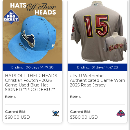
Ending:
00 days 14:47:27
Ending:
01 days 14:47:27
HATS OFF THEIR HEADS -
#15 JJ Wetherholt
Christian Foutch - 2026
Authenticated Game Worn
Game Used Blue Hat -
2025 Road Jersey
SIGNED **PRO DEBUT**
Bids:
4
Bids:
4
Current Bid:
Current Bid:
$60.00 USD
$380.00 USD