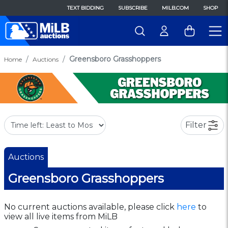
TEXT BIDDING
SUBSCRIBE
MILB.COM
SHOP
Greensboro Grasshoppers
Home
Auctions
Filter
Auctions
Greensboro Grasshoppers
No current auctions available, please click
here
to
view all live items from MiLB