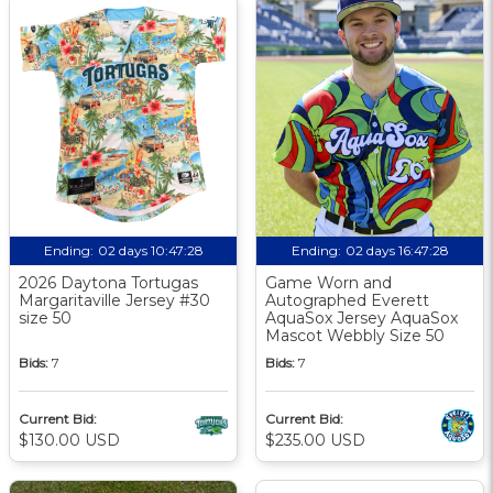
Ending:
02 days 10:47:27
Ending:
02 days 16:47:27
2026 Daytona Tortugas
Game Worn and
Margaritaville Jersey #30
Autographed Everett
size 50
AquaSox Jersey AquaSox
Mascot Webbly Size 50
Bids:
7
Bids:
7
Current Bid:
Current Bid:
$130.00 USD
$235.00 USD