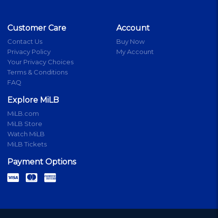
Customer Care
Account
Contact Us
Buy Now
Privacy Policy
My Account
Your Privacy Choices
Terms & Conditions
FAQ
Explore MiLB
MiLB.com
MiLB Store
Watch MiLB
MiLB Tickets
Payment Options