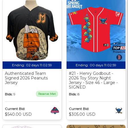
Ending:
02 days 11:02:58
Ending:
00 days 11:02:58
Authenticated Team
#21 - Henry Godbout -
Signed 2026 Peanuts
2026 Toy Story Night
Jersey
Jersey - Size 46 - Large -
SIGNED
Bids:
9
Reserve Met
Bids:
8
Current Bid:
Current Bid:
$540.00 USD
$305.00 USD