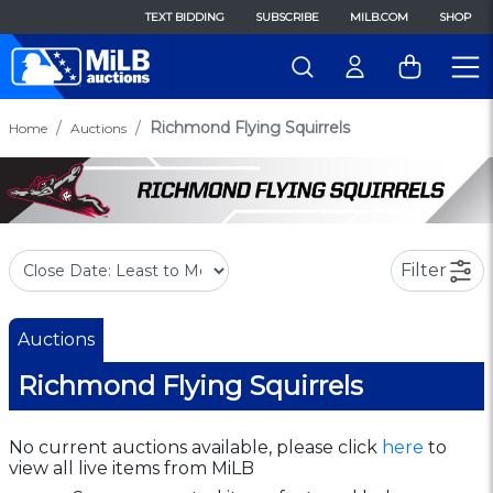
TEXT BIDDING
SUBSCRIBE
MILB.COM
SHOP
Richmond Flying Squirrels
Home
Auctions
Filter
Auctions
Richmond Flying Squirrels
No current auctions available, please click
here
to
view all live items from MiLB