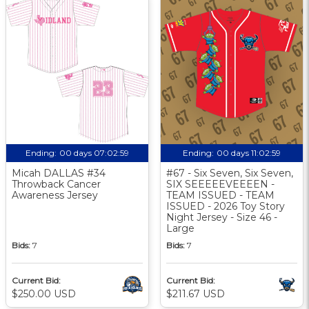
Ending:
00 days 07:02:58
Ending:
00 days 11:02:58
Micah DALLAS #34
#67 - Six Seven, Six Seven,
Throwback Cancer
SIX SEEEEEVEEEEN -
Awareness Jersey
TEAM ISSUED - TEAM
ISSUED - 2026 Toy Story
Night Jersey - Size 46 -
Large
Bids:
7
Bids:
7
Current Bid:
Current Bid:
$250.00 USD
$211.67 USD