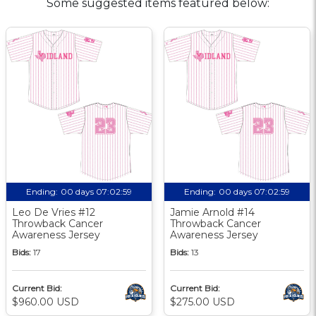
Some suggested items featured below:
Ending:
00 days 07:02:58
Ending:
00 days 07:02:58
Leo De Vries #12
Jamie Arnold #14
Throwback Cancer
Throwback Cancer
Awareness Jersey
Awareness Jersey
Bids:
17
Bids:
13
Current Bid:
Current Bid:
$960.00 USD
$275.00 USD