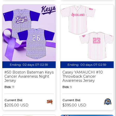
Ending:
02 days 07:02:58
Ending:
00 days 07:02:58
#50 Boston Bateman Keys
Casey YAMAUCHI #10
Cancer Awareness Night
Throwback Cancer
Jersey
Awareness Jersey
Bids:
11
Bids:
9
Current Bid:
Current Bid:
$205.00 USD
$395.00 USD