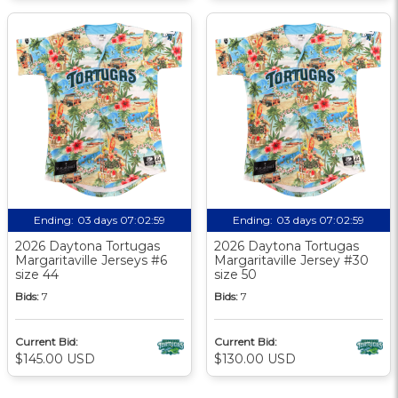
Ending:
03 days 07:02:58
Ending:
03 days 07:02:58
2026 Daytona Tortugas
2026 Daytona Tortugas
Margaritaville Jerseys #6
Margaritaville Jersey #30
size 44
size 50
Bids:
7
Bids:
7
Current Bid:
Current Bid:
$145.00 USD
$130.00 USD