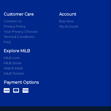
Customer Care
Account
Contact Us
Buy Now
Privacy Policy
My Account
Your Privacy Choices
Terms & Conditions
FAQ
Explore MiLB
MiLB.com
MiLB Store
Watch MiLB
MiLB Tickets
Payment Options