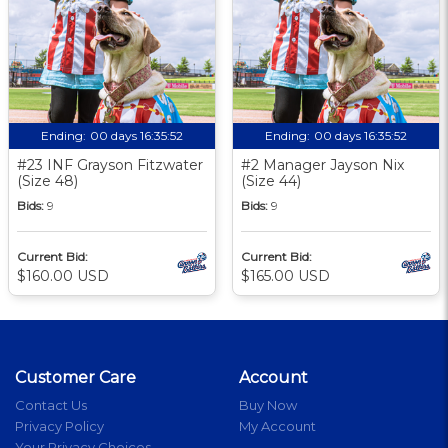
Ending:
00 days 16:35:51
Ending:
00 days 16:35:51
#23 INF Grayson Fitzwater
#2 Manager Jayson Nix
(Size 48)
(Size 44)
Bids:
9
Bids:
9
Current Bid:
Current Bid:
$160.00 USD
$165.00 USD
Customer Care
Account
Contact Us
Buy Now
Privacy Policy
My Account
Your Privacy Choices