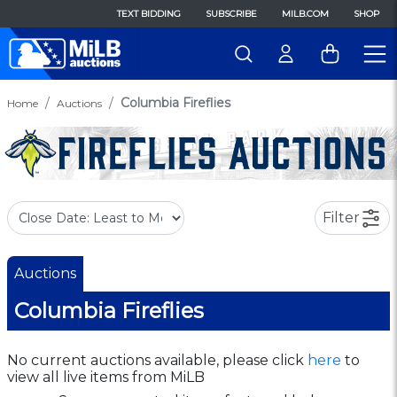
TEXT BIDDING
SUBSCRIBE
MILB.COM
SHOP
Columbia Fireflies
Home
Auctions
Filter
Auctions
Columbia Fireflies
No current auctions available, please click
here
to
view all live items from MiLB