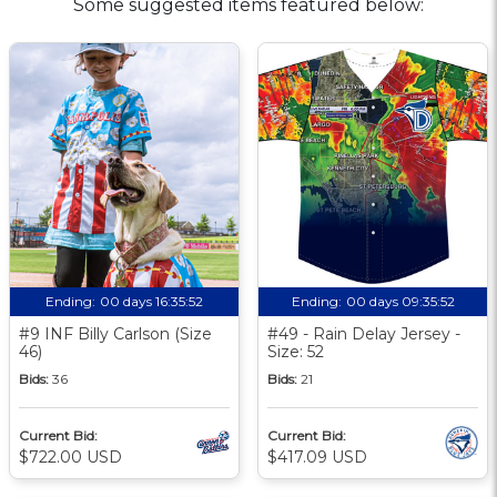
Some suggested items featured below:
Ending:
00 days 16:35:51
Ending:
00 days 09:35:51
#9 INF Billy Carlson (Size
#49 - Rain Delay Jersey -
46)
Size: 52
Bids:
36
Bids:
21
Current Bid:
Current Bid:
$722.00 USD
$417.09 USD