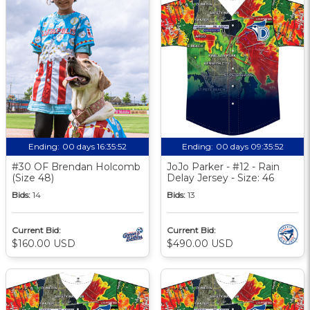
Ending:
00 days 16:35:51
Ending:
00 days 09:35:51
#30 OF Brendan Holcomb
JoJo Parker - #12 - Rain
(Size 48)
Delay Jersey - Size: 46
Bids:
14
Bids:
13
Current Bid:
Current Bid:
$160.00 USD
$490.00 USD