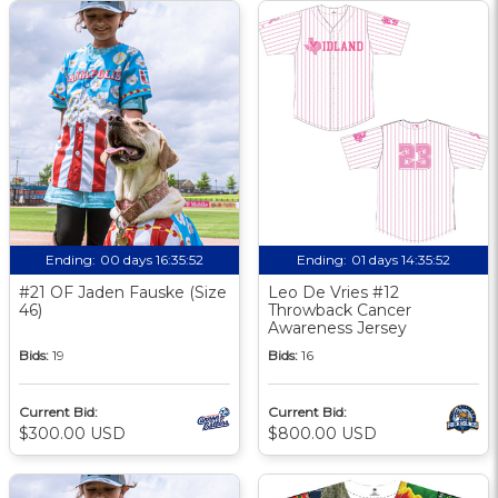
Ending:
00 days 16:35:51
Ending:
01 days 14:35:51
#21 OF Jaden Fauske (Size
Leo De Vries #12
46)
Throwback Cancer
Awareness Jersey
Bids:
19
Bids:
16
Current Bid:
Current Bid:
$300.00 USD
$800.00 USD