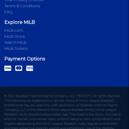
Terms & Conditions
FAQ
Explore MiLB
MiLB.com
MiLB Store
Watch MiLB
MiLB Tickets
Payment Options
© 2022 Baseball Internet Rights Company, LLC ("BIRCO"). All rights reserved.
The following are trademarks or service marks of Minor League Baseball
entities and may be used only with permission of Baseball Internet Rights
Company, LLC or the relevant Minor League Baseball entity: Minor League
Baseball, MiLB, the silhouetted batter logo, The Road to the Show, Pro Debut,
and the names, nicknames, logos, uniform designs, color combinations, and
slogans designating the Minor League Baseball clubs, leagues and entities,
and their respective mascots, events and exhibitions. Use of the Website