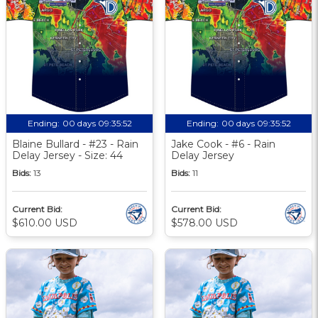
Ending:
00 days 09:35:51
Ending:
00 days 09:35:51
Blaine Bullard - #23 - Rain
Jake Cook - #6 - Rain
Delay Jersey - Size: 44
Delay Jersey
Bids:
13
Bids:
11
Current Bid:
Current Bid:
$610.00 USD
$578.00 USD