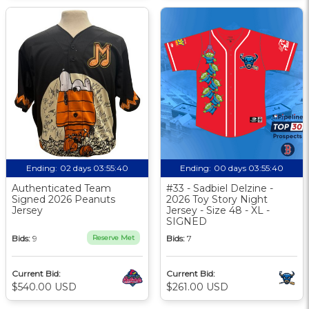
Ending:
02 days 03:55:39
Ending:
00 days 03:55:39
Authenticated Team
#33 - Sadbiel Delzine -
Signed 2026 Peanuts
2026 Toy Story Night
Jersey
Jersey - Size 48 - XL -
SIGNED
Bids:
9
Reserve Met
Bids:
7
Current Bid:
Current Bid:
$540.00 USD
$261.00 USD