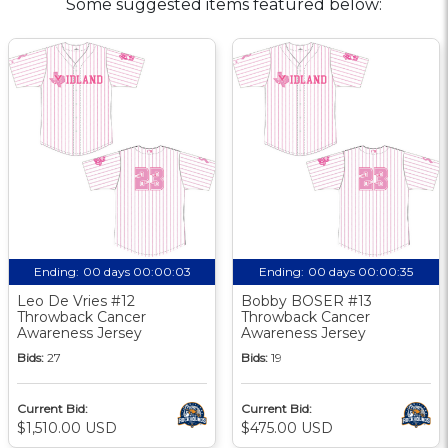
Some suggested items featured below:
Ending:
00 days 00:00:02
Ending:
00 days 00:00:34
Leo De Vries #12
Bobby BOSER #13
Throwback Cancer
Throwback Cancer
Awareness Jersey
Awareness Jersey
Bids:
27
Bids:
19
Current Bid:
Current Bid:
$1,510.00 USD
$475.00 USD