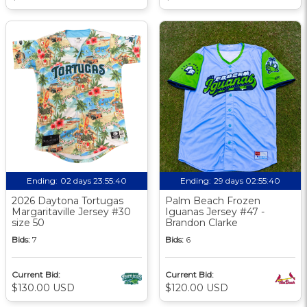
Ending:
02 days 23:55:39
Ending:
29 days 02:55:39
2026 Daytona Tortugas
Palm Beach Frozen
Margaritaville Jersey #30
Iguanas Jersey #47 -
size 50
Brandon Clarke
Bids:
7
Bids:
6
Current Bid:
Current Bid:
$130.00 USD
$120.00 USD