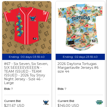
Ending:
00 days 03:55:39
Ending:
02 days 23:55:39
#67 - Six Seven, Six Seven,
2026 Daytona Tortugas
SIX SEEEEEVEEEEN -
Margaritaville Jerseys #6
TEAM ISSUED - TEAM
size 44
ISSUED - 2026 Toy Story
Night Jersey - Size 46 -
Large
Bids:
7
Bids:
7
Current Bid:
Current Bid:
$211.67 USD
$145.00 USD