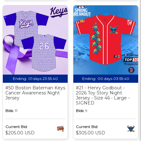
Ending:
01 days 23:55:39
Ending:
00 days 03:55:39
#50 Boston Bateman Keys
#21 - Henry Godbout -
Cancer Awareness Night
2026 Toy Story Night
Jersey
Jersey - Size 46 - Large -
SIGNED
Bids:
11
Bids:
9
Current Bid:
Current Bid:
$205.00 USD
$305.00 USD