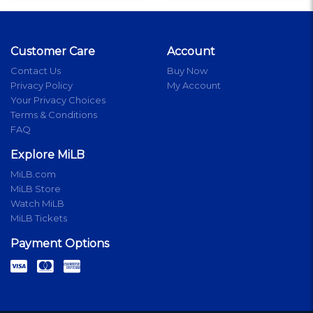
Customer Care
Account
Contact Us
Buy Now
Privacy Policy
My Account
Your Privacy Choices
Terms & Conditions
FAQ
Explore MiLB
MiLB.com
MiLB Store
Watch MiLB
MiLB Tickets
Payment Options