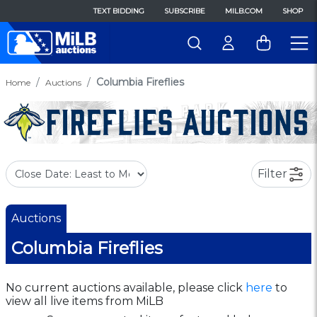
TEXT BIDDING
SUBSCRIBE
MILB.COM
SHOP
Columbia Fireflies
Home
Auctions
Filter
Auctions
Columbia Fireflies
No current auctions available, please click
here
to
view all live items from MiLB