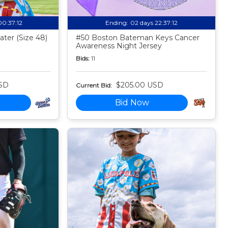
00:37:11
Ending:
02 days 22:37:11
ter (Size 48)
#50 Boston Bateman Keys Cancer
Awareness Night Jersey
Bids:
11
SD
$205.00 USD
Current Bid:
Bid Now