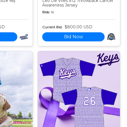
Size 46)
Leo De Vries #12 Throwback Cancer
Awareness Jersey
Bids:
16
SD
$800.00 USD
Current Bid:
Bid Now