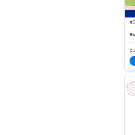
#3
Bid
Cur