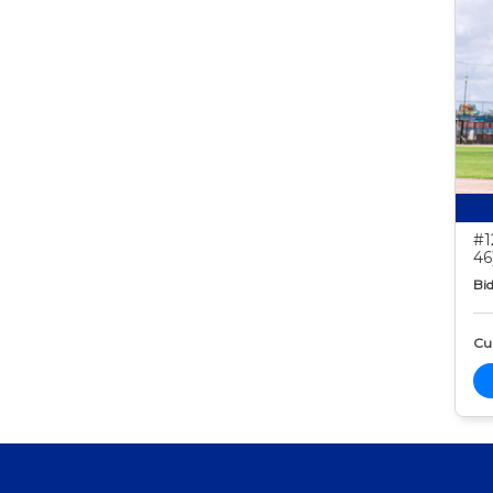
#1
46
Bid
Cur