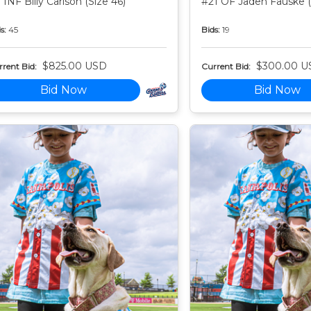
 INF Billy Carlson (Size 46)
#21 OF Jaden Fauske (
s:
45
Bids:
19
$825.00 USD
$300.00 U
rent Bid:
Current Bid:
Bid Now
Bid Now