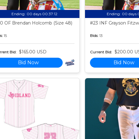
Ending:
00 days 00:37:11
Ending:
00 days 
0 OF Brendan Holcomb (Size 48)
#23 INF Grayson Fitzwa
s:
15
Bids:
13
$165.00 USD
$200.00 U
rent Bid:
Current Bid:
Bid Now
Bid Now