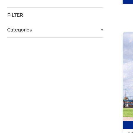
FILTER
Categories
+