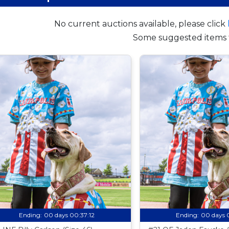
No current auctions available, please click
Some suggested items 
Ending:
00 days 00:37:11
Ending:
00 days 