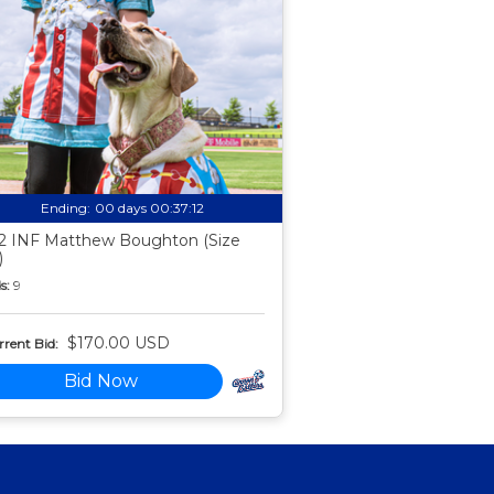
Ending:
00 days 00:37:11
2 INF Matthew Boughton (Size
)
s:
9
$170.00 USD
rent Bid:
Bid Now