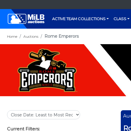
ACTIVE TEAM COLLECTIONS
CLASS
Rome Emperors
Home
Auctions
Auc
R
Current Filters: