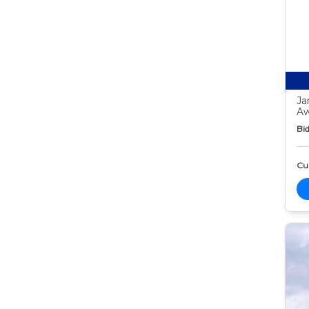
Ja
Aw
Bid
Cur