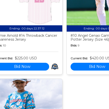
Ending:
00 days 22:37:11
Ending:
00 days 
mie Arnold #14 Throwback Cancer
#10 Angel Genao Gam
areness Jersey
Potter Jersey (Size 46)
s:
10
Bids:
9
$225.00 USD
$420.00 U
rent Bid:
Current Bid:
Bid Now
Bid Now