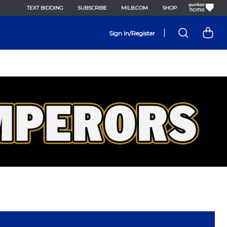
TEXT BIDDING
SUBSCRIBE
MILB.COM
SHOP
|
Sign In/Register