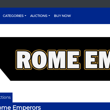
CATEGORIES
AUCTIONS
BUY NOW
tions
ome Emperors