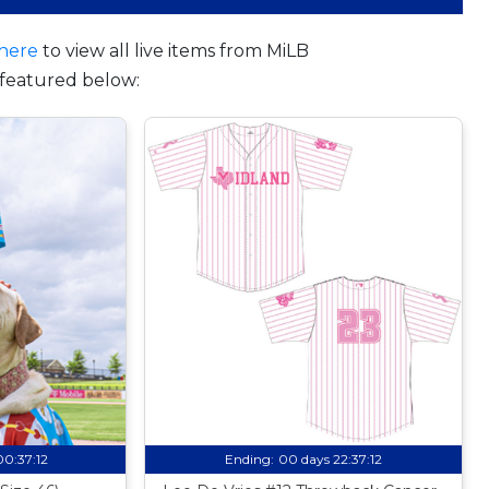
here
to view all live items from MiLB
featured below:
00:37:11
Ending:
00 days 22:37:11