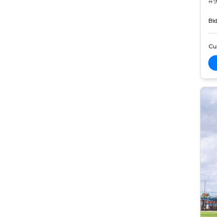
#9
Bid
Cur