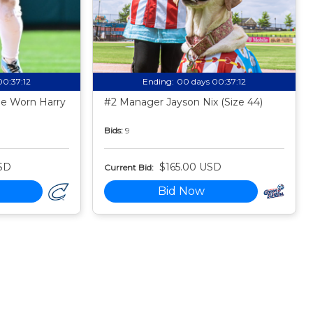
00:37:11
Ending:
00 days 00:37:11
e Worn Harry
#2 Manager Jayson Nix (Size 44)
Bids:
9
SD
$165.00 USD
Current Bid:
Bid Now