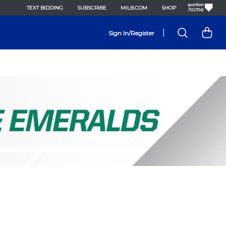
TEXT BIDDING
SUBSCRIBE
MILB.COM
SHOP
|
Sign In/Register