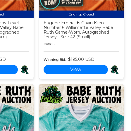
sed
Ending:
Closed
nny Level
Eugene Emeralds Gavin Kilen
Valley Babe
Number 6 Willamette Valley Babe
ographed
Ruth Game-Worn, Autographed
ium)
Jersey - Size 42 (Small)
Bids:
6
USD
$195.00 USD
Winning Bid:
View