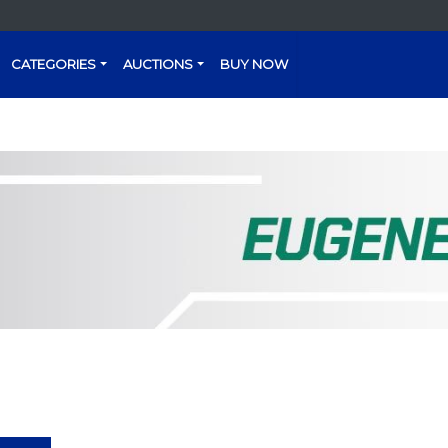
CATEGORIES
AUCTIONS
BUY NOW