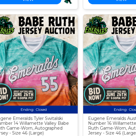
Ending:
Closed
Ending:
Clo
gene Emeralds Tyler Switalski
Eugene Emeralds Austi
mber 14 Willamette Valley Babe
Number 16 Willamette
th Game-Worn, Autographed
Ruth Game-Worn, Aut
rsey - Size 46 (Large)
Jersey - Size 46 (Large