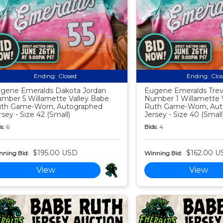
Ending:
Closed
Ending:
Clo
gene Emeralds Dakota Jordan
Eugene Emeralds Tre
mber 5 Willamette Valley Babe
Number 1 Willamette 
th Game-Worn, Autographed
Ruth Game-Worn, Aut
rsey - Size 42 (Small)
Jersey - Size 40 (Small
s:
6
Bids:
4
$195.00 USD
$162.00 U
nning Bid:
Winning Bid:
View
View