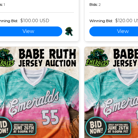
s:
1
Bids:
2
$100.00 USD
$120.00 
nning Bid:
Winning Bid:
View
View