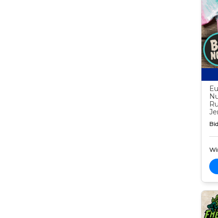
Eu
Nu
Ru
Je
Bid
Wi