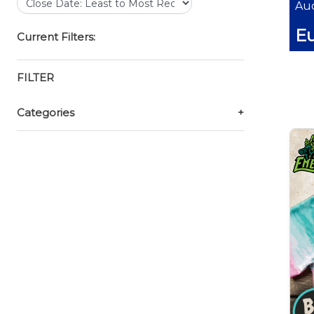
Auc
E
Current Filters:
FILTER
Categories
+