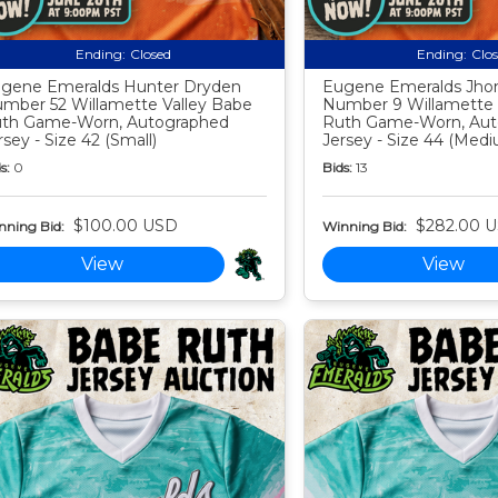
Ending:
Closed
Ending:
Clo
gene Emeralds Hunter Dryden
Eugene Emeralds Jho
mber 52 Willamette Valley Babe
Number 9 Willamette 
th Game-Worn, Autographed
Ruth Game-Worn, Aut
rsey - Size 42 (Small)
Jersey - Size 44 (Med
s:
0
Bids:
13
$100.00 USD
$282.00 
nning Bid:
Winning Bid:
View
View