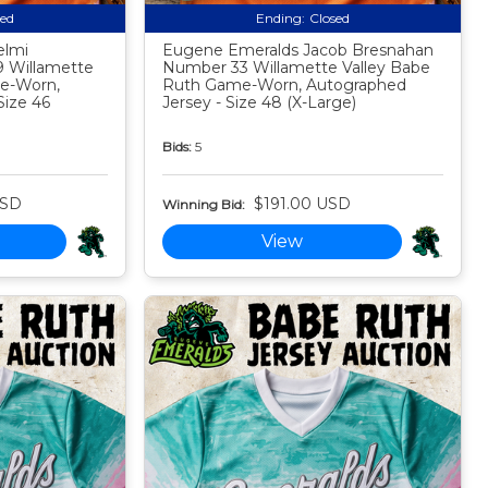
sed
Ending:
Closed
elmi
Eugene Emeralds Jacob Bresnahan
 Willamette
Number 33 Willamette Valley Babe
e-Worn,
Ruth Game-Worn, Autographed
Size 46
Jersey - Size 48 (X-Large)
Bids:
5
USD
$191.00 USD
Winning Bid:
View