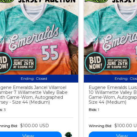
Ending:
Closed
Ending:
Clo
gene Emeralds Jancel Villarroel
Eugene Emeralds Lui
mber 7 Willamette Valley Babe
10 Willamette Valley 
th Game-Worn, Autographed
Game-Worn, Autograph
rsey - Size 44 (Medium)
Size 44 (Medium)
s:
3
Bids:
1
$100.00 USD
$100.00 
nning Bid:
Winning Bid:
View
View