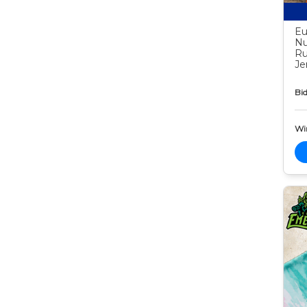
Eu
Nu
Ru
Je
Bid
Wi