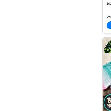
Bid
Wi