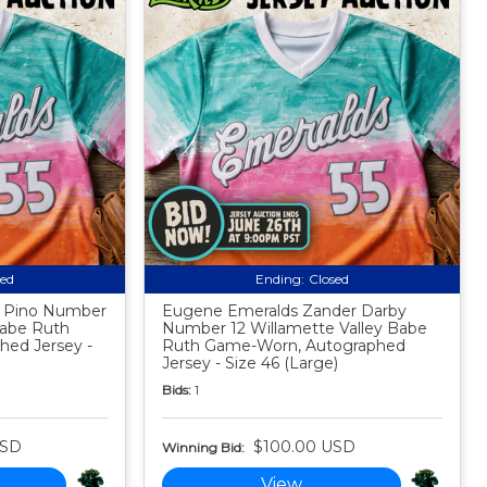
sed
Ending:
Closed
s Pino Number
Eugene Emeralds Zander Darby
Babe Ruth
Number 12 Willamette Valley Babe
ed Jersey -
Ruth Game-Worn, Autographed
Jersey - Size 46 (Large)
Bids:
1
USD
$100.00 USD
Winning Bid:
View