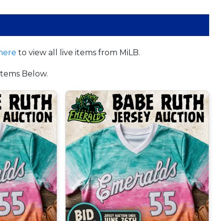
here
to view all live items from MiLB.
tems Below.