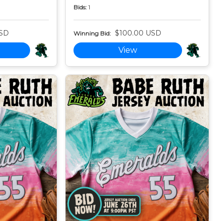
Bids:
1
USD
$100.00 USD
Winning Bid:
View