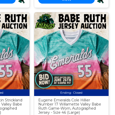
sed
Ending:
Closed
n Strickland
Eugene Emeralds Cole Hillier
 Valley Babe
Number 17 Willamette Valley Babe
ographed
Ruth Game-Worn, Autographed
)
Jersey - Size 46 (Large)