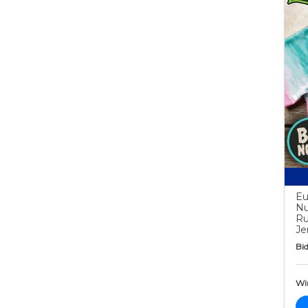
Eu
Nu
Ru
Je
Bid
Wi