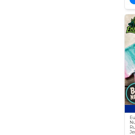
Eu
Nu
Ru
Je