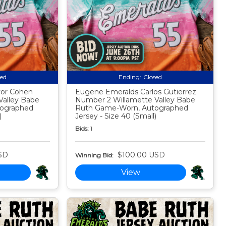
sed
Ending:
Closed
vor Cohen
Eugene Emeralds Carlos Gutierrez
Valley Babe
Number 2 Willamette Valley Babe
ographed
Ruth Game-Worn, Autographed
)
Jersey - Size 40 (Small)
Bids:
1
SD
$100.00 USD
Winning Bid:
View