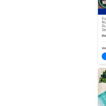
Eu
Nu
Ru
Je
Bid
Wi