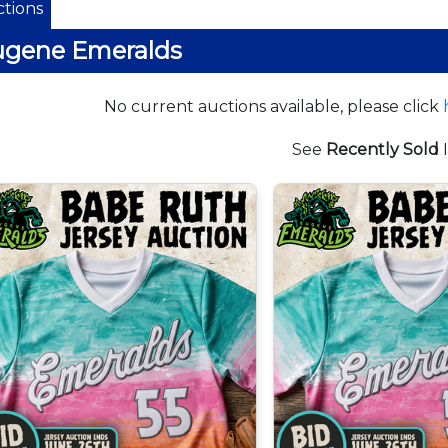
tions
ugene Emeralds
No current auctions available, please click
See
Recently Sold
I