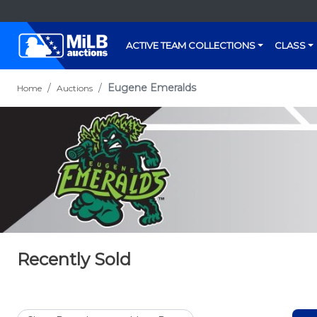
ACTIVE TEAM COLLECTIONS
CLASS
Eugene Emeralds
Home
Auctions
Recently Sold