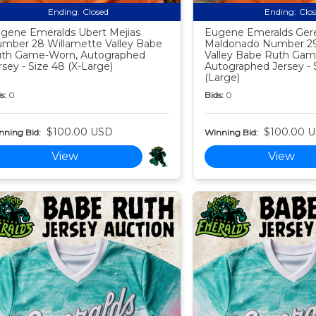
Ending:
Closed
Ending:
Clo
gene Emeralds Ubert Mejias
Eugene Emeralds Ger
mber 28 Willamette Valley Babe
Maldonado Number 29
th Game-Worn, Autographed
Valley Babe Ruth Gam
rsey - Size 48 (X-Large)
Autographed Jersey - 
(Large)
s:
0
Bids:
0
$100.00 USD
$100.00 
nning Bid:
Winning Bid:
View
View