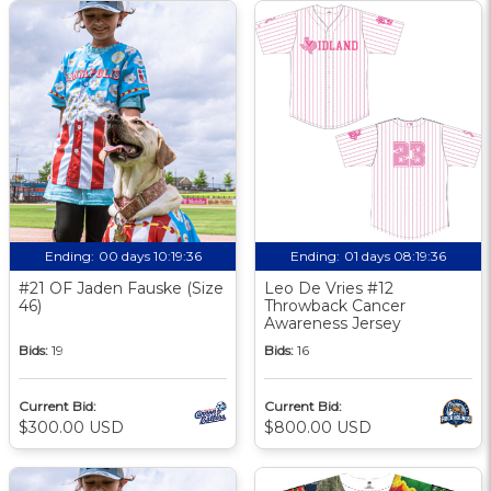
Ending:
00 days 10:19:35
Ending:
01 days 08:19:35
#21 OF Jaden Fauske (Size
Leo De Vries #12
46)
Throwback Cancer
Awareness Jersey
Bids:
19
Bids:
16
Current Bid:
Current Bid:
$300.00 USD
$800.00 USD