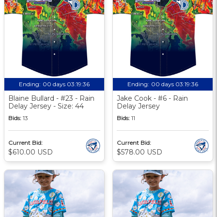
Ending:
00 days 03:19:35
Ending:
00 days 03:19:35
Blaine Bullard - #23 - Rain
Jake Cook - #6 - Rain
Delay Jersey - Size: 44
Delay Jersey
Bids:
13
Bids:
11
Current Bid:
Current Bid:
$610.00 USD
$578.00 USD