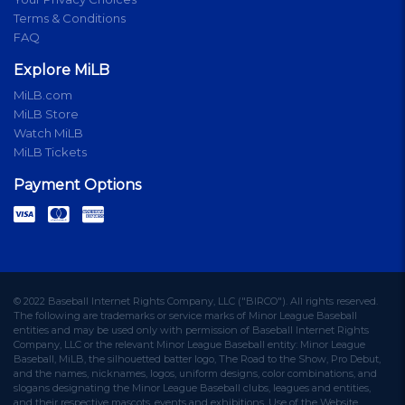
Terms & Conditions
FAQ
Explore MiLB
MiLB.com
MiLB Store
Watch MiLB
MiLB Tickets
Payment Options
© 2022 Baseball Internet Rights Company, LLC ("BIRCO"). All rights reserved.
The following are trademarks or service marks of Minor League Baseball
entities and may be used only with permission of Baseball Internet Rights
Company, LLC or the relevant Minor League Baseball entity: Minor League
Baseball, MiLB, the silhouetted batter logo, The Road to the Show, Pro Debut,
and the names, nicknames, logos, uniform designs, color combinations, and
slogans designating the Minor League Baseball clubs, leagues and entities,
and their respective mascots, events and exhibitions. Use of the Website