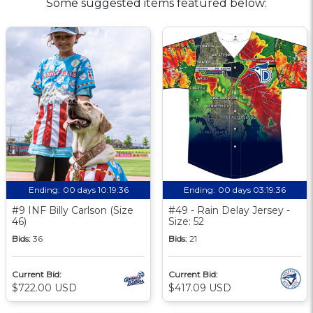
Some suggested items featured below:
Ending:
00 days 10:19:35
Ending:
00 days 03:19:35
#9 INF Billy Carlson (Size
#49 - Rain Delay Jersey -
46)
Size: 52
Bids:
36
Bids:
21
Current Bid:
Current Bid:
$722.00 USD
$417.09 USD