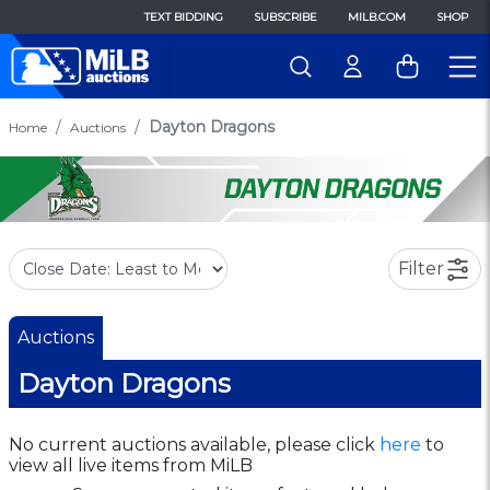
TEXT BIDDING
SUBSCRIBE
MILB.COM
SHOP
Dayton Dragons
Home
Auctions
Filter
Auctions
Dayton Dragons
No current auctions available, please click
here
to
view all live items from MiLB