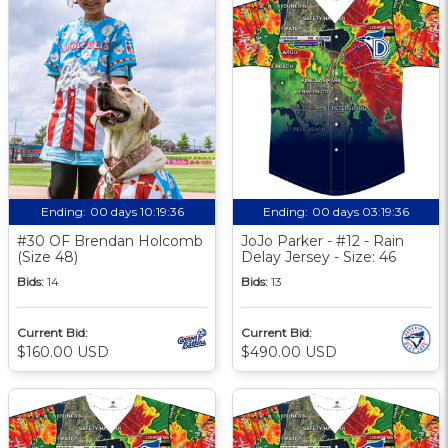
Ending:
00 days 10:19:35
Ending:
00 days 03:19:35
#30 OF Brendan Holcomb
JoJo Parker - #12 - Rain
(Size 48)
Delay Jersey - Size: 46
Bids:
14
Bids:
13
Current Bid:
Current Bid:
$160.00 USD
$490.00 USD