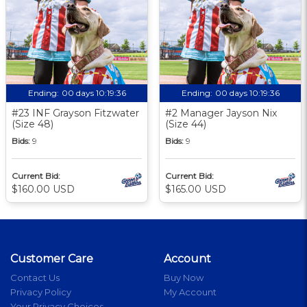
Ending:
00 days 10:19:35
Ending:
00 days 10:19:35
#23 INF Grayson Fitzwater
#2 Manager Jayson Nix
(Size 48)
(Size 44)
Bids:
9
Bids:
9
Current Bid:
Current Bid:
$160.00 USD
$165.00 USD
Customer Care
Account
Contact Us
Buy Now
Privacy Policy
My Account
Your Privacy Choices