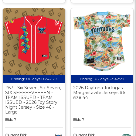
Ending:
00 days 03:42:28
Ending:
02 days 23:42:28
#67 - Six Seven, Six Seven,
2026 Daytona Tortugas
SIX SEEEEEVEEEEN -
Margaritaville Jerseys #6
TEAM ISSUED - TEAM
size 44
ISSUED - 2026 Toy Story
Night Jersey - Size 46 -
Large
Bids:
7
Bids:
7
Current Bid:
Current Bid: