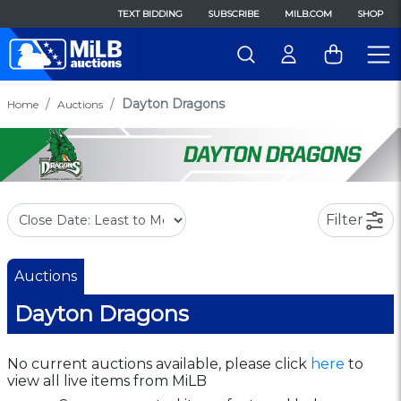
TEXT BIDDING
SUBSCRIBE
MILB.COM
SHOP
Dayton Dragons
Home
Auctions
Filter
Auctions
Dayton Dragons
No current auctions available, please click
here
to
view all live items from MiLB