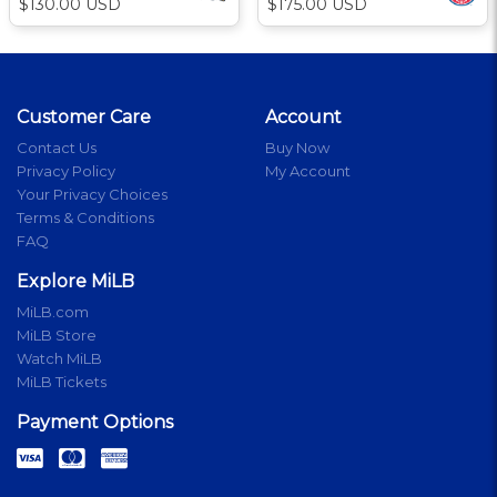
$130.00 USD
$175.00 USD
Customer Care
Account
Contact Us
Buy Now
Privacy Policy
My Account
Your Privacy Choices
Terms & Conditions
FAQ
Explore MiLB
MiLB.com
MiLB Store
Watch MiLB
MiLB Tickets
Payment Options