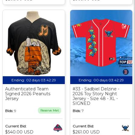
Ending:
02 days 03:42:28
Ending:
00 days 03:42:28
Authenticated Team
#33 - Sadbiel Delzine -
Signed 2026 Peanuts
2026 Toy Story Night
Jersey
Jersey - Size 48 - XL -
SIGNED
Bids:
9
Reserve Met
Bids:
7
Current Bid:
Current Bid:
$540.00 USD
$261.00 USD