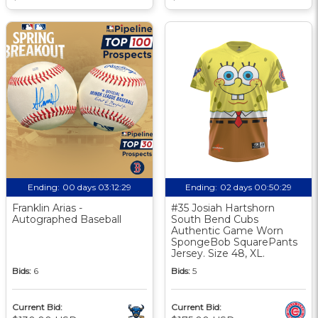
Ending:
00 days 03:12:28
Ending:
02 days 00:50:28
Franklin Arias -
#35 Josiah Hartshorn
Autographed Baseball
South Bend Cubs
Authentic Game Worn
SpongeBob SquarePants
Jersey. Size 48, XL.
Bids:
6
Bids:
5
Current Bid:
Current Bid: