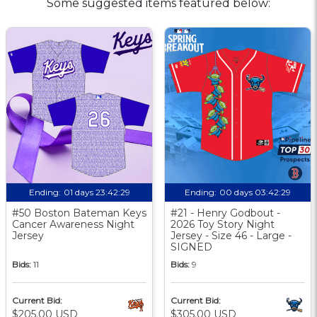
Some suggested items featured below:
Ending:
01 days 23:42:28
Ending:
00 days 03:42:28
#50 Boston Bateman Keys
#21 - Henry Godbout -
Cancer Awareness Night
2026 Toy Story Night
Jersey
Jersey - Size 46 - Large -
SIGNED
Bids:
11
Bids:
9
Current Bid:
Current Bid:
$205.00 USD
$305.00 USD