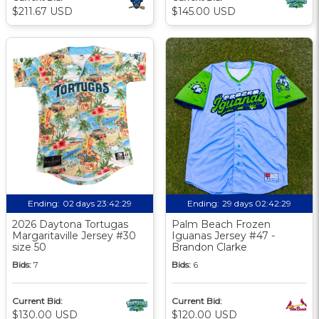
$211.67 USD
$145.00 USD
Ending:
02 days 23:42:28
Ending:
29 days 02:42:28
2026 Daytona Tortugas
Palm Beach Frozen
Margaritaville Jersey #30
Iguanas Jersey #47 -
size 50
Brandon Clarke
Bids:
7
Bids:
6
Current Bid:
Current Bid:
$130.00 USD
$120.00 USD