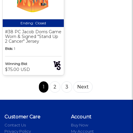
Ending:
Closed
#38 PC Jacob Dorris Game
Worn & Signed "Stand Up
2 Cancer" Jersey
Bids:
1
Winning Bid:
$75.00 USD
1
2
3
Next
Customer Care
Account
Contact Us
Buy Now
Privacy Policy
My Account