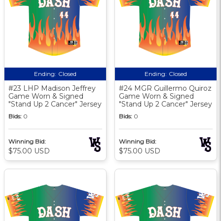
Ending:
Closed
Ending:
Closed
#23 LHP Madison Jeffrey
#24 MGR Guillermo Quiroz
Game Worn & Signed
Game Worn & Signed
"Stand Up 2 Cancer" Jersey
"Stand Up 2 Cancer" Jersey
Bids:
0
Bids:
0
Winning Bid:
Winning Bid:
$75.00 USD
$75.00 USD