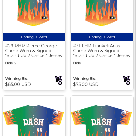
Ending:
Closed
Ending:
Closed
#29 RHP Pierce George
#31 LHP Frankeli Arias
Game Worn & Signed
Game Worn & Signed
"Stand Up 2 Cancer" Jersey
"Stand Up 2 Cancer" Jersey
Bids:
2
Bids:
1
Winning Bid:
Winning Bid:
$85.00 USD
$75.00 USD