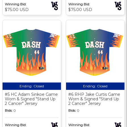
Winning Bid:
Winning Bid:
$75.00 USD
$75.00 USD
Ending:
Closed
Ending:
Closed
#5 HC Adam Sinkoe Game
#6 RHP Jake Curtis Game
Worn & Signed "Stand Up
Worn & Signed "Stand Up
2 Cancer" Jersey
2 Cancer" Jersey
Bids:
0
Bids:
0
Winning Bid:
Winning Bid: