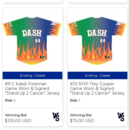
Ending:
Closed
Ending:
Closed
#9 C Kaleb Freeman
#10 RHP Trey Cooper
Game Worn & Signed
Game Worn & Signed
"Stand Up 2 Cancer" Jersey
"Stand Up 2 Cancer" Jersey
Bids:
5
Bids:
1
Winning Bid:
Winning Bid:
$105.00 USD
$75.00 USD