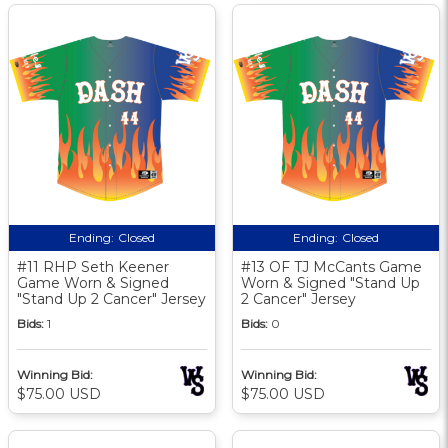
Ending:
Closed
Ending:
Closed
#11 RHP Seth Keener
#13 OF TJ McCants Game
Game Worn & Signed
Worn & Signed "Stand Up
"Stand Up 2 Cancer" Jersey
2 Cancer" Jersey
Bids:
1
Bids:
0
Winning Bid:
Winning Bid:
$75.00 USD
$75.00 USD