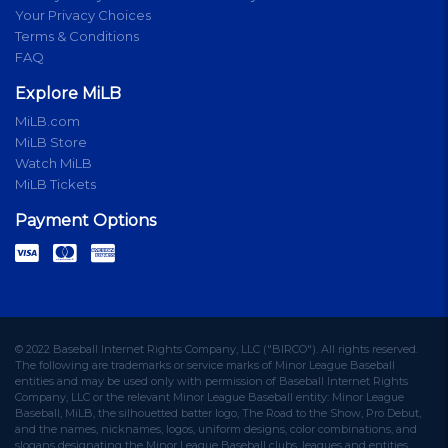
Your Privacy Choices
Terms & Conditions
FAQ
Explore MiLB
MiLB.com
MiLB Store
Watch MiLB
MiLB Tickets
Payment Options
© 2022 Baseball Internet Rights Company, LLC ("BIRCO"). All rights reserved.
The following are trademarks or service marks of Minor League Baseball
entities and may be used only with permission of Baseball Internet Rights
Company, LLC or the relevant Minor League Baseball entity: Minor League
Baseball, MiLB, the silhouetted batter logo, The Road to the Show, Pro Debut,
and the names, nicknames, logos, uniform designs, color combinations, and
slogans designating the Minor League Baseball clubs, leagues and entities,