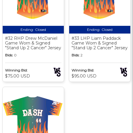
Ending:
Closed
Ending:
Closed
#32 RHP Drew McDaniel
#33 LHP Liam Paddack
Game Worn & Signed
Game Worn & Signed
"Stand Up 2 Cancer" Jersey
"Stand Up 2 Cancer" Jersey
Bids:
0
Bids:
2
Winning Bid:
Winning Bid:
$75.00 USD
$95.00 USD