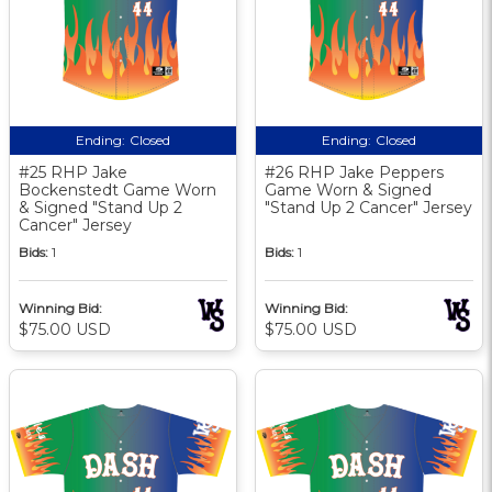
Ending:
Closed
Ending:
Closed
#25 RHP Jake
#26 RHP Jake Peppers
Bockenstedt Game Worn
Game Worn & Signed
& Signed "Stand Up 2
"Stand Up 2 Cancer" Jersey
Cancer" Jersey
Bids:
1
Bids:
1
Winning Bid:
Winning Bid:
$75.00 USD
$75.00 USD