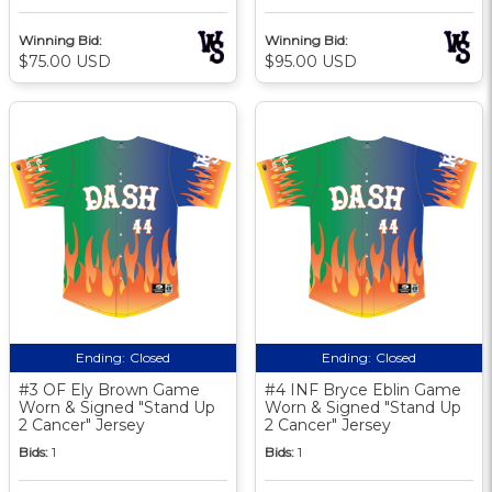
Winning Bid:
Winning Bid:
$75.00 USD
$95.00 USD
Ending:
Closed
Ending:
Closed
#3 OF Ely Brown Game
#4 INF Bryce Eblin Game
Worn & Signed "Stand Up
Worn & Signed "Stand Up
2 Cancer" Jersey
2 Cancer" Jersey
Bids:
1
Bids:
1