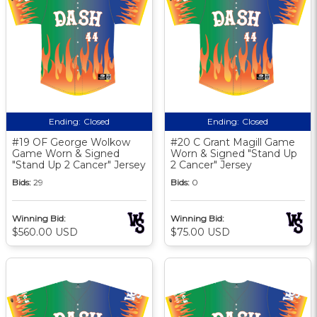
Ending:
Closed
Ending:
Closed
#19 OF George Wolkow
#20 C Grant Magill Game
Game Worn & Signed
Worn & Signed "Stand Up
"Stand Up 2 Cancer" Jersey
2 Cancer" Jersey
Bids:
29
Bids:
0
Winning Bid:
Winning Bid:
$560.00 USD
$75.00 USD