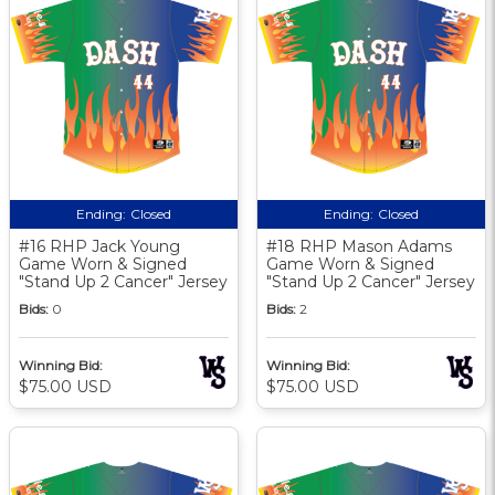
Ending:
Closed
Ending:
Closed
#16 RHP Jack Young
#18 RHP Mason Adams
Game Worn & Signed
Game Worn & Signed
"Stand Up 2 Cancer" Jersey
"Stand Up 2 Cancer" Jersey
Bids:
0
Bids:
2
Winning Bid:
Winning Bid:
$75.00 USD
$75.00 USD