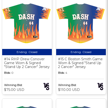
Ending:
Closed
Ending:
Closed
#14 RHP Drew Conover
#15 C Boston Smith Game
Game Worn & Signed
Worn & Signed "Stand Up
"Stand Up 2 Cancer" Jersey
2 Cancer" Jersey
Bids:
0
Bids:
4
Winning Bid:
Winning Bid:
$75.00 USD
$110.00 USD