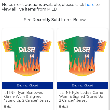
No current auctions available, please click
here
to
view all live items from MiLB.
See
Recently Sold
Items Below.
Ending:
Closed
Ending:
Closed
#1 INF Ryan Burrowes
#2 INF Kyle Lodise Game
Game Worn & Signed
Worn & Signed "Stand Up
"Stand Up 2 Cancer" Jersey
2 Cancer" Jersey
Bids:
1
Bids:
3