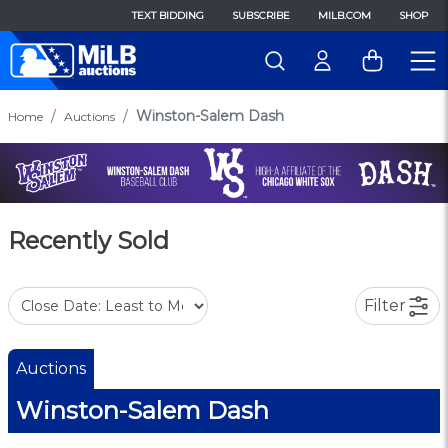
TEXT BIDDING
SUBSCRIBE
MILB.COM
SHOP
Winston-Salem Dash
Home
Auctions
Recently Sold
Filter
Auctions
Winston-Salem Dash