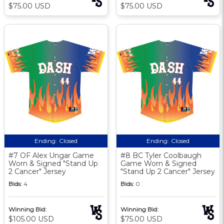
$75.00 USD
$75.00 USD
Ending:
Closed
Ending:
Closed
#7 OF Alex Ungar Game
#8 BC Tyler Coolbaugh
Worn & Signed "Stand Up
Game Worn & Signed
2 Cancer" Jersey
"Stand Up 2 Cancer" Jersey
Bids:
4
Bids:
0
Winning Bid:
Winning Bid:
$105.00 USD
$75.00 USD