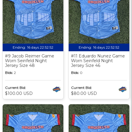
Ending:
16 days 22:52:51
Ending:
16 days 22:52:51
#9 Jacob Reimer Game
#11 Eduardo Nunez Game
Worn Seinfeld Night
Worn Seinfeld Night
Jersey Size 48
Jersey Size 46
Bids:
2
Bids:
0
Current Bid:
Current Bid:
$100.00 USD
$80.00 USD