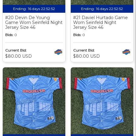
Ending:
16 days 22:52:51
Ending:
16 days 22:52:51
#20 Devin De Young
#21 Daviel Hurtado Game
Game Worn Seinfeld Night
Worn Seinfeld Night
Jersey Size 46
Jersey Size 46
Bids:
0
Bids:
0
Current Bid:
Current Bid:
$80.00 USD
$80.00 USD