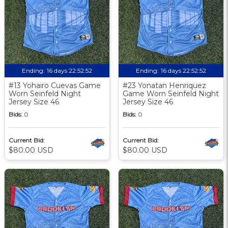
Ending:
16 days 22:52:51
Ending:
16 days 22:52:51
#13 Yohairo Cuevas Game
#23 Yonatan Henriquez
Worn Seinfeld Night
Game Worn Seinfeld Night
Jersey Size 46
Jersey Size 46
Bids:
0
Bids:
0
Current Bid:
Current Bid:
$80.00 USD
$80.00 USD