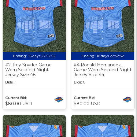
Ending:
16 days 22:52:51
Ending:
16 days 22:52:51
#2 Trey Snyder Game
#4 Ronald Hernandez
Worn Seinfeld Night
Game Worn Seinfeld Night
Jersey Size 46
Jersey Size 44
Bids:
1
Bids:
0
Current Bid:
Current Bid:
$80.00 USD
$80.00 USD