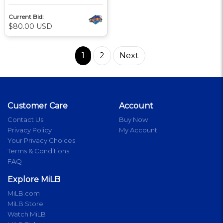
Current Bid:
$80.00 USD
1
2
Next
Customer Care
Account
Contact Us
Buy Now
Privacy Policy
My Account
Your Privacy Choices
Terms & Conditions
FAQ
Explore MiLB
MiLB.com
MiLB Store
Watch MiLB