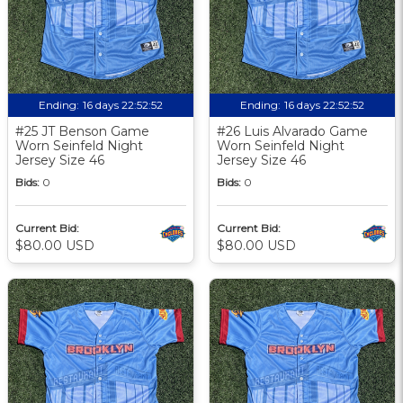
Ending:
16 days 22:52:51
Ending:
16 days 22:52:51
#25 JT Benson Game
#26 Luis Alvarado Game
Worn Seinfeld Night
Worn Seinfeld Night
Jersey Size 46
Jersey Size 46
Bids:
0
Bids:
0
Current Bid:
Current Bid:
$80.00 USD
$80.00 USD