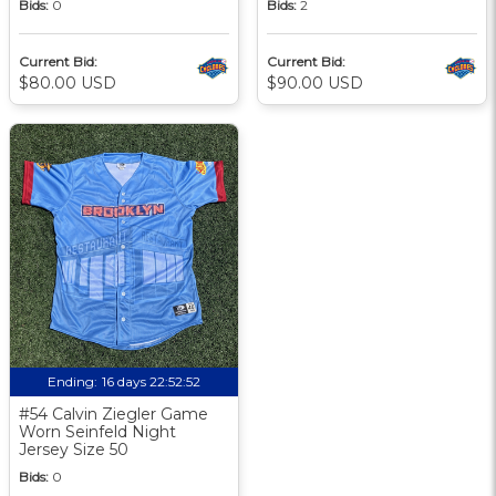
Bids:
0
Bids:
2
Current Bid:
Current Bid:
$80.00 USD
$90.00 USD
Ending:
16 days 22:52:51
#54 Calvin Ziegler Game
Worn Seinfeld Night
Jersey Size 50
Bids:
0