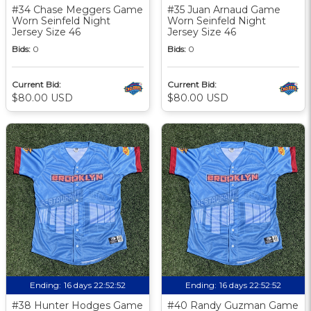
#34 Chase Meggers Game
#35 Juan Arnaud Game
Worn Seinfeld Night
Worn Seinfeld Night
Jersey Size 46
Jersey Size 46
Bids:
0
Bids:
0
Current Bid:
Current Bid:
$80.00 USD
$80.00 USD
Ending:
16 days 22:52:51
Ending:
16 days 22:52:51
#38 Hunter Hodges Game
#40 Randy Guzman Game