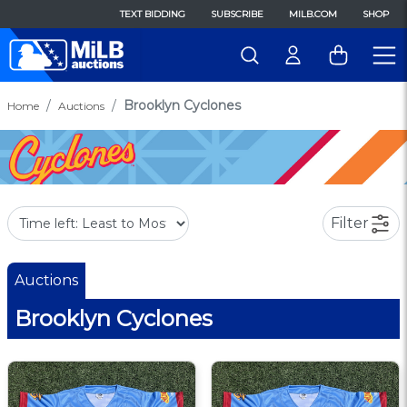
TEXT BIDDING
SUBSCRIBE
MILB.COM
SHOP
Brooklyn Cyclones
Home
Auctions
Filter
Auctions
Brooklyn Cyclones