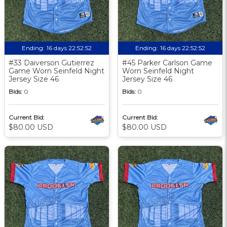
Ending:
16 days 22:52:51
Ending:
16 days 22:52:51
#33 Daiverson Gutierrez
#45 Parker Carlson Game
Game Worn Seinfeld Night
Worn Seinfeld Night
Jersey Size 46
Jersey Size 46
Bids:
0
Bids:
0
Current Bid:
Current Bid:
$80.00 USD
$80.00 USD