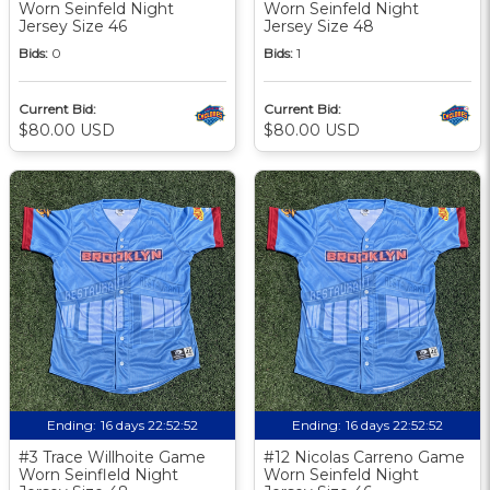
Worn Seinfeld Night
Worn Seinfeld Night
Jersey Size 46
Jersey Size 48
Bids:
0
Bids:
1
Current Bid:
Current Bid:
$80.00 USD
$80.00 USD
Ending:
16 days 22:52:51
Ending:
16 days 22:52:51
#3 Trace Willhoite Game
#12 Nicolas Carreno Game
Worn Seinfleld Night
Worn Seinfeld Night