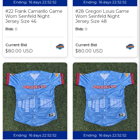
Ending:
16 days 22:52:51
Ending:
16 days 22:52:51
#22 Frank Camarillo Game
#28 Gregori Louis Game
Worn Seinfeld Night
Worn Seinfeld Night
Jersey Size 46
Jersey Size 48
Bids:
0
Bids:
0
Current Bid:
Current Bid:
$80.00 USD
$80.00 USD
Ending:
16 days 22:52:51
Ending:
16 days 22:52:51