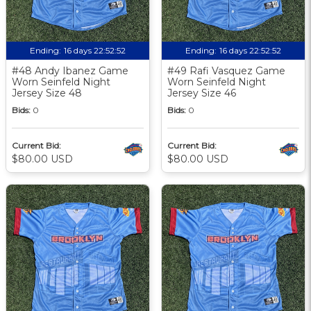
Ending:
16 days 22:52:51
Ending:
16 days 22:52:51
#48 Andy Ibanez Game
#49 Rafi Vasquez Game
Worn Seinfeld Night
Worn Seinfeld Night
Jersey Size 48
Jersey Size 46
Bids:
0
Bids:
0
Current Bid:
Current Bid:
$80.00 USD
$80.00 USD