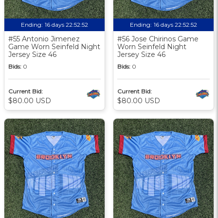
Ending:
16 days 22:52:51
Ending:
16 days 22:52:51
#55 Antonio Jimenez
#56 Jose Chirinos Game
Game Worn Seinfeld Night
Worn Seinfeld Night
Jersey Size 46
Jersey Size 46
Bids:
0
Bids:
0
Current Bid:
Current Bid:
$80.00 USD
$80.00 USD