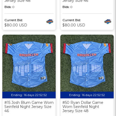
Jersey Size 48
Jersey Size 46
Bids:
0
Bids:
0
Current Bid:
Current Bid:
$80.00 USD
$80.00 USD
Ending:
16 days 22:52:51
Ending:
16 days 22:52:51
#15 Josh Blum Game Worn
#50 Ryan Dollar Game
Seinfeld Night Jersey Size
Worn Seinfeld Night
46
Jersey Size 48