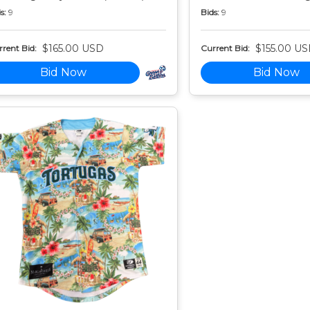
s:
9
Bids:
9
$165.00 USD
$155.00 U
rent Bid:
Current Bid:
Bid Now
Bid Now