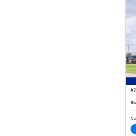
#9
Bid
Cur