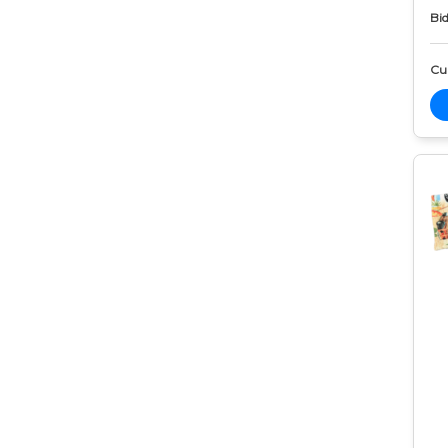
Bid
Cur