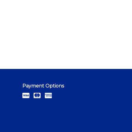
Payment Options