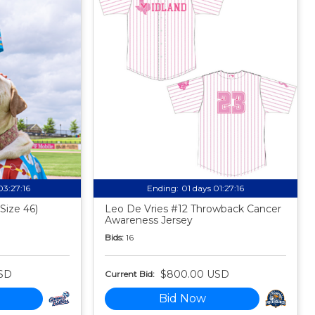
03:27:15
Ending:
01 days 01:27:15
Size 46)
Leo De Vries #12 Throwback Cancer
Awareness Jersey
Bids:
16
SD
$800.00 USD
Current Bid:
Bid Now