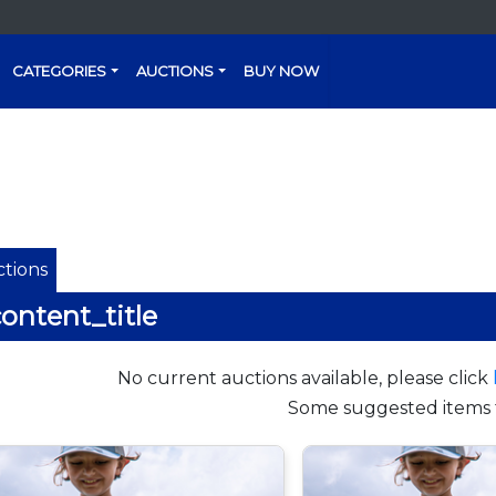
CATEGORIES
AUCTIONS
BUY NOW
tions
ontent_title
No current auctions available, please click
Some suggested items 