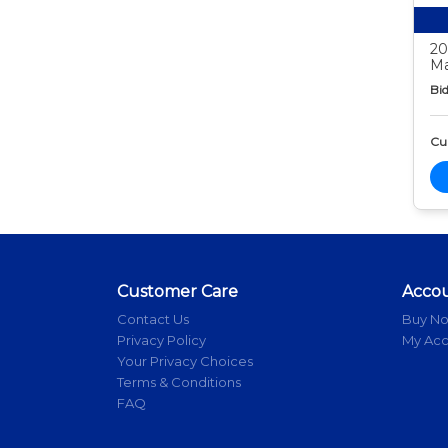
20
Ma
Bid
Cur
Customer Care
Acco
Contact Us
Buy N
Privacy Policy
My Ac
Your Privacy Choices
Terms & Conditions
FAQ