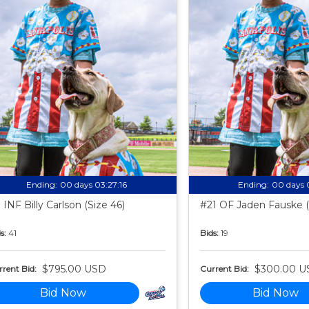
Ending:
00 days 03:27:15
Ending:
00 days 
 INF Billy Carlson (Size 46)
#21 OF Jaden Fauske (
s:
41
Bids:
19
$795.00 USD
$300.00 U
rent Bid:
Current Bid:
Bid Now
Bid Now