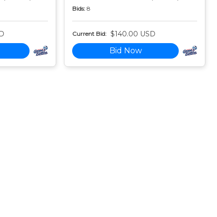
Bids:
8
SD
$140.00 USD
Current Bid:
Bid Now