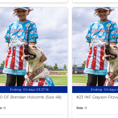
Ending:
00 days 03:27:15
Ending:
00 days 
0 OF Brendan Holcomb (Size 48)
#23 INF Grayson Fitzwa
s:
15
Bids:
13