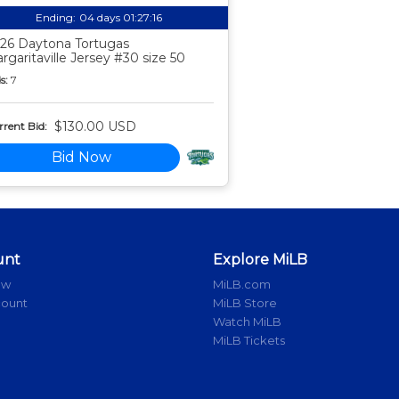
Ending:
04 days 01:27:15
26 Daytona Tortugas
rgaritaville Jersey #30 size 50
s:
7
$130.00 USD
rent Bid:
Bid Now
unt
Explore MiLB
ow
MiLB.com
count
MiLB Store
Watch MiLB
MiLB Tickets