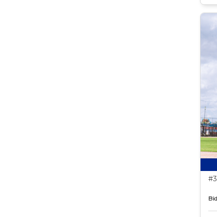
#3
Bid