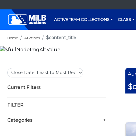
ACTIVE TEAM COLLECTIONS
CLASS
$content_title
Home
Auctions
Auc
$c
Current Filters:
FILTER
Categories
+