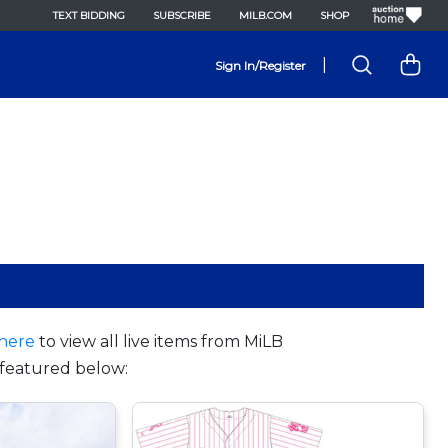
TEXT BIDDING
SUBSCRIBE
MILB.COM
SHOP
|
Sign In/Register
here
to view all live items from MiLB
featured below: