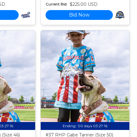
SD
$225.00 USD
Current Bid:
Bid Now
03:27:15
Ending:
00 days 03:27:15
(Size 46)
#37 RHP Gabe Tanner (Size 50)