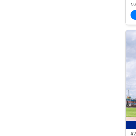
Cur
#2