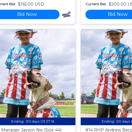
$165.00 USD
$200.00 U
rent Bid:
Current Bid:
Bid Now
Bid Now
Ending:
00 days 03:27:15
Ending:
00 days 
 Manager Jayson Nix (Size 44)
#14 RHP Andrew Berg 