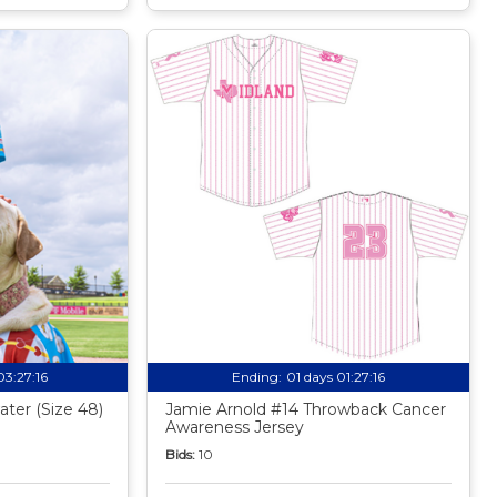
03:27:15
Ending:
01 days 01:27:15
ter (Size 48)
Jamie Arnold #14 Throwback Cancer
Awareness Jersey
Bids:
10