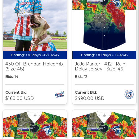
Ending:
00 days 08:04:48
Ending:
00 days 01:04:48
#30 OF Brendan Holcomb
JoJo Parker - #12 - Rain
(Size 48)
Delay Jersey - Size: 46
Bids:
14
Bids:
13
Current Bid:
Current Bid:
$160.00 USD
$490.00 USD