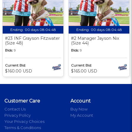
Ending:
00 days 08:04:48
Ending:
00 days 08:04:48
#23 INF Grayson Fitzwater
#2 Manager Jayson Nix
(Size 48)
(Size 44)
Bids:
9
Bids:
9
Current Bid:
Current Bid:
$160.00 USD
$165.00 USD
Customer Care
Account
Contact Us
Buy Now
Privacy Policy
My Account
Your Privacy Choices
Terms & Conditions