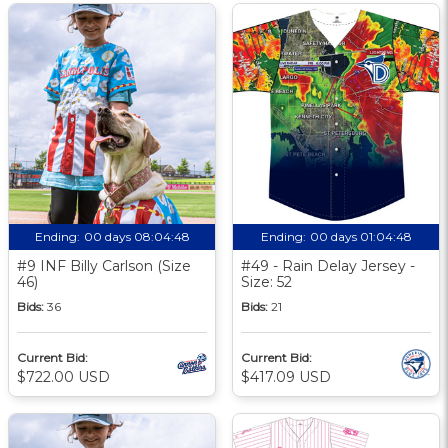
Ending:
00 days 08:04:48
Ending:
00 days 01:04:48
#9 INF Billy Carlson (Size
#49 - Rain Delay Jersey -
46)
Size: 52
Bids:
36
Bids:
21
Current Bid:
Current Bid:
$722.00 USD
$417.09 USD