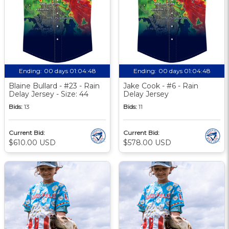
Ending:
00 days 01:04:48
Ending:
00 days 01:04:48
Blaine Bullard - #23 - Rain
Jake Cook - #6 - Rain
Delay Jersey - Size: 44
Delay Jersey
Bids:
13
Bids:
11
Current Bid:
Current Bid:
$610.00 USD
$578.00 USD