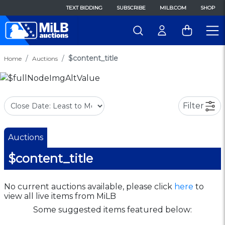
TEXT BIDDING
SUBSCRIBE
MILB.COM
SHOP
$content_title
Home
Auctions
Filter
Auctions
$content_title
No current auctions available, please click
here
to
view all live items from MiLB
Some suggested items featured below: