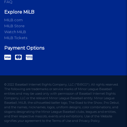
FAQ
Explore MiLB
MiLB.com
MiLB Store
Watch MiLB
MiLB Tickets
Payment Options
© 2022 Baseball Internet Rights Company, LLC ("BIRCO"). All rights reserved.
The following are trademarks or service marks of Minor League Baseball
entities and may be used only with permission of Baseball Internet Rights
Company, LLC or the relevant Minor League Baseball entity: Minor League
Baseball, MiLB, the silhouetted batter logo, The Road to the Show, Pro Debut,
and the names, nicknames, logos, uniform designs, color combinations, and
slogans designating the Minor League Baseball clubs, leagues and entities,
and their respective mascots, events and exhibitions. Use of the Website
signifies your agreement to the Terms of Use and Privacy Policy.