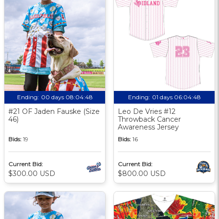
Ending:
00 days 08:04:48
Ending:
01 days 06:04:48
#21 OF Jaden Fauske (Size
Leo De Vries #12
46)
Throwback Cancer
Awareness Jersey
Bids:
19
Bids:
16
Current Bid:
Current Bid:
$300.00 USD
$800.00 USD