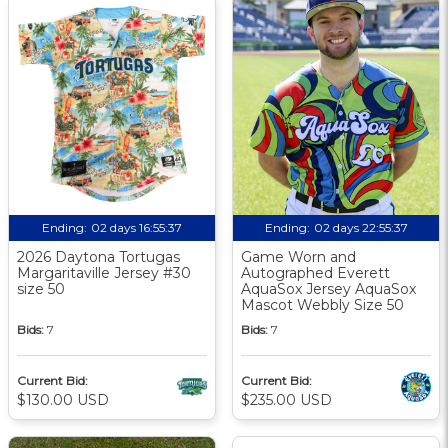
Ending:
02 days 16:55:36
Ending:
02 days 22:55:36
2026 Daytona Tortugas
Game Worn and
Margaritaville Jersey #30
Autographed Everett
size 50
AquaSox Jersey AquaSox
Mascot Webbly Size 50
Bids:
7
Bids:
7
Current Bid:
Current Bid:
$130.00 USD
$235.00 USD