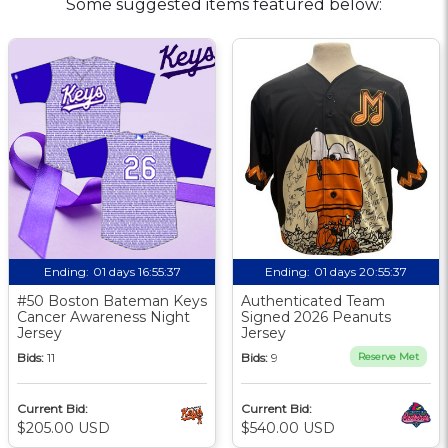
Some suggested items featured below:
Ending:
01 days 16:55:36
Ending:
01 days 20:55:36
#50 Boston Bateman Keys
Authenticated Team
Cancer Awareness Night
Signed 2026 Peanuts
Jersey
Jersey
Bids:
11
Bids:
9
Reserve Met
Current Bid:
Current Bid:
$205.00 USD
$540.00 USD