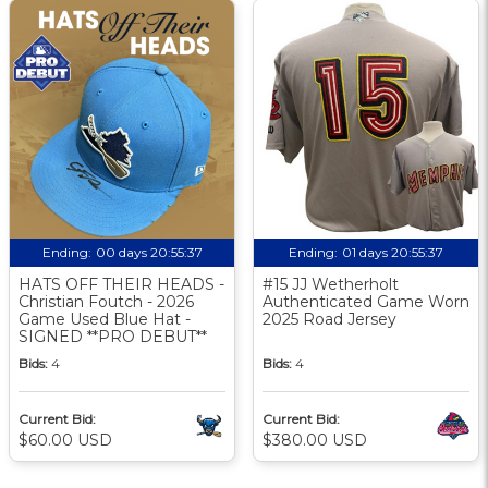
Ending:
00 days 20:55:36
Ending:
01 days 20:55:36
HATS OFF THEIR HEADS -
#15 JJ Wetherholt
Christian Foutch - 2026
Authenticated Game Worn
Game Used Blue Hat -
2025 Road Jersey
SIGNED **PRO DEBUT**
Bids:
4
Bids:
4
Current Bid:
Current Bid:
$60.00 USD
$380.00 USD