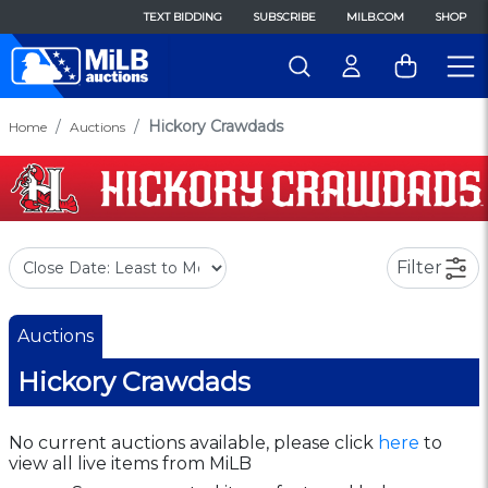
TEXT BIDDING
SUBSCRIBE
MILB.COM
SHOP
Hickory Crawdads
Home
Auctions
Filter
Auctions
Hickory Crawdads
No current auctions available, please click
here
to
view all live items from MiLB