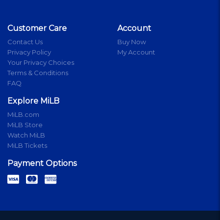
Customer Care
Account
Contact Us
Buy Now
Privacy Policy
My Account
Your Privacy Choices
Terms & Conditions
FAQ
Explore MiLB
MiLB.com
MiLB Store
Watch MiLB
MiLB Tickets
Payment Options