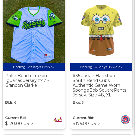
Ending:
28 days 19:55:36
Ending:
01 days 18:03:36
Palm Beach Frozen
#35 Josiah Hartshorn
Iguanas Jersey #47 -
South Bend Cubs
Brandon Clarke
Authentic Game Worn
SpongeBob SquarePants
Jersey. Size 48, XL.
Bids:
6
Bids:
5
Current Bid:
Current Bid:
$120.00 USD
$175.00 USD