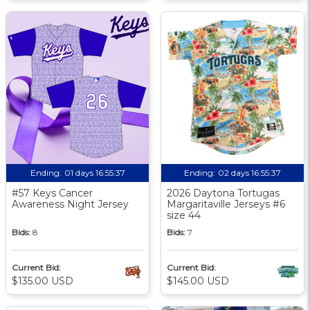
Ending:
01 days 16:55:36
Ending:
02 days 16:55:36
#57 Keys Cancer
2026 Daytona Tortugas
Awareness Night Jersey
Margaritaville Jerseys #6
size 44
Bids:
8
Bids:
7
Current Bid:
Current Bid:
$135.00 USD
$145.00 USD