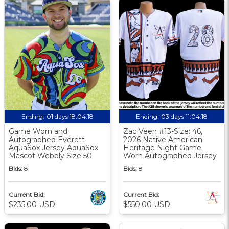
Ending:
01 days 18:04:17
Ending:
03 days 11:04:17
Game Worn and
Zac Veen #13-Size: 46,
Autographed Everett
2026 Native American
AquaSox Jersey AquaSox
Heritage Night Game
Mascot Webbly Size 50
Worn Autographed Jersey
Bids:
8
Bids:
8
Current Bid:
Current Bid:
$235.00 USD
$550.00 USD