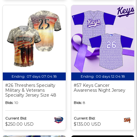
Ending:
07 days 07:04:17
Ending:
00 days 12:04:17
#26 Threshers Specialty
#57 Keys Cancer
Military & Veterans
Awareness Night Jersey
Specialty Jersey Size 48
Bids:
10
Bids:
8
Current Bid:
Current Bid:
$250.00 USD
$135.00 USD