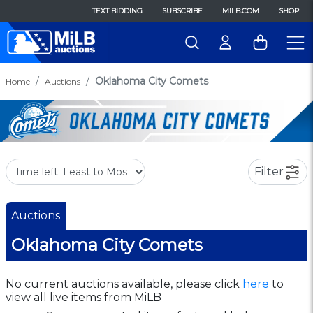
TEXT BIDDING
SUBSCRIBE
MILB.COM
SHOP
Oklahoma City Comets
Home
Auctions
Filter
Auctions
Oklahoma City Comets
No current auctions available, please click
here
to
view all live items from MiLB