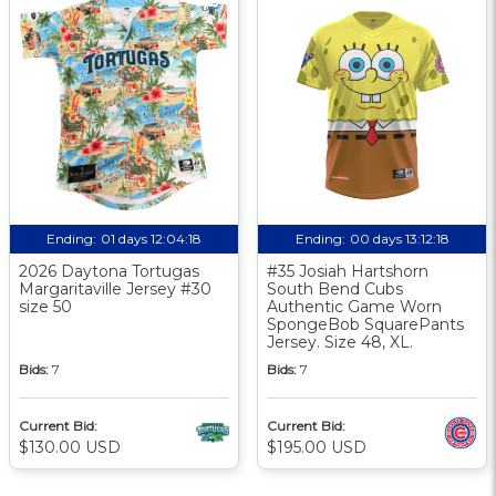
Ending:
01 days 12:04:17
Ending:
00 days 13:12:17
2026 Daytona Tortugas
#35 Josiah Hartshorn
Margaritaville Jersey #30
South Bend Cubs
size 50
Authentic Game Worn
SpongeBob SquarePants
Jersey. Size 48, XL.
Bids:
7
Bids:
7
Current Bid:
Current Bid:
$130.00 USD
$195.00 USD