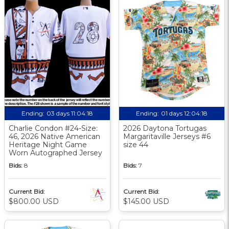
Ending:
03 days 11:04:17
Ending:
01 days 12:04:17
Charlie Condon #24-Size:
2026 Daytona Tortugas
46, 2026 Native American
Margaritaville Jerseys #6
Heritage Night Game
size 44
Worn Autographed Jersey
Bids:
8
Bids:
7
Current Bid:
Current Bid:
$800.00 USD
$145.00 USD