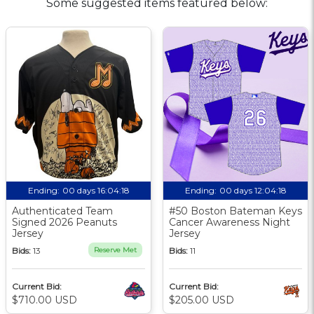
Some suggested items featured below:
Ending:
00 days 16:04:17
Ending:
00 days 12:04:17
Authenticated Team
#50 Boston Bateman Keys
Signed 2026 Peanuts
Cancer Awareness Night
Jersey
Jersey
Bids:
13
Reserve Met
Bids:
11
Current Bid:
Current Bid:
$710.00 USD
$205.00 USD