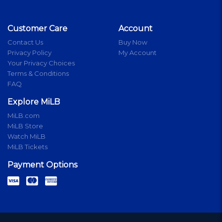
Customer Care
Account
Contact Us
Buy Now
Privacy Policy
My Account
Your Privacy Choices
Terms & Conditions
FAQ
Explore MiLB
MiLB.com
MiLB Store
Watch MiLB
MiLB Tickets
Payment Options