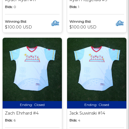
Bids:
0
Bids:
1
Winning Bid:
Winning Bid:
$100.00 USD
$100.00 USD
Ending:
Closed
Ending:
Closed
Zach Ehrhard #4
Jack Suwinski #14
Bids:
6
Bids:
4