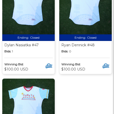
Ending:
Closed
Ending:
Closed
Dylan Nasiatka #47
Ryan Dennick #48
Bids:
1
Bids:
0
Winning Bid:
Winning Bid:
$100.00 USD
$100.00 USD