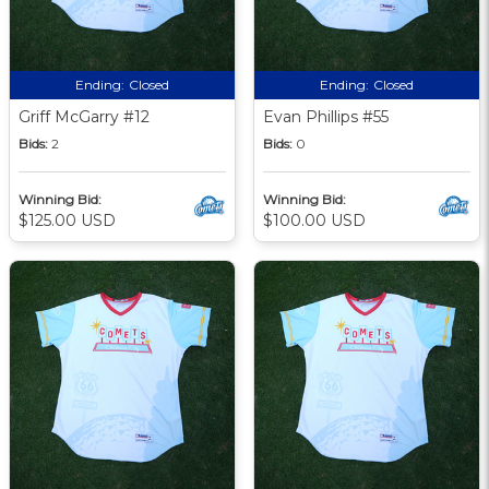
Ending:
Closed
Ending:
Closed
Griff McGarry #12
Evan Phillips #55
Bids:
2
Bids:
0
Winning Bid:
Winning Bid:
$125.00 USD
$100.00 USD