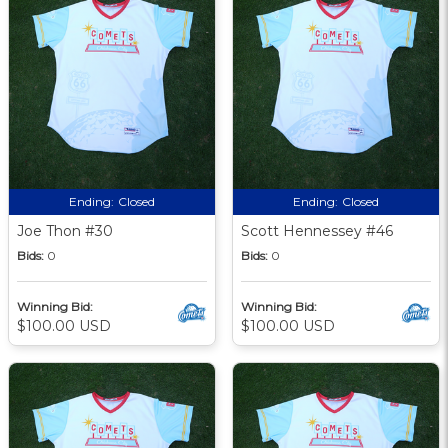
Ending:
Closed
Ending:
Closed
Joe Thon #30
Scott Hennessey #46
Bids:
0
Bids:
0
Winning Bid:
Winning Bid:
$100.00 USD
$100.00 USD