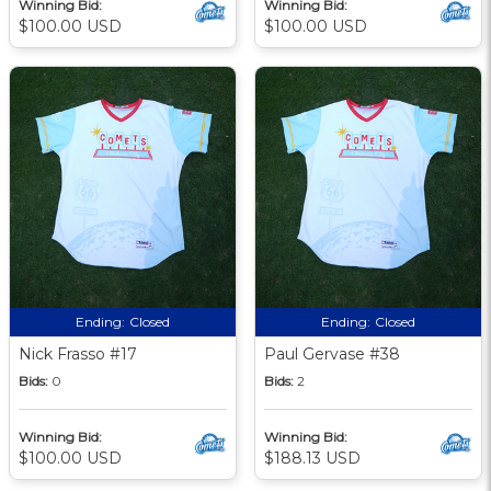
Winning Bid:
Winning Bid:
$100.00 USD
$100.00 USD
Ending:
Closed
Ending:
Closed
Nick Frasso #17
Paul Gervase #38
Bids:
0
Bids:
2
Winning Bid:
Winning Bid:
$100.00 USD
$188.13 USD