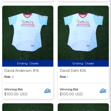
Ending:
Closed
Ending:
Closed
David Anderson #16
David Dahl #26
Bids:
0
Bids:
1
Winning Bid:
Winning Bid:
$100.00 USD
$100.00 USD