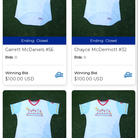
Ending:
Closed
Ending:
Closed
Garrett McDaniels #56
Chayce McDermott #32
Bids:
0
Bids:
0
Winning Bid:
Winning Bid:
$100.00 USD
$100.00 USD