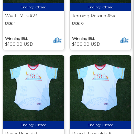
Ending:
Closed
Ending:
Closed
Wyatt Mills #23
Jerming Rosario #54
Bids:
1
Bids:
0
Winning Bid:
Winning Bid:
$100.00 USD
$100.00 USD
Ending:
Closed
Ending:
Closed
Ryder Ryan #11
Ryan Fitzgerald #9