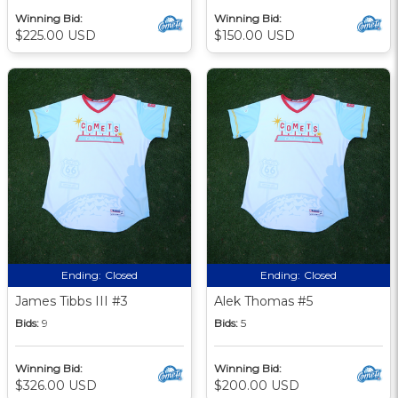
Winning Bid:
Winning Bid:
$225.00 USD
$150.00 USD
Ending:
Closed
Ending:
Closed
James Tibbs III #3
Alek Thomas #5
Bids:
9
Bids:
5
Winning Bid:
Winning Bid:
$326.00 USD
$200.00 USD