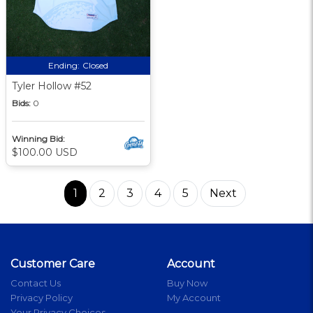
Ending:
Closed
Tyler Hollow #52
Bids:
0
Winning Bid:
$100.00 USD
1
2
3
4
5
Next
Customer Care
Account
Contact Us
Buy Now
Privacy Policy
My Account
Your Privacy Choices