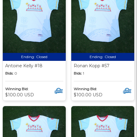
Ending:
Closed
Ending:
Closed
Antoine Kelly #18
Ronan Kopp #57
Bids:
0
Bids:
1
Winning Bid:
Winning Bid:
$100.00 USD
$100.00 USD