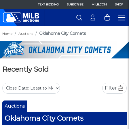
TEXT BIDDING
SUBSCRIBE
MILB.COM
SHOP
Oklahoma City Comets
Home
Auctions
Recently Sold
Filter
Auctions
Oklahoma City Comets