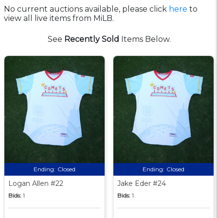
No current auctions available, please click
here
to
view all live items from MiLB.
See
Recently Sold
Items Below.
Ending:
Closed
Ending:
Closed
Logan Allen #22
Jake Eder #24
Bids:
1
Bids:
1