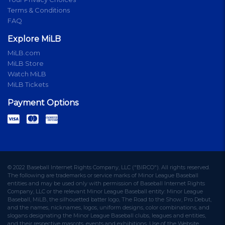
Terms & Conditions
FAQ
Explore MiLB
MiLB.com
MiLB Store
Watch MiLB
MiLB Tickets
Payment Options
© 2022 Baseball Internet Rights Company, LLC ("BIRCO"). All rights reserved.
The following are trademarks or service marks of Minor League Baseball
entities and may be used only with permission of Baseball Internet Rights
Company, LLC or the relevant Minor League Baseball entity: Minor League
Baseball, MiLB, the silhouetted batter logo, The Road to the Show, Pro Debut,
and the names, nicknames, logos, uniform designs, color combinations, and
slogans designating the Minor League Baseball clubs, leagues and entities,
and their respective mascots, events and exhibitions. Use of the Website