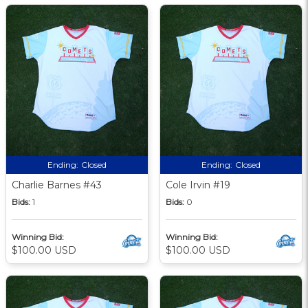
Ending:
Closed
Ending:
Closed
Charlie Barnes #43
Cole Irvin #19
Bids:
1
Bids:
0
Winning Bid:
Winning Bid:
$100.00 USD
$100.00 USD