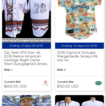
Ending:
01 days 23:49:56
Ending:
00 days 00:49:56
Zac Veen #13-Size: 46,
2026 Daytona Tortugas
2026 Native American
Margaritaville Jerseys #6
Heritage Night Game
size 44
Worn Autographed Jersey
Bids:
9
Bids:
8
Current Bid:
Current Bid:
$600.00 USD
$150.00 USD