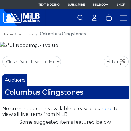
TEXT BIDDING
SUBSCRIBE
MILB.COM
SHOP
Columbus Clingstones
Home
Auctions
Filter
Auctions
Columbus Clingstones
No current auctions available, please click
here
to
view all live items from MiLB
Some suggested items featured below: