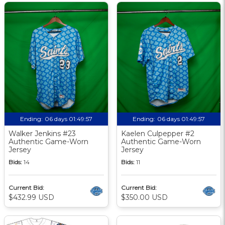
Ending:
06 days 01:49:56
Ending:
06 days 01:49:56
Walker Jenkins #23
Kaelen Culpepper #2
Authentic Game-Worn
Authentic Game-Worn
Jersey
Jersey
Bids:
14
Bids:
11
Current Bid:
Current Bid:
$432.99 USD
$350.00 USD