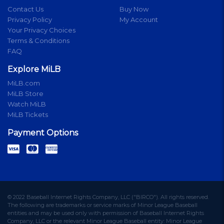
Contact Us
Buy Now
Privacy Policy
My Account
Your Privacy Choices
Terms & Conditions
FAQ
Explore MiLB
MiLB.com
MiLB Store
Watch MiLB
MiLB Tickets
Payment Options
© 2022 Baseball Internet Rights Company, LLC ("BIRCO"). All rights reserved.
The following are trademarks or service marks of Minor League Baseball
entities and may be used only with permission of Baseball Internet Rights
Company, LLC or the relevant Minor League Baseball entity: Minor League