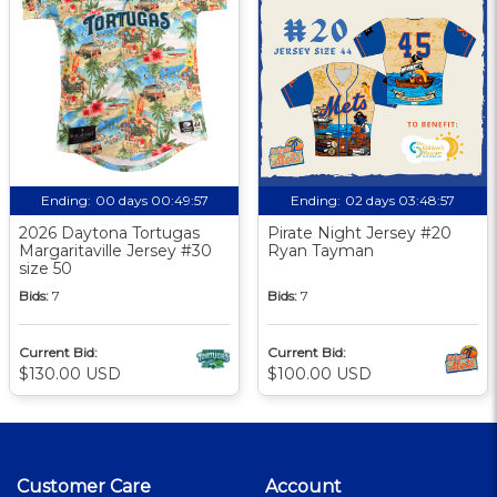
Ending:
00 days 00:49:56
Ending:
02 days 03:48:56
2026 Daytona Tortugas
Pirate Night Jersey #20
Margaritaville Jersey #30
Ryan Tayman
size 50
Bids:
7
Bids:
7
Current Bid:
Current Bid:
$130.00 USD
$100.00 USD
Customer Care
Account