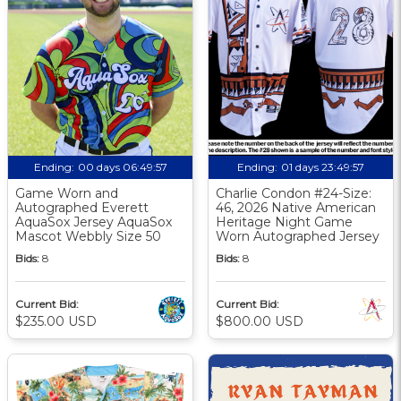
Ending:
00 days 06:49:56
Ending:
01 days 23:49:56
Game Worn and
Charlie Condon #24-Size:
Autographed Everett
46, 2026 Native American
AquaSox Jersey AquaSox
Heritage Night Game
Mascot Webbly Size 50
Worn Autographed Jersey
Bids:
8
Bids:
8
Current Bid:
Current Bid:
$235.00 USD
$800.00 USD