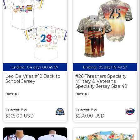
Ending:
04 days 00:49:56
Ending:
05 days 19:49:56
Leo De Vries #12 Back to
#26 Threshers Specialty
School Jersey
Military & Veterans
Specialty Jersey Size 48
Bids:
10
Bids:
10
Current Bid:
Current Bid:
$365.00 USD
$250.00 USD