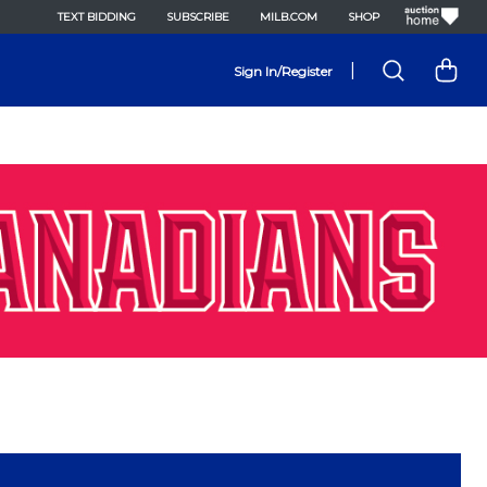
TEXT BIDDING
SUBSCRIBE
MILB.COM
SHOP
|
Sign In/Register