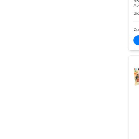
#5
Aw
Bid
Cur