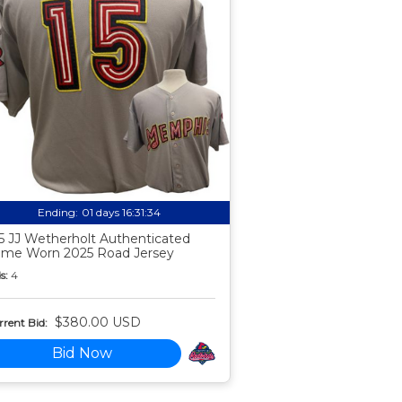
Ending:
01 days 16:31:33
5 JJ Wetherholt Authenticated
me Worn 2025 Road Jersey
s:
4
$380.00 USD
rent Bid:
Bid Now