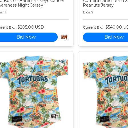
0 Boston Bateman Keys Cancer
Authenticated Team S
areness Night Jersey
Peanuts Jersey
s:
11
Bids:
9
$205.00 USD
$540.00 U
rent Bid:
Current Bid:
Bid Now
Bid Now