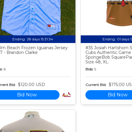
Ending:
28 days 15:31:33
Ending:
01 days 
lm Beach Frozen Iguanas Jersey
#35 Josiah Hartshorn
7 - Brandon Clarke
Cubs Authentic Game
SpongeBob SquarePan
Size 48, XL.
s:
6
Bids:
5
$120.00 USD
$175.00 U
rent Bid:
Current Bid:
Bid Now
Bid Now