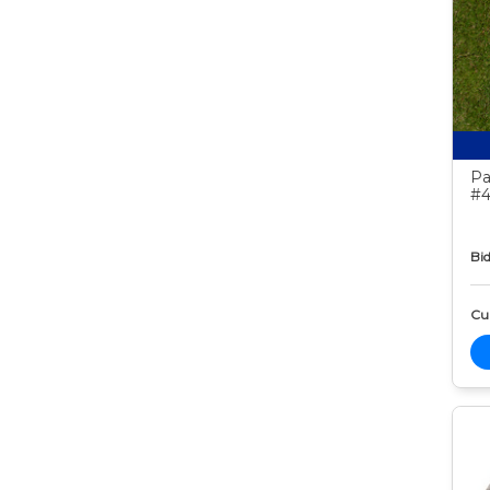
Pa
#4
Bid
Cur