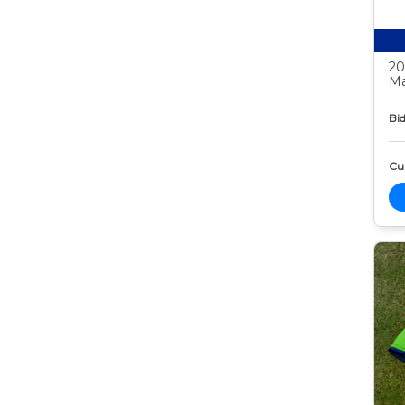
20
Ma
Bid
Cur