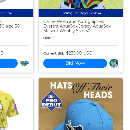
12:31:33
Ending:
02 days 18:31:33
s
Game Worn and Autographed
30 size 50
Everett AquaSox Jersey AquaSox
Mascot Webbly Size 50
Bids:
7
SD
$235.00 USD
Current Bid:
Bid Now