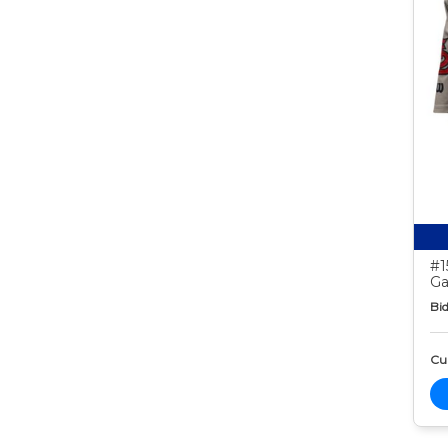
#1
Ga
Bid
Cur