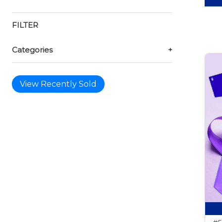
FILTER
Categories
+
View Recently Sold