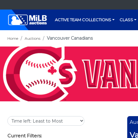
ACTIVE TEAM COLLECTIONS
CLASS
Vancouver Canadians
Home
Auctions
Auc
Va
Current Filters: