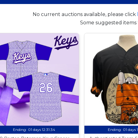
No current auctions available, please click
Some suggested items 
Ending:
01 days 12:31:33
Ending:
01 days 