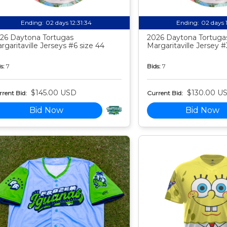
Ending:
02 days 12:31:33
Ending:
02 days 
26 Daytona Tortugas
2026 Daytona Tortuga
rgaritaville Jerseys #6 size 44
Margaritaville Jersey #
s:
7
Bids:
7
$145.00 USD
$130.00 U
rent Bid:
Current Bid:
Bid Now
Bid Now