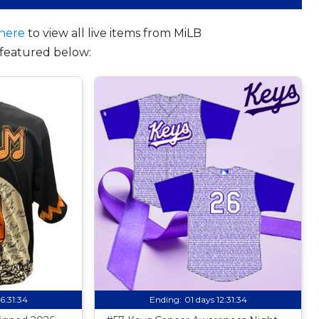
here
to view all live items from MiLB
featured below:
16:31:33
Ending:
01 days 12:31:33