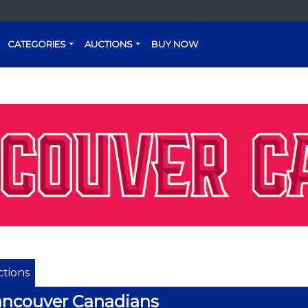
CATEGORIES
AUCTIONS
BUY NOW
tions
ncouver Canadians