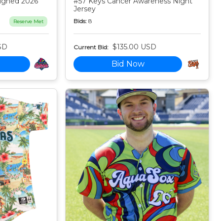
igned 2026
#57 Keys Cancer Awareness Night
Jersey
Bids:
8
Reserve Met
SD
$135.00 USD
Current Bid:
Bid Now