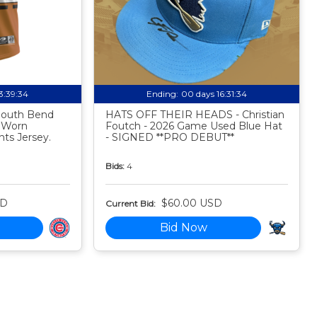
13:39:33
Ending:
00 days 16:31:33
 South Bend
HATS OFF THEIR HEADS - Christian
 Worn
Foutch - 2026 Game Used Blue Hat
ts Jersey.
- SIGNED **PRO DEBUT**
Bids:
4
SD
$60.00 USD
Current Bid:
Bid Now