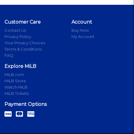
Customer Care
Account
Contact Us
Buy Now
Privacy Policy
My Account
Your Privacy Choices
Terms & Conditions
FAQ
Explore MiLB
MiLB.com
MiLB Store
Watch MiLB
MiLB Tickets
Payment Options