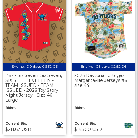
Ending:
00 days 06:52:05
Ending:
03 days 02:52:05
#67 - Six Seven, Six Seven,
2026 Daytona Tortugas
SIX SEEEEEVEEEEN -
Margaritaville Jerseys #6
TEAM ISSUED - TEAM
size 44
ISSUED - 2026 Toy Story
Night Jersey - Size 46 -
Large
Bids:
7
Bids:
7
Current Bid:
Current Bid:
$211.67 USD
$145.00 USD