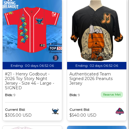
Ending:
00 days 06:52:05
Ending:
02 days 06:52:05
#21 - Henry Godbout -
Authenticated Team
2026 Toy Story Night
Signed 2026 Peanuts
Jersey - Size 46 - Large -
Jersey
SIGNED
Bids:
9
Bids:
9
Reserve Met
Current Bid:
Current Bid:
$305.00 USD
$540.00 USD