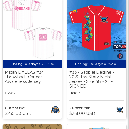
Ending:
00 days 02:52:05
Ending:
00 days 06:52:05
Micah DALLAS #34
#33 - Sadbiel Delzine -
Throwback Cancer
2026 Toy Story Night
Awareness Jersey
Jersey - Size 48 - XL -
SIGNED
Bids:
7
Bids:
7
Current Bid:
Current Bid:
$250.00 USD
$261.00 USD