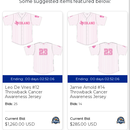
Some suggested items featured below:
Ending:
00 days 02:52:05
Ending:
00 days 02:52:05
Leo De Vries #12
Jamie Arnold #14
Throwback Cancer
Throwback Cancer
Awareness Jersey
Awareness Jersey
Bids:
25
Bids:
14
Current Bid:
Current Bid:
$1,260.00 USD
$285.00 USD