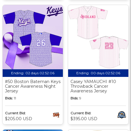
Ending:
02 days 02:52:05
Ending:
00 days 02:52:05
#50 Boston Bateman Keys
Casey YAMAUCHI #10
Cancer Awareness Night
Throwback Cancer
Jersey
Awareness Jersey
Bids:
11
Bids:
9
Current Bid:
Current Bid:
$205.00 USD
$395.00 USD