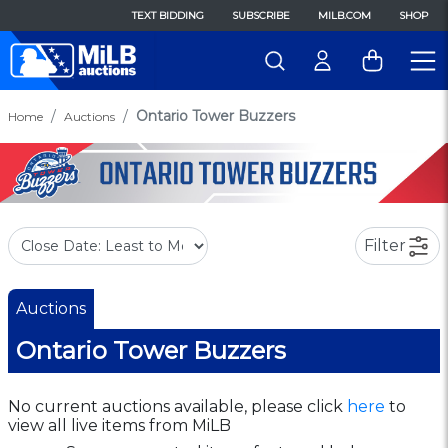
TEXT BIDDING
SUBSCRIBE
MILB.COM
SHOP
Ontario Tower Buzzers
Home
Auctions
Filter
Auctions
Ontario Tower Buzzers
No current auctions available, please click
here
to
view all live items from MiLB