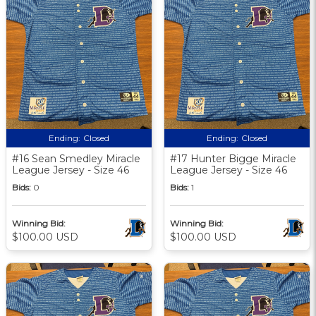
Ending:
Closed
Ending:
Closed
#16 Sean Smedley Miracle
#17 Hunter Bigge Miracle
League Jersey - Size 46
League Jersey - Size 46
Bids:
0
Bids:
1
Winning Bid:
Winning Bid:
$100.00 USD
$100.00 USD