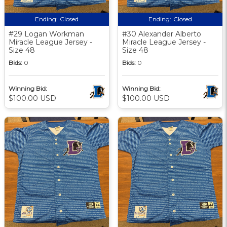
Ending:
Closed
Ending:
Closed
#29 Logan Workman
#30 Alexander Alberto
Miracle League Jersey -
Miracle League Jersey -
Size 48
Size 48
Bids:
0
Bids:
0
Winning Bid:
Winning Bid:
$100.00 USD
$100.00 USD