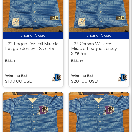
Ending:
Closed
Ending:
Closed
#22 Logan Driscoll Miracle
#23 Carson Williams
League Jersey - Size 46
Miracle League Jersey -
Size 46
Bids:
1
Bids:
19
Winning Bid:
Winning Bid:
$100.00 USD
$201.00 USD