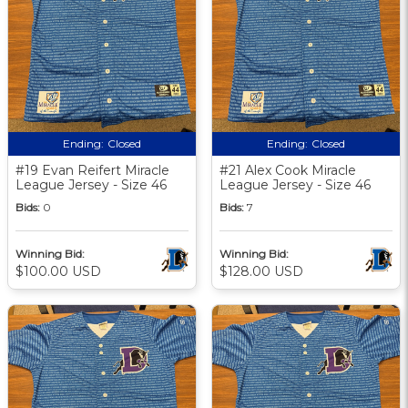
Ending:
Closed
Ending:
Closed
#19 Evan Reifert Miracle
#21 Alex Cook Miracle
League Jersey - Size 46
League Jersey - Size 46
Bids:
0
Bids:
7
Winning Bid:
Winning Bid:
$100.00 USD
$128.00 USD