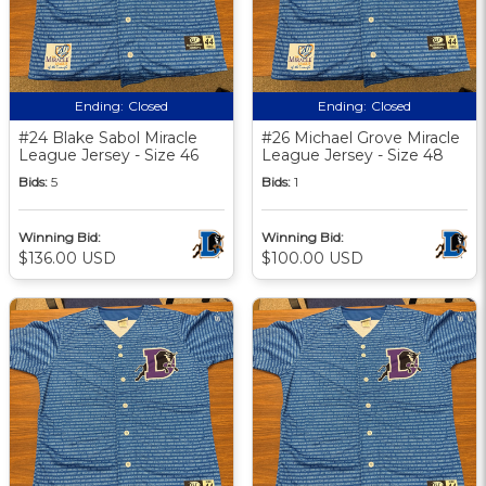
Ending:
Closed
Ending:
Closed
#24 Blake Sabol Miracle
#26 Michael Grove Miracle
League Jersey - Size 46
League Jersey - Size 48
Bids:
5
Bids:
1
Winning Bid:
Winning Bid:
$136.00 USD
$100.00 USD