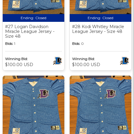
Ending:
Closed
Ending:
Closed
#27 Logan Davidson
#28 Kodi Whitley Miracle
Miracle League Jersey -
League Jersey - Size 48
Size 48
Bids:
1
Bids:
0
Winning Bid:
Winning Bid:
$100.00 USD
$100.00 USD