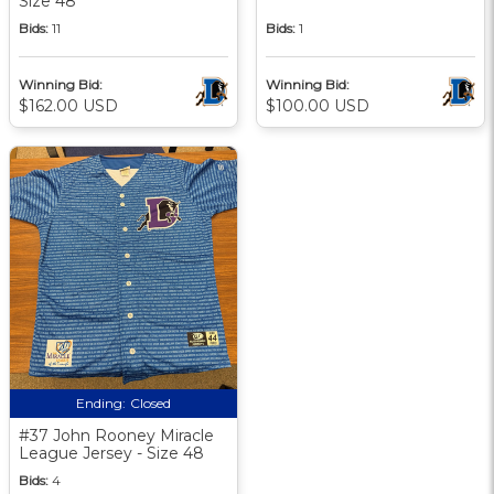
Size 48
Bids:
11
Bids:
1
Winning Bid:
Winning Bid:
$162.00 USD
$100.00 USD
Ending:
Closed
#37 John Rooney Miracle
League Jersey - Size 48
Bids:
4