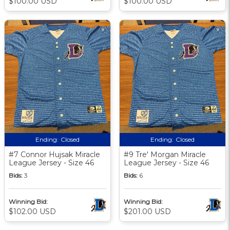
$100.00 USD
$100.00 USD
Ending:
Closed
Ending:
Closed
#7 Connor Hujsak Miracle
#9 Tre' Morgan Miracle
League Jersey - Size 46
League Jersey - Size 46
Bids:
3
Bids:
6
Winning Bid:
Winning Bid:
$102.00 USD
$201.00 USD