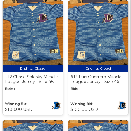
Ending:
Closed
Ending:
Closed
#12 Chase Solesky Miracle
#13 Luis Guerrero Miracle
League Jersey - Size 46
League Jersey - Size 46
Bids:
1
Bids:
1
Winning Bid:
Winning Bid:
$100.00 USD
$100.00 USD