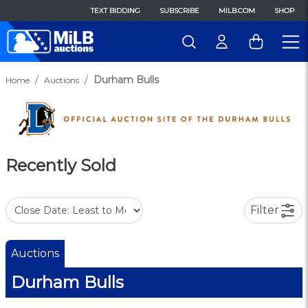
TEXT BIDDING
SUBSCRIBE
MILB.COM
SHOP
Durham Bulls
Home
Auctions
Recently Sold
Filter
Auctions
Durham Bulls