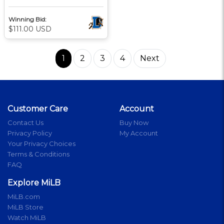
Winning Bid:
$111.00 USD
1
2
3
4
Next
Customer Care
Account
Contact Us
Buy Now
Privacy Policy
My Account
Your Privacy Choices
Terms & Conditions
FAQ
Explore MiLB
MiLB.com
MiLB Store
Watch MiLB