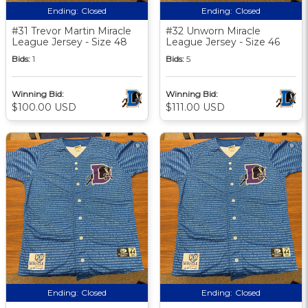
Ending:
Closed
Ending:
Closed
#31 Trevor Martin Miracle
#32 Unworn Miracle
League Jersey - Size 48
League Jersey - Size 46
Bids:
1
Bids:
5
Winning Bid:
Winning Bid:
$100.00 USD
$111.00 USD
Ending:
Closed
Ending:
Closed