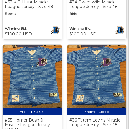
#33 K.C. Hunt Miracle
#34 Owen Wild Miracle
League Jersey - Size 48
League Jersey - Size 48
Bids:
0
Bids:
1
Winning Bid:
Winning Bid:
$100.00 USD
$100.00 USD
Ending:
Closed
Ending:
Closed
#35 Homer Bush Jr.
#36 Tatem Levins Miracle
Miracle League Jersey -
League Jersey - Size 48