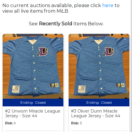
No current auctions available, please click
here
to
view all live items from MiLB.
See
Recently Sold
Items Below.
Ending:
Closed
Ending:
Closed
#2 Unworn Miracle League
#3 Oliver Dunn Miracle
Jersey - Size 44
League Jersey - Size 44
Bids:
9
Bids:
3