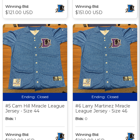
Winning Bid:
Winning Bid:
$121.00 USD
$151.00 USD
Ending:
Closed
Ending:
Closed
#5 Cam Hill Miracle League
#6 Larry Martinez Miracle
Jersey - Size 44
League Jersey - Size 46
Bids:
1
Bids:
0
Winning Bid:
Winning Bid: