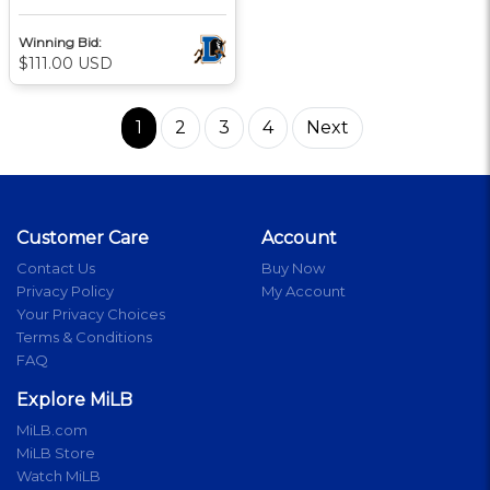
Winning Bid:
$111.00 USD
1
2
3
4
Next
Customer Care
Account
Contact Us
Buy Now
Privacy Policy
My Account
Your Privacy Choices
Terms & Conditions
FAQ
Explore MiLB
MiLB.com
MiLB Store
Watch MiLB