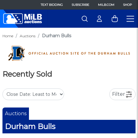
TEXT BIDDING
SUBSCRIBE
MILB.COM
SHOP
Durham Bulls
Home
Auctions
Recently Sold
Filter
Auctions
Durham Bulls