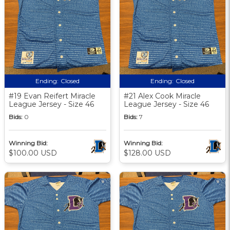
Ending:
Closed
Ending:
Closed
#19 Evan Reifert Miracle
#21 Alex Cook Miracle
League Jersey - Size 46
League Jersey - Size 46
Bids:
0
Bids:
7
Winning Bid:
Winning Bid:
$100.00 USD
$128.00 USD