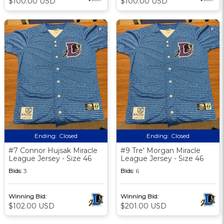
$100.00 USD
$100.00 USD
Ending:
Closed
Ending:
Closed
#7 Connor Hujsak Miracle
#9 Tre' Morgan Miracle
League Jersey - Size 46
League Jersey - Size 46
Bids:
3
Bids:
6
Winning Bid:
Winning Bid:
$102.00 USD
$201.00 USD