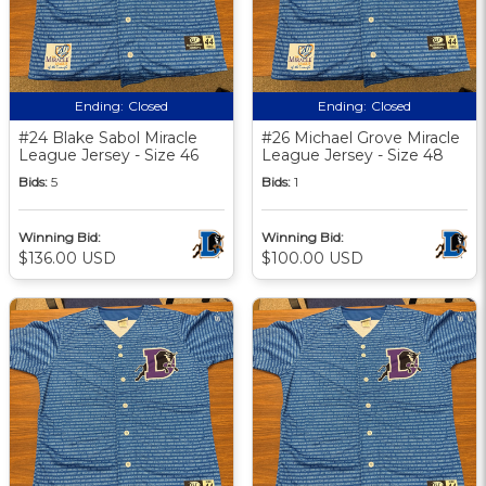
Ending:
Closed
Ending:
Closed
#24 Blake Sabol Miracle
#26 Michael Grove Miracle
League Jersey - Size 46
League Jersey - Size 48
Bids:
5
Bids:
1
Winning Bid:
Winning Bid:
$136.00 USD
$100.00 USD