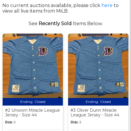
No current auctions available, please click
here
to
view all live items from MiLB.
See
Recently Sold
Items Below.
Ending:
Closed
Ending:
Closed
#2 Unworn Miracle League
#3 Oliver Dunn Miracle
Jersey - Size 44
League Jersey - Size 44
Bids:
9
Bids:
3