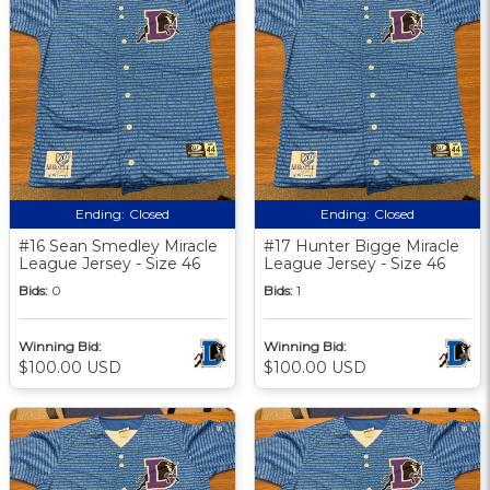
Ending:
Closed
Ending:
Closed
#16 Sean Smedley Miracle
#17 Hunter Bigge Miracle
League Jersey - Size 46
League Jersey - Size 46
Bids:
0
Bids:
1
Winning Bid:
Winning Bid:
$100.00 USD
$100.00 USD