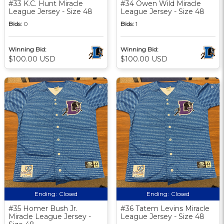
#33 K.C. Hunt Miracle
#34 Owen Wild Miracle
League Jersey - Size 48
League Jersey - Size 48
Bids:
0
Bids:
1
Winning Bid:
Winning Bid:
$100.00 USD
$100.00 USD
Ending:
Closed
Ending:
Closed
#35 Homer Bush Jr.
#36 Tatem Levins Miracle
Miracle League Jersey -
League Jersey - Size 48