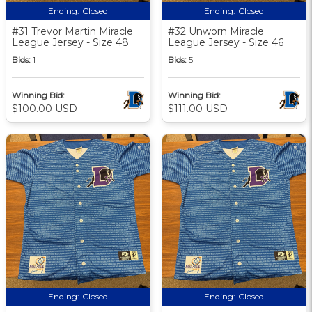
Ending:
Closed
Ending:
Closed
#31 Trevor Martin Miracle
#32 Unworn Miracle
League Jersey - Size 48
League Jersey - Size 46
Bids:
1
Bids:
5
Winning Bid:
Winning Bid:
$100.00 USD
$111.00 USD
Ending:
Closed
Ending:
Closed