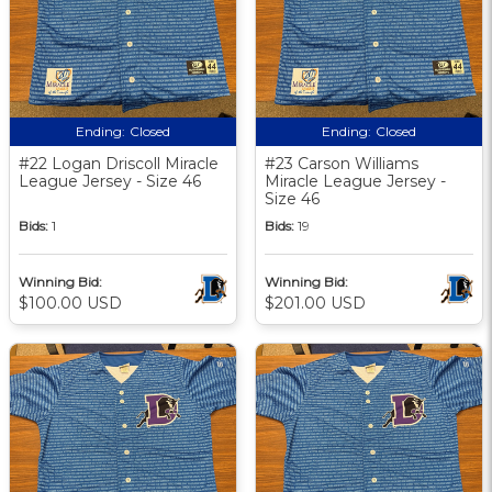
Ending:
Closed
Ending:
Closed
#22 Logan Driscoll Miracle
#23 Carson Williams
League Jersey - Size 46
Miracle League Jersey -
Size 46
Bids:
1
Bids:
19
Winning Bid:
Winning Bid:
$100.00 USD
$201.00 USD