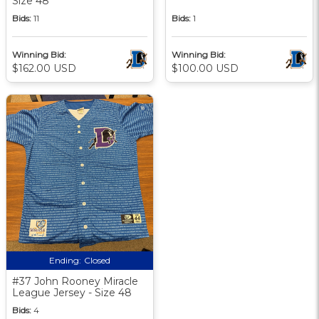
Size 48
Bids:
11
Bids:
1
Winning Bid:
Winning Bid:
$162.00 USD
$100.00 USD
Ending:
Closed
#37 John Rooney Miracle
League Jersey - Size 48
Bids:
4