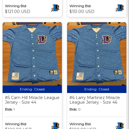
Winning Bid:
Winning Bid:
$121.00 USD
$151.00 USD
Ending:
Closed
Ending:
Closed
#5 Cam Hill Miracle League
#6 Larry Martinez Miracle
Jersey - Size 44
League Jersey - Size 46
Bids:
1
Bids:
0
Winning Bid:
Winning Bid: