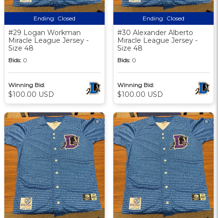
Ending:
Closed
Ending:
Closed
#29 Logan Workman
#30 Alexander Alberto
Miracle League Jersey -
Miracle League Jersey -
Size 48
Size 48
Bids:
0
Bids:
0
Winning Bid:
Winning Bid:
$100.00 USD
$100.00 USD