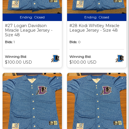
Ending:
Closed
Ending:
Closed
#27 Logan Davidson
#28 Kodi Whitley Miracle
Miracle League Jersey -
League Jersey - Size 48
Size 48
Bids:
1
Bids:
0
Winning Bid:
Winning Bid:
$100.00 USD
$100.00 USD