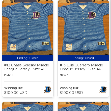
Ending:
Closed
Ending:
Closed
#12 Chase Solesky Miracle
#13 Luis Guerrero Miracle
League Jersey - Size 46
League Jersey - Size 46
Bids:
1
Bids:
1
Winning Bid:
Winning Bid:
$100.00 USD
$100.00 USD