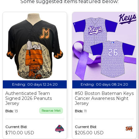
Some suggested items featured below:
Ending:
00 days 12:24:19
Ending:
00 days 08:24:19
Authenticated Team
#50 Boston Bateman Keys
Signed 2026 Peanuts
Cancer Awareness Night
Jersey
Jersey
Bids:
13
Reserve Met
Bids:
11
Current Bid:
Current Bid:
$710.00 USD
$205.00 USD