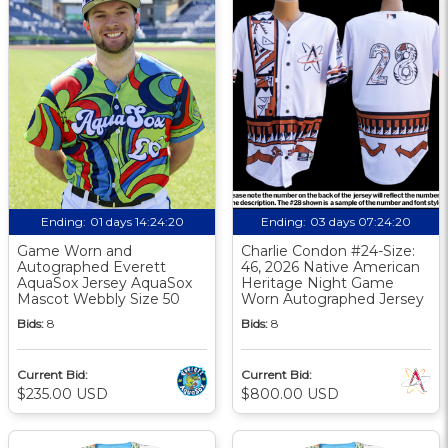
Ending:
01 days 14:24:19
Ending:
03 days 07:24:19
Game Worn and
Charlie Condon #24-Size:
Autographed Everett
46, 2026 Native American
AquaSox Jersey AquaSox
Heritage Night Game
Mascot Webbly Size 50
Worn Autographed Jersey
Bids:
8
Bids:
8
Current Bid:
Current Bid:
$235.00 USD
$800.00 USD