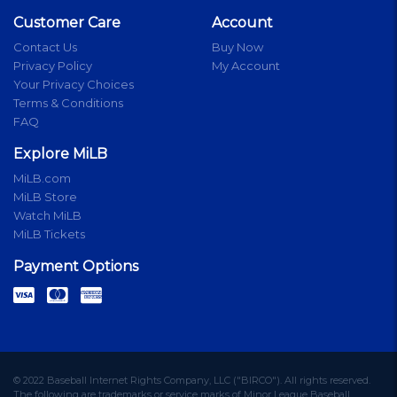
Customer Care
Account
Contact Us
Buy Now
Privacy Policy
My Account
Your Privacy Choices
Terms & Conditions
FAQ
Explore MiLB
MiLB.com
MiLB Store
Watch MiLB
MiLB Tickets
Payment Options
© 2022 Baseball Internet Rights Company, LLC ("BIRCO"). All rights reserved.
The following are trademarks or service marks of Minor League Baseball