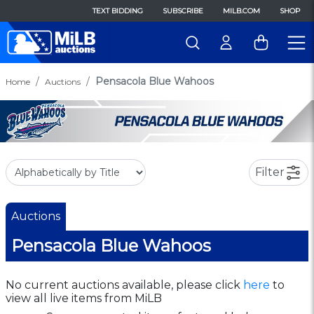
TEXT BIDDING
SUBSCRIBE
MILB.COM
SHOP
Pensacola Blue Wahoos
Home
Auctions
Filter
Auctions
Pensacola Blue Wahoos
No current auctions available, please click
here
to
view all live items from MiLB