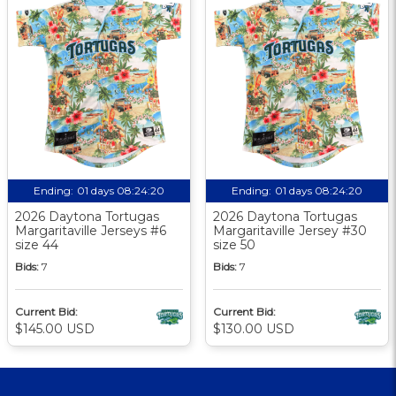
Ending:
01 days 08:24:19
Ending:
01 days 08:24:19
2026 Daytona Tortugas
2026 Daytona Tortugas
Margaritaville Jerseys #6
Margaritaville Jersey #30
size 44
size 50
Bids:
7
Bids:
7
Current Bid:
Current Bid:
$145.00 USD
$130.00 USD