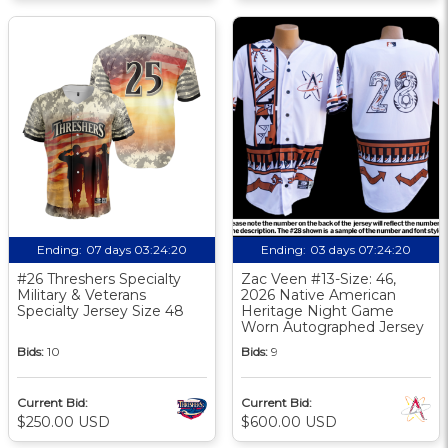
Ending:
07 days 03:24:19
Ending:
03 days 07:24:19
#26 Threshers Specialty
Zac Veen #13-Size: 46,
Military & Veterans
2026 Native American
Specialty Jersey Size 48
Heritage Night Game
Worn Autographed Jersey
Bids:
10
Bids:
9
Current Bid:
Current Bid:
$250.00 USD
$600.00 USD