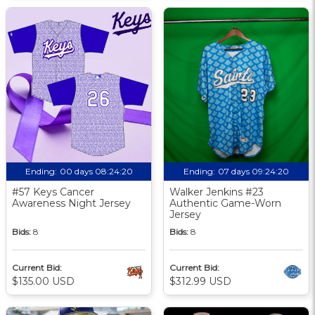
Ending:
00 days 08:24:19
Ending:
07 days 09:24:19
#57 Keys Cancer
Walker Jenkins #23
Awareness Night Jersey
Authentic Game-Worn
Jersey
Bids:
8
Bids:
8
Current Bid:
Current Bid:
$135.00 USD
$312.99 USD