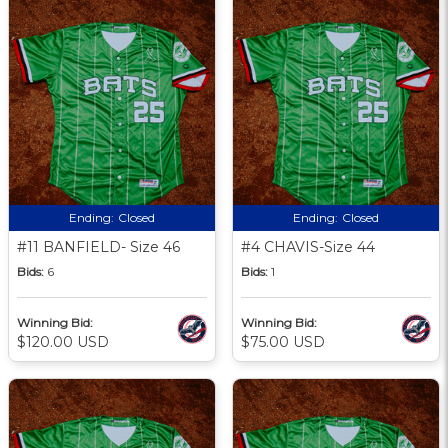
Ending:
Closed
Ending:
Closed
#11 BANFIELD- Size 46
#4 CHAVIS-Size 44
Bids:
6
Bids:
1
Winning Bid:
Winning Bid:
$120.00 USD
$75.00 USD