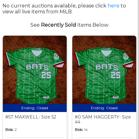
No current auctions available, please click
here
to
view all live items from MiLB.
See
Recently Sold
Items Below.
Ending:
Closed
Ending:
Closed
#57 MAXWELL- Size 52
#0 SAM HAGGERTY- Size
44
Bids:
2
Bids:
14