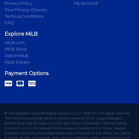
Privacy Policy
My Account
Your Privacy Choices
Terms & Conditions
FAQ
Explore MiLB
MiLB.com
MiLB Store
Watch MiLB
MiLB Tickets
Payment Options
© 2022 Baseball Internet Rights Company, LLC ("BIRCO"). All rights reserved.
The following are trademarks or service marks of Minor League Baseball
entities and may be used only with permission of Baseball Internet Rights
Company, LLC or the relevant Minor League Baseball entity: Minor League
Baseball, MiLB, the silhouetted batter logo, The Road to the Show, Pro Debut,
and the names, nicknames, logos, uniform designs, color combinations, and