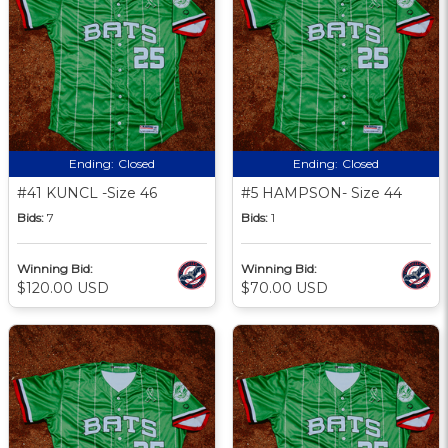
Ending:
Closed
Ending:
Closed
#41 KUNCL -Size 46
#5 HAMPSON- Size 44
Bids:
7
Bids:
1
Winning Bid:
Winning Bid:
$120.00 USD
$70.00 USD