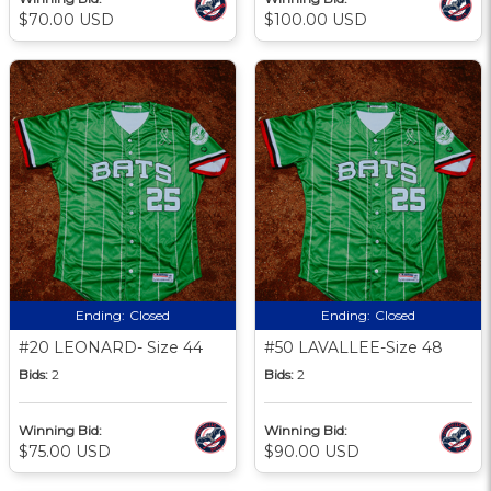
$70.00 USD
$100.00 USD
Ending:
Closed
Ending:
Closed
#20 LEONARD- Size 44
#50 LAVALLEE-Size 48
Bids:
2
Bids:
2
Winning Bid:
Winning Bid:
$75.00 USD
$90.00 USD