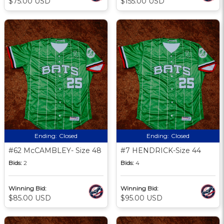
$75.00 USD
$155.00 USD
Ending:
Closed
Ending:
Closed
#62 McCAMBLEY- Size 48
#7 HENDRICK-Size 44
Bids:
2
Bids:
4
Winning Bid:
Winning Bid:
$85.00 USD
$95.00 USD