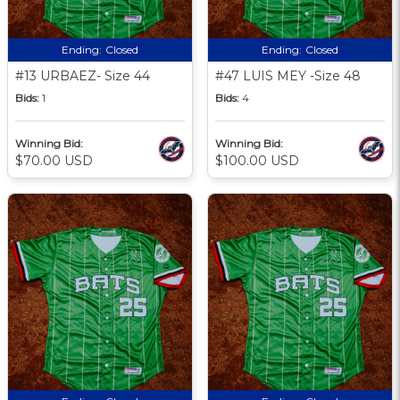
Ending:
Closed
Ending:
Closed
#13 URBAEZ- Size 44
#47 LUIS MEY -Size 48
Bids:
1
Bids:
4
Winning Bid:
Winning Bid:
$70.00 USD
$100.00 USD