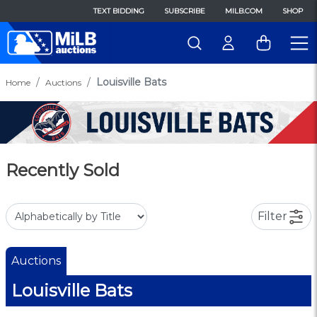
TEXT BIDDING
SUBSCRIBE
MILB.COM
SHOP
Louisville Bats
Home
Auctions
Recently Sold
Filter
Auctions
Louisville Bats