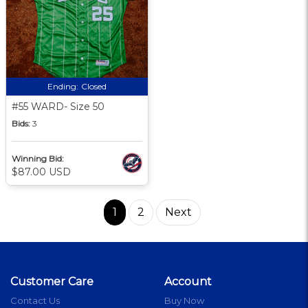
Ending:
Closed
#55 WARD- Size 50
Bids:
3
Winning Bid:
$87.00 USD
1
2
Next
Customer Care
Account
Contact Us
Buy Now