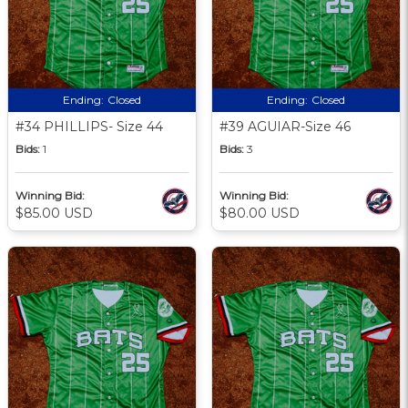
Ending:
Closed
Ending:
Closed
#34 PHILLIPS- Size 44
#39 AGUIAR-Size 46
Bids:
1
Bids:
3
Winning Bid:
Winning Bid:
$85.00 USD
$80.00 USD