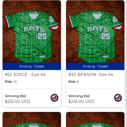
Ending:
Closed
Ending:
Closed
#52 JORGE - Size 44
#30 BENSON- Size 44
Bids:
10
Bids:
8
Winning Bid:
Winning Bid:
$255.00 USD
$245.00 USD