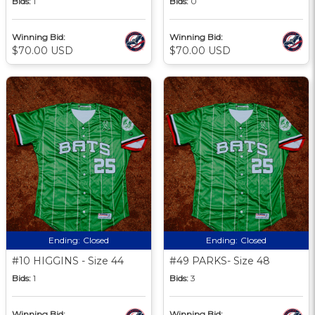
Bids:
1
Bids:
0
Winning Bid:
Winning Bid:
$70.00 USD
$70.00 USD
Ending:
Closed
Ending:
Closed
#10 HIGGINS - Size 44
#49 PARKS- Size 48
Bids:
1
Bids:
3
Winning Bid:
Winning Bid: