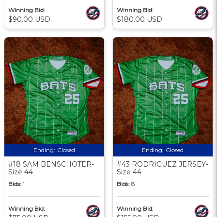
Winning Bid:
Winning Bid:
$90.00 USD
$180.00 USD
Ending:
Closed
Ending:
Closed
#18 SAM BENSCHOTER-
#43 RODRIGUEZ JERSEY-
Size 44
Size 44
Bids:
1
Bids:
8
Winning Bid:
Winning Bid: