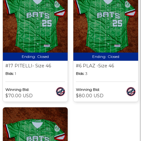
Ending:
Closed
Ending:
Closed
#17 PITELLI- Size 46
#6 PLAZ -Size 46
Bids:
1
Bids:
3
Winning Bid:
Winning Bid:
$70.00 USD
$80.00 USD