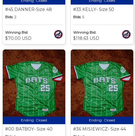
Ending:
Closed
Ending:
Closed
#45 DANNER-Size 48
#33 KELLY- Size 50
Bids:
2
Bids:
5
Winning Bid:
Winning Bid:
$70.00 USD
$118.63 USD
Ending:
Closed
Ending:
Closed
#00 BATBOY- Size 40
#36 MISIEWICZ- Size 44