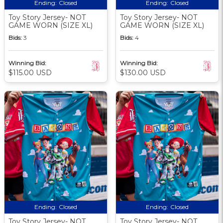
Ending:
Closed
Ending:
Closed
Toy Story Jersey- NOT
Toy Story Jersey- NOT
GAME WORN (SIZE XL)
GAME WORN (SIZE XL)
Bids:
3
Bids:
4
Winning Bid:
Winning Bid:
$115.00 USD
$130.00 USD
Ending:
Closed
Ending:
Closed
Toy Story Jersey- NOT
Toy Story Jersey- NOT