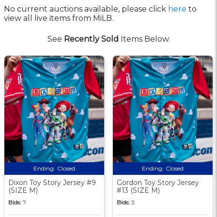
No current auctions available, please click
here
to
view all live items from MiLB.
See
Recently Sold
Items Below.
Ending:
Closed
Ending:
Closed
Dixon Toy Story Jersey #9
Gordon Toy Story Jersey
(SIZE M)
#13 (SIZE M)
Bids:
7
Bids:
3