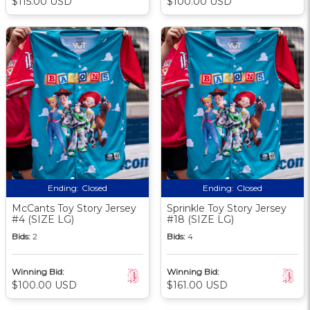
$115.00 USD
$100.00 USD
Ending:
Closed
Ending:
Closed
McCants Toy Story Jersey
Sprinkle Toy Story Jersey
#4 (SIZE LG)
#18 (SIZE LG)
Bids:
2
Bids:
4
Winning Bid:
Winning Bid:
$100.00 USD
$161.00 USD