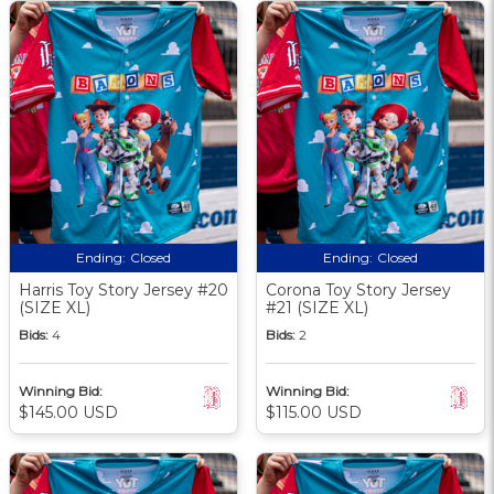
Ending:
Closed
Ending:
Closed
Harris Toy Story Jersey #20
Corona Toy Story Jersey
(SIZE XL)
#21 (SIZE XL)
Bids:
4
Bids:
2
Winning Bid:
Winning Bid:
$145.00 USD
$115.00 USD