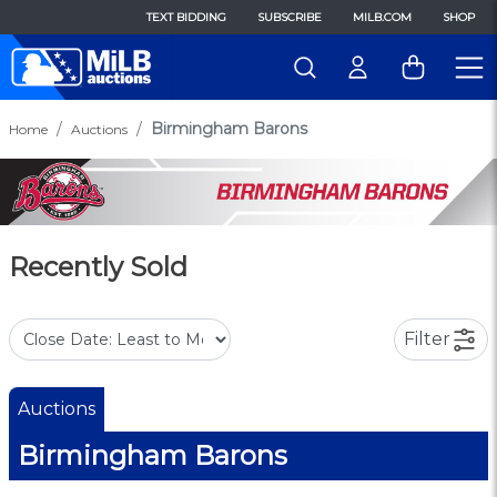
TEXT BIDDING
SUBSCRIBE
MILB.COM
SHOP
Birmingham Barons
Home
Auctions
Recently Sold
Filter
Auctions
Birmingham Barons