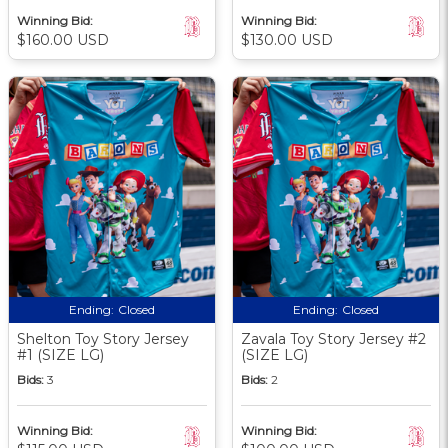
Winning Bid:
Winning Bid:
$160.00 USD
$130.00 USD
Ending:
Closed
Ending:
Closed
Shelton Toy Story Jersey
Zavala Toy Story Jersey #2
#1 (SIZE LG)
(SIZE LG)
Bids:
3
Bids:
2
Winning Bid:
Winning Bid: