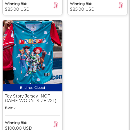
Winning Bid:
Winning Bid:
$85.00 USD
$85.00 USD
Ending:
Closed
Toy Story Jersey- NOT
GAME WORN (SIZE 2XL)
Bids:
2
Winning Bid:
$100.00 USD