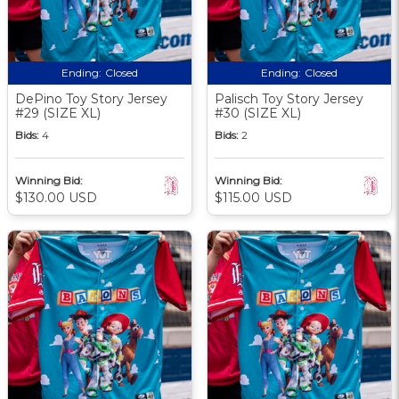
Ending:
Closed
Ending:
Closed
DePino Toy Story Jersey
Palisch Toy Story Jersey
#29 (SIZE XL)
#30 (SIZE XL)
Bids:
4
Bids:
2
Winning Bid:
Winning Bid:
$130.00 USD
$115.00 USD