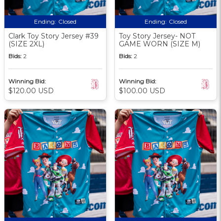
Ending:
Closed
Ending:
Closed
Clark Toy Story Jersey #39
Toy Story Jersey- NOT
(SIZE 2XL)
GAME WORN (SIZE M)
Bids:
2
Bids:
2
Winning Bid:
Winning Bid:
$120.00 USD
$100.00 USD