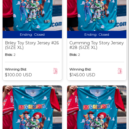
Ending:
Closed
Ending:
Closed
Briley Toy Story Jersey #26
Cumming Toy Story Jersey
(SIZE XL)
#28 (SIZE XL)
Bids:
2
Bids:
2
Winning Bid:
Winning Bid:
$100.00 USD
$145.00 USD