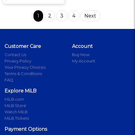
1
2
3
4
Next
Customer Care
Account
Contact Us
Buy Now
Privacy Policy
My Account
Your Privacy Choices
Terms & Conditions
FAQ
Explore MiLB
MiLB.com
MiLB Store
Watch MiLB
MiLB Tickets
Payment Options