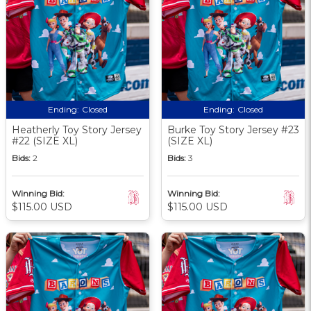
Ending:
Closed
Ending:
Closed
Heatherly Toy Story Jersey
Burke Toy Story Jersey #23
#22 (SIZE XL)
(SIZE XL)
Bids:
2
Bids:
3
Winning Bid:
Winning Bid:
$115.00 USD
$115.00 USD