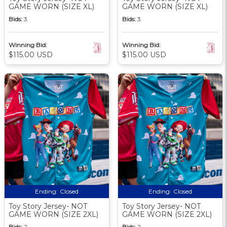
GAME WORN (SIZE XL)
GAME WORN (SIZE XL)
Bids:
3
Bids:
3
Winning Bid:
Winning Bid:
$115.00 USD
$115.00 USD
Ending:
Closed
Ending:
Closed
Toy Story Jersey- NOT
Toy Story Jersey- NOT
GAME WORN (SIZE 2XL)
GAME WORN (SIZE 2XL)
Bids:
2
Bids:
2