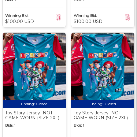
Winning Bid:
Winning Bid:
$100.00 USD
$100.00 USD
Ending:
Closed
Ending:
Closed
Toy Story Jersey- NOT
Toy Story Jersey- NOT
GAME WORN (SIZE 2XL)
GAME WORN (SIZE 2XL)
Bids:
1
Bids:
1