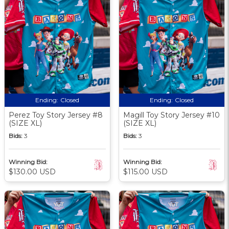
Ending:
Closed
Ending:
Closed
Perez Toy Story Jersey #8
Magill Toy Story Jersey #10
(SIZE XL)
(SIZE XL)
Bids:
3
Bids:
3
Winning Bid:
Winning Bid:
$130.00 USD
$115.00 USD