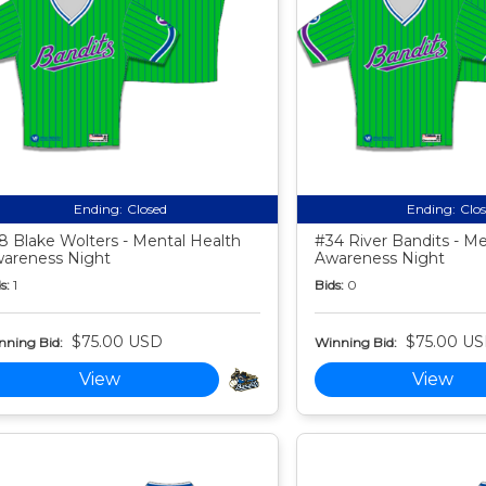
Ending:
Closed
Ending:
Clo
8 Blake Wolters - Mental Health
#34 River Bandits - Me
areness Night
Awareness Night
s:
1
Bids:
0
$75.00 USD
$75.00 U
nning Bid:
Winning Bid:
View
View