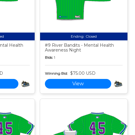
sed
Ending:
Closed
ntal Health
#9 River Bandits - Mental Health
Awareness Night
Bids:
1
SD
$75.00 USD
Winning Bid:
View