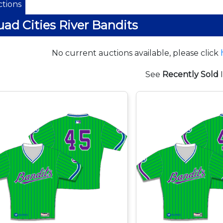
tions
ad Cities River Bandits
No current auctions available, please click
See
Recently Sold
I