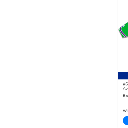
#5
Aw
Bid
Wi