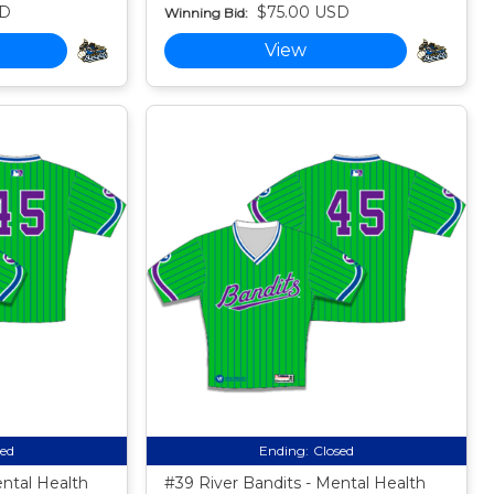
SD
$75.00 USD
Winning Bid:
View
sed
Ending:
Closed
ental Health
#39 River Bandits - Mental Health