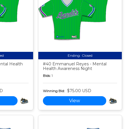
sed
Ending:
Closed
ntal Health
#40 Emmanuel Reyes - Mental
Health Awareness Night
Bids:
1
SD
$75.00 USD
Winning Bid:
View