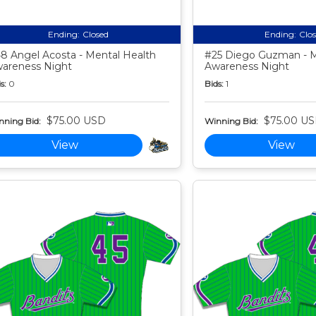
Ending:
Closed
Ending:
Clo
8 Angel Acosta - Mental Health
#25 Diego Guzman - M
areness Night
Awareness Night
s:
0
Bids:
1
$75.00 USD
$75.00 U
nning Bid:
Winning Bid:
View
View