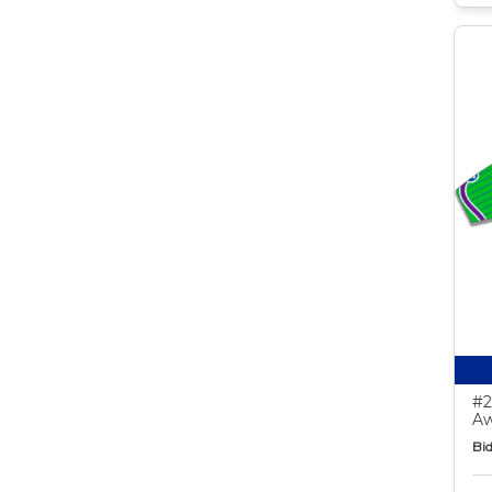
#2
Aw
Bid