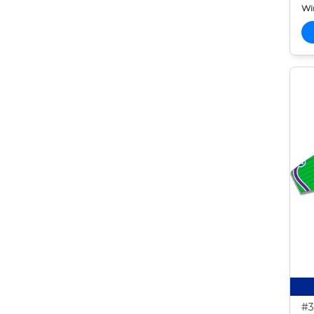
Wi
#3