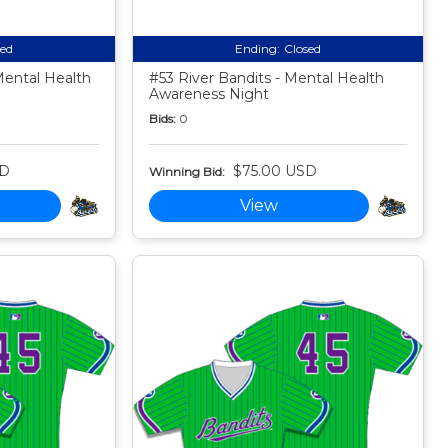
sed
Ending:
Closed
ental Health
#53 River Bandits - Mental Health
Awareness Night
Bids:
0
SD
$75.00 USD
Winning Bid:
View