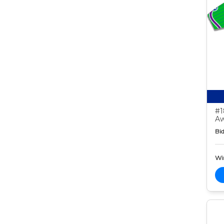
#1
Aw
Bid
Wi