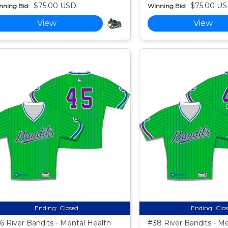
$75.00 USD
$75.00 U
nning Bid:
Winning Bid:
View
View
Ending:
Closed
Ending:
Clo
6 River Bandits - Mental Health
#38 River Bandits - M