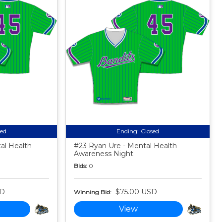
sed
Ending:
Closed
al Health
#23 Ryan Ure - Mental Health
Awareness Night
Bids:
0
SD
$75.00 USD
Winning Bid:
View