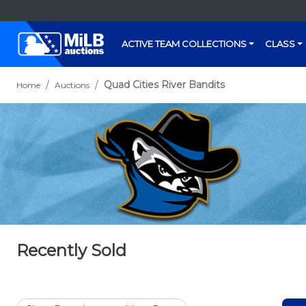
ACTIVE TEAM COLLECTIONS
CLASS
Quad Cities River Bandits
Home
Auctions
Recently Sold