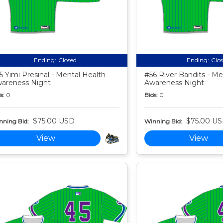
Ending:
Closed
Ending:
Clo
5 Yimi Presinal - Mental Health
#56 River Bandits - Me
areness Night
Awareness Night
s:
0
Bids:
0
$75.00 USD
$75.00 U
nning Bid:
Winning Bid:
View
View