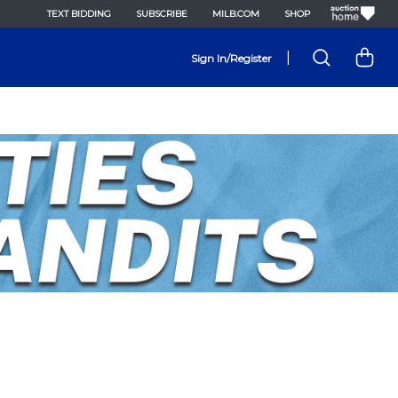
TEXT BIDDING
SUBSCRIBE
MILB.COM
SHOP
|
Sign In/Register