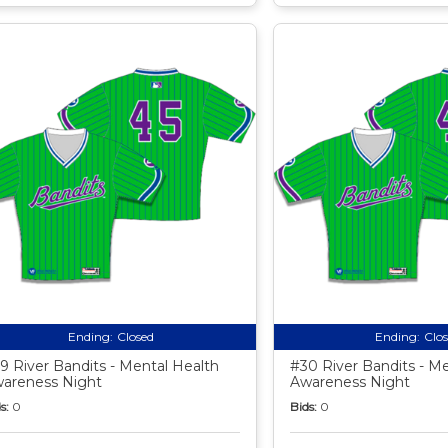
Ending:
Closed
Ending:
Clo
9 River Bandits - Mental Health
#30 River Bandits - M
areness Night
Awareness Night
s:
0
Bids:
0