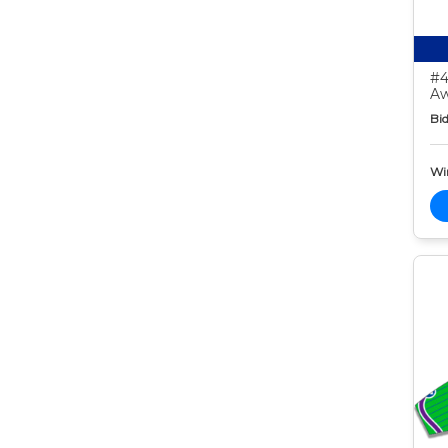
#4
Aw
Bid
Wi