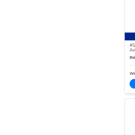
#5
Aw
Bid
Wi