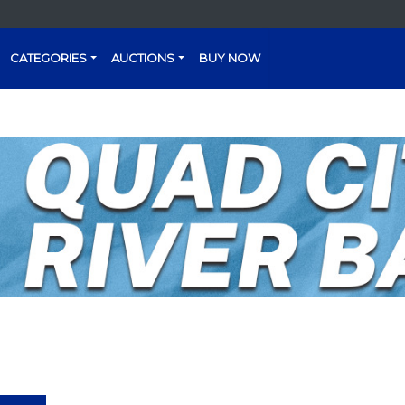
CATEGORIES
AUCTIONS
BUY NOW