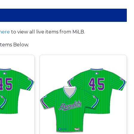
here
to view all live items from MiLB.
tems Below.