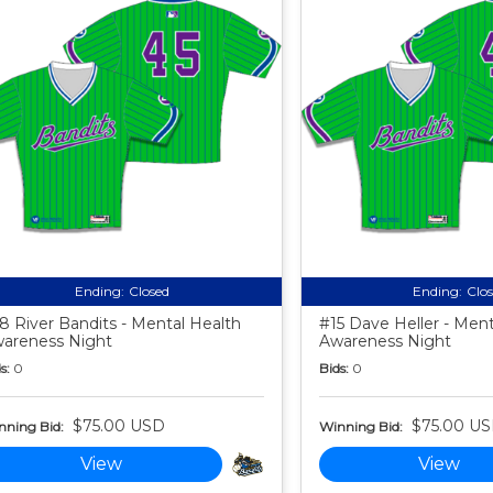
Ending:
Closed
Ending:
Clo
8 River Bandits - Mental Health
#15 Dave Heller - Ment
areness Night
Awareness Night
s:
0
Bids:
0
$75.00 USD
$75.00 U
nning Bid:
Winning Bid:
View
View