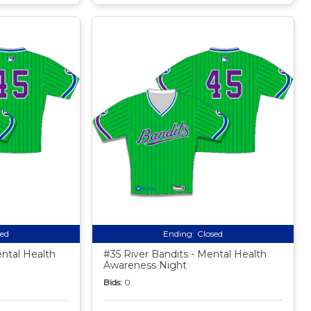
sed
Ending:
Closed
ental Health
#35 River Bandits - Mental Health
Awareness Night
Bids:
0