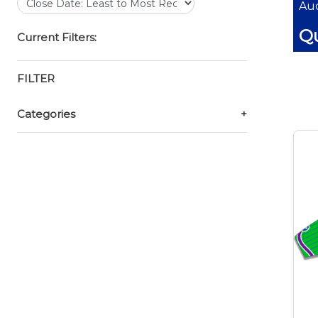
Auc
Qu
Current Filters:
FILTER
Categories
+