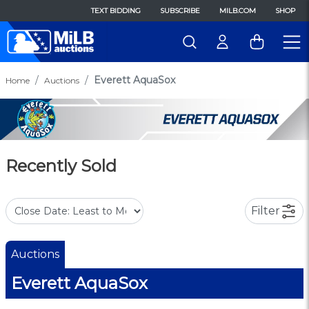
TEXT BIDDING
SUBSCRIBE
MILB.COM
SHOP
Everett AquaSox
Home
Auctions
Recently Sold
Filter
Auctions
Everett AquaSox