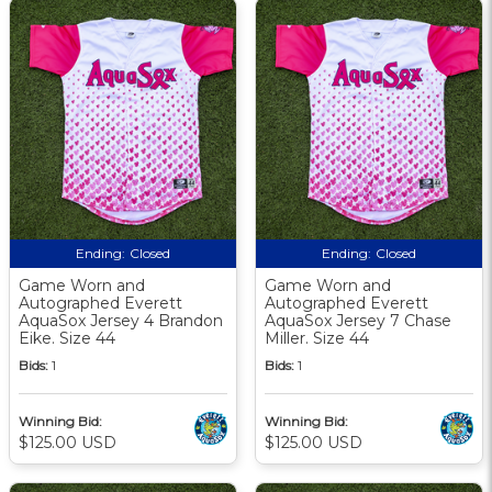
Ending:
Closed
Ending:
Closed
Game Worn and
Game Worn and
Autographed Everett
Autographed Everett
AquaSox Jersey 4 Brandon
AquaSox Jersey 7 Chase
Eike. Size 44
Miller. Size 44
Bids:
1
Bids:
1
Winning Bid:
Winning Bid:
$125.00 USD
$125.00 USD