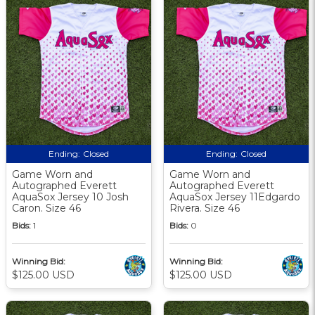
Ending:
Closed
Ending:
Closed
Game Worn and
Game Worn and
Autographed Everett
Autographed Everett
AquaSox Jersey 10 Josh
AquaSox Jersey 11Edgardo
Caron. Size 46
Rivera. Size 46
Bids:
1
Bids:
0
Winning Bid:
Winning Bid:
$125.00 USD
$125.00 USD