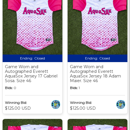
Ending:
Closed
Ending:
Closed
Game Worn and
Game Worn and
Autographed Everett
Autographed Everett
AquaSox Jersey 17 Gabriel
AquaSox Jersey 18 Adam
Sosa. Size 46
Maier. Size 46
Bids:
0
Bids:
1
Winning Bid:
Winning Bid:
$125.00 USD
$125.00 USD