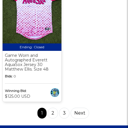
Ending:
Closed
Game Worn and
Autographed Everett
AquaSox Jersey 30
Matthew Ellis. Size 48
Bids:
0
Winning Bid:
$125.00 USD
1
2
3
Next