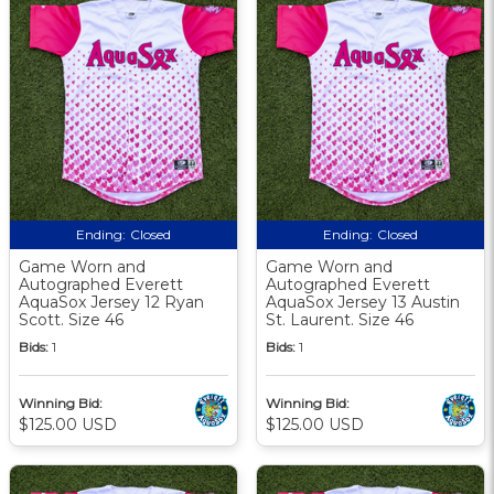
Ending:
Closed
Ending:
Closed
Game Worn and
Game Worn and
Autographed Everett
Autographed Everett
AquaSox Jersey 12 Ryan
AquaSox Jersey 13 Austin
Scott. Size 46
St. Laurent. Size 46
Bids:
1
Bids:
1
Winning Bid:
Winning Bid:
$125.00 USD
$125.00 USD