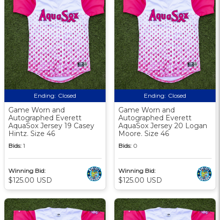
Ending:
Closed
Ending:
Closed
Game Worn and
Game Worn and
Autographed Everett
Autographed Everett
AquaSox Jersey 19 Casey
AquaSox Jersey 20 Logan
Hintz. Size 46
Moore. Size 46
Bids:
1
Bids:
0
Winning Bid:
Winning Bid:
$125.00 USD
$125.00 USD