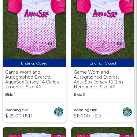
Ending:
Closed
Ending:
Closed
Game Worn and
Game Worn and
Autographed Everett
Autographed Everett
AquaSox Jersey 14 Carlos
AquaSox Jersey 16 Ben
Jimenez. Size 46
Hernandez. Size 46
Bids:
1
Bids:
5
Winning Bid:
Winning Bid:
$125.00 USD
$156.00 USD