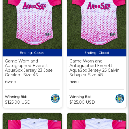
Ending:
Closed
Ending:
Closed
Game Worn and
Game Worn and
Autographed Everett
Autographed Everett
AquaSox Jersey 23 Jose
AquaSox Jersey 25 Calvin
Geraldo . Size 46
Schapira. Size 48
Bids:
0
Bids:
1
Winning Bid:
Winning Bid:
$125.00 USD
$125.00 USD