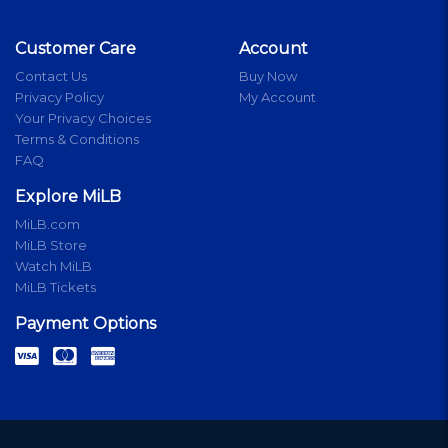
Customer Care
Account
Contact Us
Buy Now
Privacy Policy
My Account
Your Privacy Choices
Terms & Conditions
FAQ
Explore MiLB
MiLB.com
MiLB Store
Watch MiLB
MiLB Tickets
Payment Options