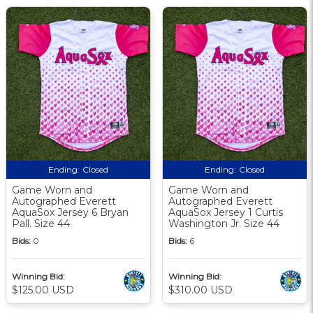
Ending:
Closed
Ending:
Closed
Game Worn and
Game Worn and
Autographed Everett
Autographed Everett
AquaSox Jersey 6 Bryan
AquaSox Jersey 1 Curtis
Pall. Size 44
Washington Jr. Size 44
Bids:
0
Bids:
6
Winning Bid:
Winning Bid:
$125.00 USD
$310.00 USD