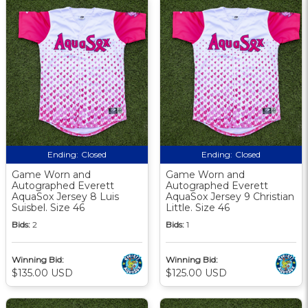
Ending:
Closed
Ending:
Closed
Game Worn and
Game Worn and
Autographed Everett
Autographed Everett
AquaSox Jersey 8 Luis
AquaSox Jersey 9 Christian
Suisbel. Size 46
Little. Size 46
Bids:
2
Bids:
1
Winning Bid:
Winning Bid:
$135.00 USD
$125.00 USD