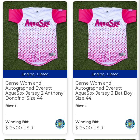
Ending:
Closed
Ending:
Closed
Game Worn and
Game Worn and
Autographed Everett
Autographed Everett
AquaSox Jersey 2 Anthony
AquaSox Jersey 3 Bat Boy.
Donofrio. Size 44
Size 44
Bids:
1
Bids:
0
Winning Bid:
Winning Bid:
$125.00 USD
$125.00 USD