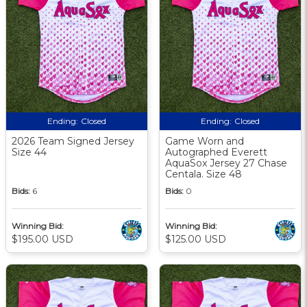
Ending:
Closed
Ending:
Closed
2026 Team Signed Jersey
Game Worn and
Size 44
Autographed Everett
AquaSox Jersey 27 Chase
Centala. Size 48
Bids:
6
Bids:
0
Winning Bid:
Winning Bid:
$195.00 USD
$125.00 USD