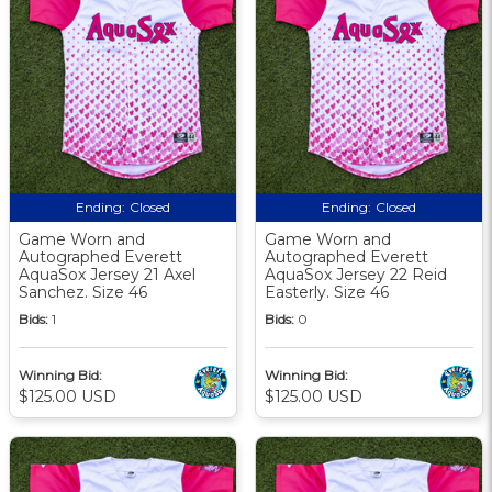
Ending:
Closed
Ending:
Closed
Game Worn and
Game Worn and
Autographed Everett
Autographed Everett
AquaSox Jersey 21 Axel
AquaSox Jersey 22 Reid
Sanchez. Size 46
Easterly. Size 46
Bids:
1
Bids:
0
Winning Bid:
Winning Bid:
$125.00 USD
$125.00 USD