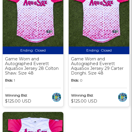
Ending:
Closed
Ending:
Closed
Game Worn and
Game Worn and
Autographed Everett
Autographed Everett
AquaSox Jersey 28 Colton
AquaSox Jersey 29 Carter
Shaw. Size 48
Dorighi. Size 48
Bids:
1
Bids:
0
Winning Bid:
Winning Bid:
$125.00 USD
$125.00 USD