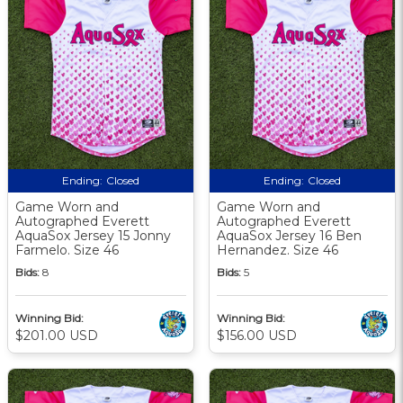
Ending:
Closed
Ending:
Closed
Game Worn and
Game Worn and
Autographed Everett
Autographed Everett
AquaSox Jersey 15 Jonny
AquaSox Jersey 16 Ben
Farmelo. Size 46
Hernandez. Size 46
Bids:
8
Bids:
5
Winning Bid:
Winning Bid:
$201.00 USD
$156.00 USD