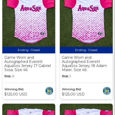
Ending:
Closed
Ending:
Closed
Game Worn and
Game Worn and
Autographed Everett
Autographed Everett
AquaSox Jersey 17 Gabriel
AquaSox Jersey 18 Adam
Sosa. Size 46
Maier. Size 46
Bids:
0
Bids:
1
Winning Bid:
Winning Bid:
$125.00 USD
$125.00 USD