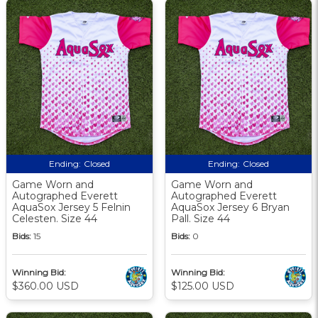
Ending:
Closed
Ending:
Closed
Game Worn and
Game Worn and
Autographed Everett
Autographed Everett
AquaSox Jersey 5 Felnin
AquaSox Jersey 6 Bryan
Celesten. Size 44
Pall. Size 44
Bids:
15
Bids:
0
Winning Bid:
Winning Bid:
$360.00 USD
$125.00 USD