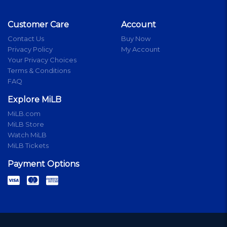
Customer Care
Account
Contact Us
Buy Now
Privacy Policy
My Account
Your Privacy Choices
Terms & Conditions
FAQ
Explore MiLB
MiLB.com
MiLB Store
Watch MiLB
MiLB Tickets
Payment Options