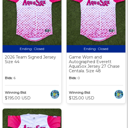
Ending:
Closed
Ending:
Closed
2026 Team Signed Jersey
Game Worn and
Size 44
Autographed Everett
AquaSox Jersey 27 Chase
Centala. Size 48
Bids:
6
Bids:
0
Winning Bid:
Winning Bid:
$195.00 USD
$125.00 USD