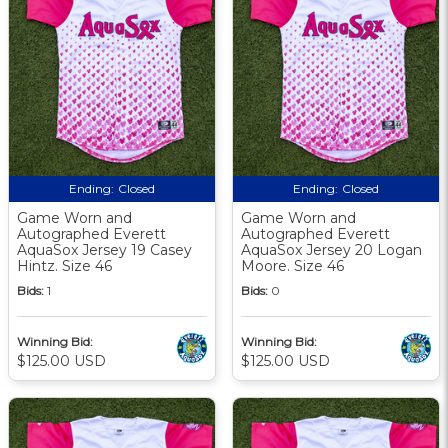
Ending:
Closed
Ending:
Closed
Game Worn and
Game Worn and
Autographed Everett
Autographed Everett
AquaSox Jersey 19 Casey
AquaSox Jersey 20 Logan
Hintz. Size 46
Moore. Size 46
Bids:
1
Bids:
0
Winning Bid:
Winning Bid:
$125.00 USD
$125.00 USD