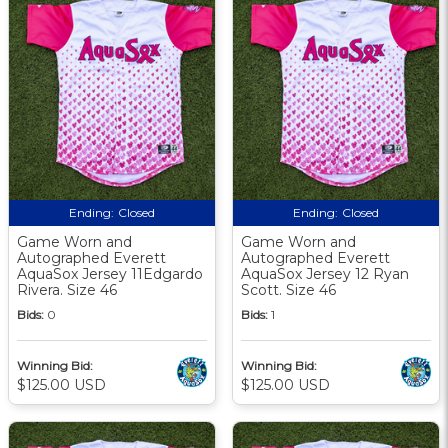
Ending:
Closed
Ending:
Closed
Game Worn and
Game Worn and
Autographed Everett
Autographed Everett
AquaSox Jersey 11Edgardo
AquaSox Jersey 12 Ryan
Rivera. Size 46
Scott. Size 46
Bids:
0
Bids:
1
Winning Bid:
Winning Bid:
$125.00 USD
$125.00 USD