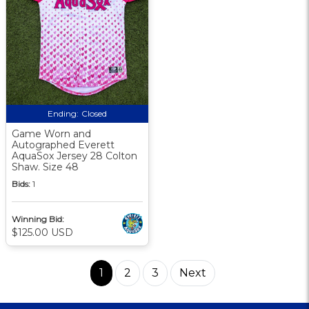
Ending:
Closed
Game Worn and
Autographed Everett
AquaSox Jersey 28 Colton
Shaw. Size 48
Bids:
1
Winning Bid:
$125.00 USD
1
2
3
Next