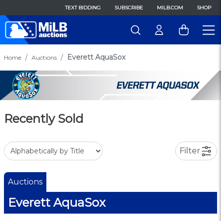
TEXT BIDDING
SUBSCRIBE
MILB.COM
SHOP
Everett AquaSox
Home
Auctions
Recently Sold
Filter
Auctions
Everett AquaSox