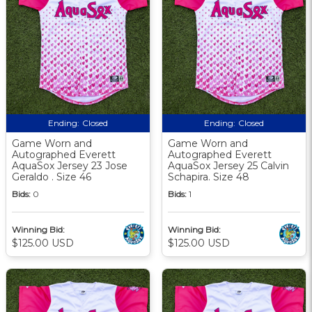
Ending:
Closed
Ending:
Closed
Game Worn and
Game Worn and
Autographed Everett
Autographed Everett
AquaSox Jersey 23 Jose
AquaSox Jersey 25 Calvin
Geraldo . Size 46
Schapira. Size 48
Bids:
0
Bids:
1
Winning Bid:
Winning Bid:
$125.00 USD
$125.00 USD