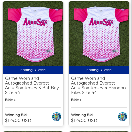
Ending:
Closed
Ending:
Closed
Game Worn and
Game Worn and
Autographed Everett
Autographed Everett
AquaSox Jersey 3 Bat Boy.
AquaSox Jersey 4 Brandon
Size 44
Eike. Size 44
Bids:
0
Bids:
1
Winning Bid:
Winning Bid:
$125.00 USD
$125.00 USD