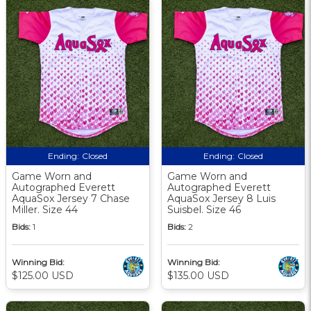
Ending:
Closed
Ending:
Closed
Game Worn and
Game Worn and
Autographed Everett
Autographed Everett
AquaSox Jersey 7 Chase
AquaSox Jersey 8 Luis
Miller. Size 44
Suisbel. Size 46
Bids:
1
Bids:
2
Winning Bid:
Winning Bid:
$125.00 USD
$135.00 USD