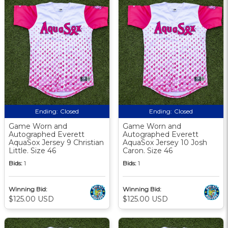
Ending:
Closed
Ending:
Closed
Game Worn and
Game Worn and
Autographed Everett
Autographed Everett
AquaSox Jersey 9 Christian
AquaSox Jersey 10 Josh
Little. Size 46
Caron. Size 46
Bids:
1
Bids:
1
Winning Bid:
Winning Bid:
$125.00 USD
$125.00 USD