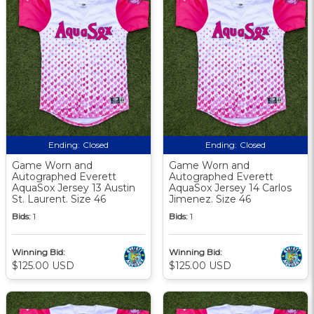
Ending:
Closed
Ending:
Closed
Game Worn and
Game Worn and
Autographed Everett
Autographed Everett
AquaSox Jersey 13 Austin
AquaSox Jersey 14 Carlos
St. Laurent. Size 46
Jimenez. Size 46
Bids:
1
Bids:
1
Winning Bid:
Winning Bid:
$125.00 USD
$125.00 USD