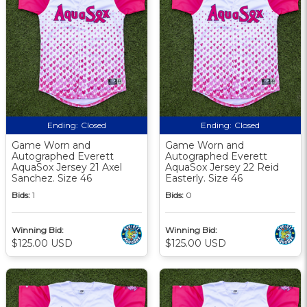
Ending:
Closed
Ending:
Closed
Game Worn and
Game Worn and
Autographed Everett
Autographed Everett
AquaSox Jersey 21 Axel
AquaSox Jersey 22 Reid
Sanchez. Size 46
Easterly. Size 46
Bids:
1
Bids:
0
Winning Bid:
Winning Bid:
$125.00 USD
$125.00 USD