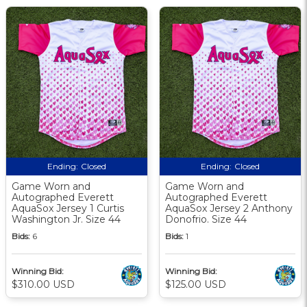
Ending:
Closed
Ending:
Closed
Game Worn and
Game Worn and
Autographed Everett
Autographed Everett
AquaSox Jersey 1 Curtis
AquaSox Jersey 2 Anthony
Washington Jr. Size 44
Donofrio. Size 44
Bids:
6
Bids:
1
Winning Bid:
Winning Bid:
$310.00 USD
$125.00 USD