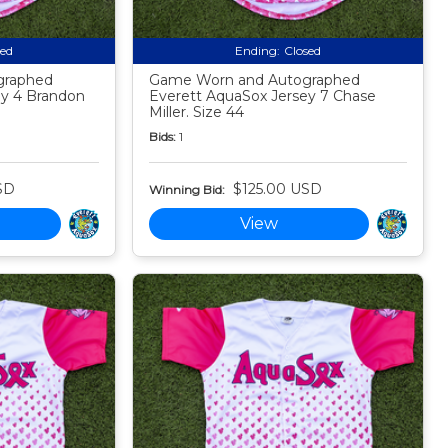
sed
Ending:
Closed
graphed
Game Worn and Autographed
ey 4 Brandon
Everett AquaSox Jersey 7 Chase
Miller. Size 44
Bids:
1
SD
$125.00 USD
Winning Bid:
View