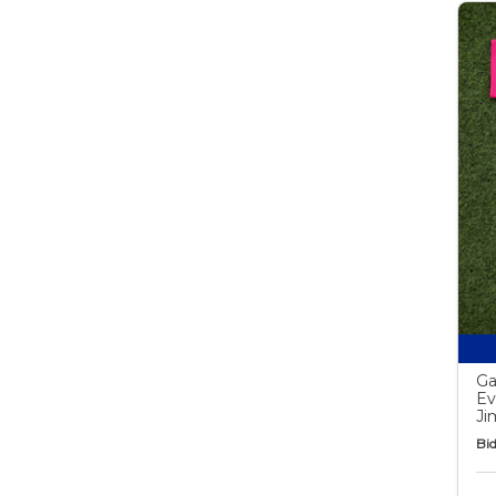
Ga
Ev
Ji
Bid