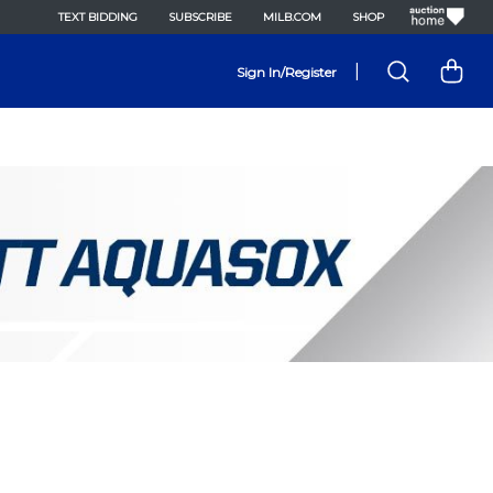
TEXT BIDDING
SUBSCRIBE
MILB.COM
SHOP
|
Sign In/Register