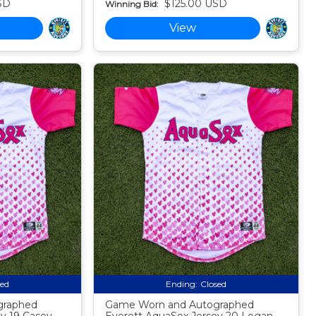
SD
$125.00 USD
Winning Bid:
View
sed
Ending:
Closed
graphed
Game Worn and Autographed