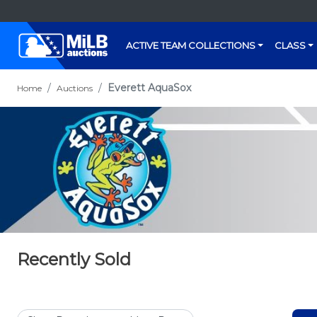
ACTIVE TEAM COLLECTIONS
CLASS
Everett AquaSox
Home
Auctions
Recently Sold