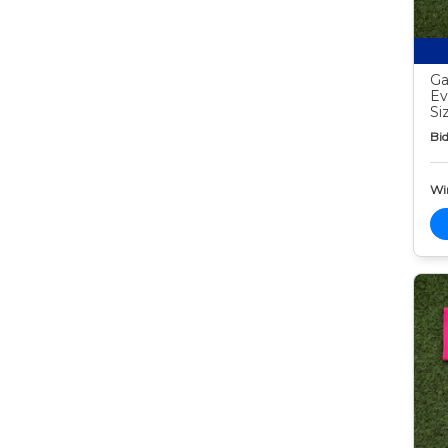
Ga
Ev
Si
Bid
Wi