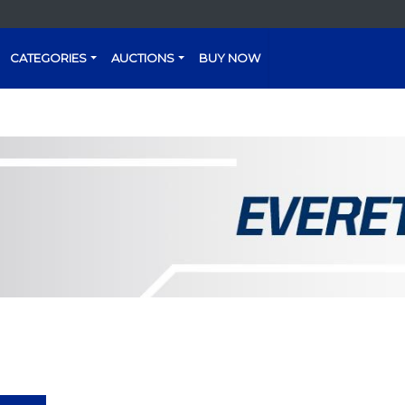
CATEGORIES
AUCTIONS
BUY NOW