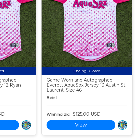
sed
Ending:
Closed
graphed
Game Worn and Autographed
y 12 Ryan
Everett AquaSox Jersey 13 Austin St.
Laurent. Size 46
Bids:
1
SD
$125.00 USD
Winning Bid:
View