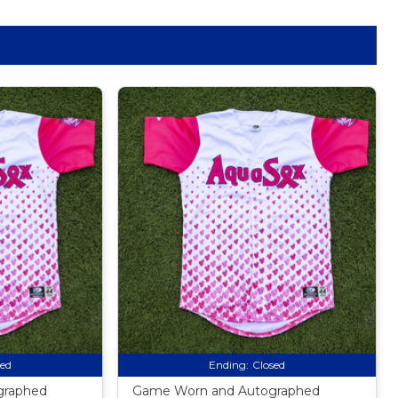
sed
Ending:
Closed
graphed
Game Worn and Autographed