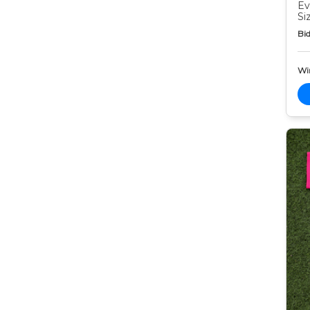
Ev
Si
Bid
Wi