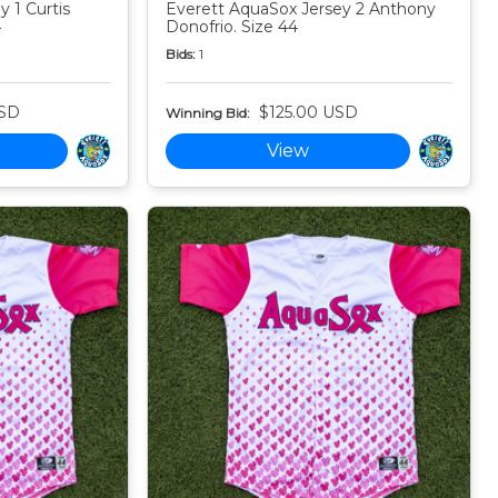
 1 Curtis
Everett AquaSox Jersey 2 Anthony
4
Donofrio. Size 44
Bids:
1
USD
$125.00 USD
Winning Bid:
View