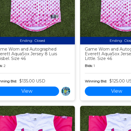
Ending:
Closed
Ending:
Clo
me Worn and Autographed
Game Worn and Auto
erett AquaSox Jersey 8 Luis
Everett AquaSox Jersey
isbel. Size 46
Little. Size 46
s:
2
Bids:
1
$135.00 USD
$125.00 U
nning Bid:
Winning Bid:
View
View