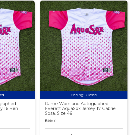
sed
Ending:
Closed
graphed
Game Worn and Autographed
y 16 Ben
Everett AquaSox Jersey 17 Gabriel
Sosa. Size 46
Bids:
0