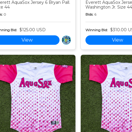
erett AquaSox Jersey 6 Bryan Pall.
Everett AquaSox Jersey
ze 44
Washington Jr. Size 4
s:
0
Bids:
6
$125.00 USD
$310.00 
nning Bid:
Winning Bid:
View
View