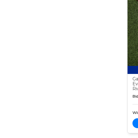
Ga
Ev
Ri
Bid
Wi