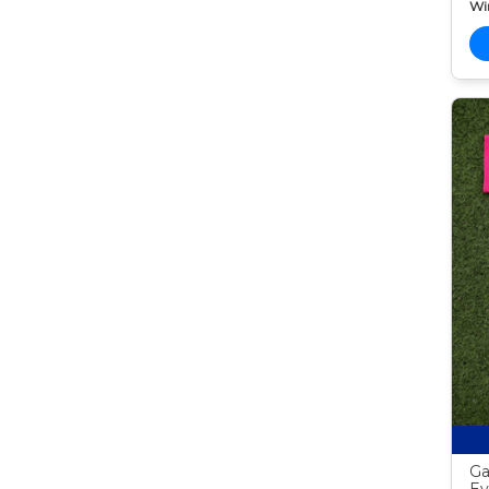
Wi
Ga