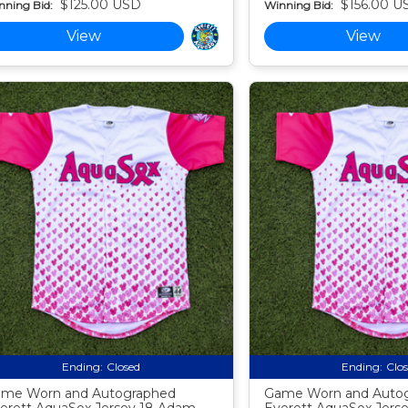
$125.00 USD
$156.00 U
nning Bid:
Winning Bid:
View
View
Ending:
Closed
Ending:
Clo
me Worn and Autographed
Game Worn and Auto