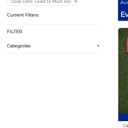
Auc
Ev
Current Filters:
FILTER
Categories
+
Ga