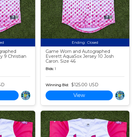
sed
Ending:
Closed
graphed
Game Worn and Autographed
 9 Christian
Everett AquaSox Jersey 10 Josh
Caron. Size 46
Bids:
1
SD
$125.00 USD
Winning Bid:
View