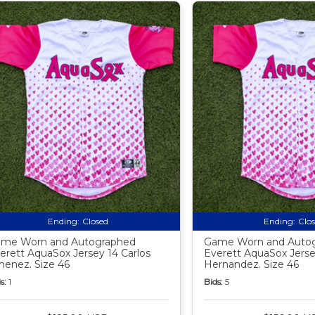
Ending:
Closed
Ending:
Clo
me Worn and Autographed
Game Worn and Auto
erett AquaSox Jersey 14 Carlos
Everett AquaSox Jerse
menez. Size 46
Hernandez. Size 46
s:
1
Bids:
5