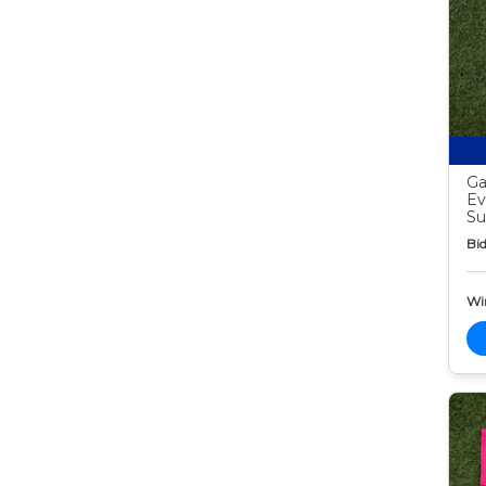
Ga
Ev
Su
Bid
Wi