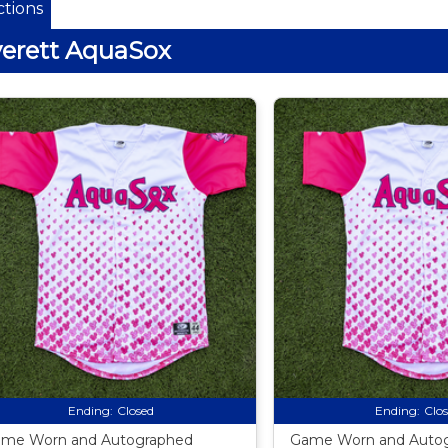
tions
erett AquaSox
Ending:
Closed
Ending:
Clo
me Worn and Autographed
Game Worn and Auto