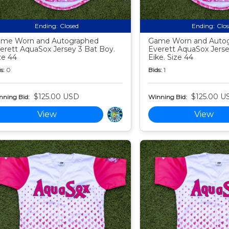
Ending:
Closed
Ending:
Clo
me Worn and Autographed
Game Worn and Auto
erett AquaSox Jersey 3 Bat Boy.
Everett AquaSox Jers
ze 44
Eike. Size 44
s:
0
Bids:
1
$125.00 USD
$125.00 U
nning Bid:
Winning Bid:
View
View