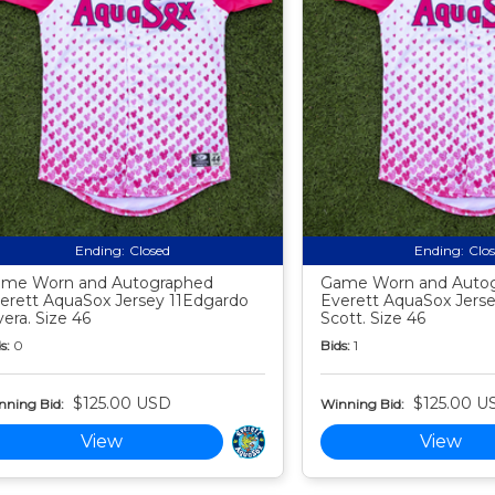
Ending:
Closed
Ending:
Clo
me Worn and Autographed
Game Worn and Auto
erett AquaSox Jersey 11Edgardo
Everett AquaSox Jerse
vera. Size 46
Scott. Size 46
s:
0
Bids:
1
$125.00 USD
$125.00 U
nning Bid:
Winning Bid:
View
View