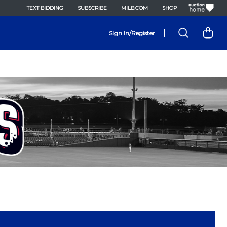
TEXT BIDDING
SUBSCRIBE
MILB.COM
SHOP
|
Sign In/Register