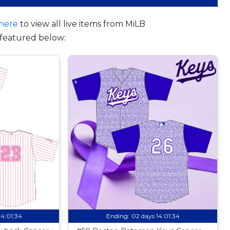
here
to view all live items from MiLB
featured below:
14:01:33
Ending:
02 days 14:01:33