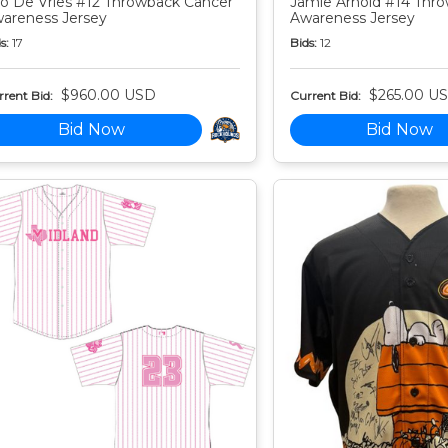
o De Vries #12 Throwback Cancer
Jamie Arnold #14 Thr
areness Jersey
Awareness Jersey
s:
17
Bids:
12
$960.00 USD
$265.00 U
rent Bid:
Current Bid:
Bid Now
Bid Now