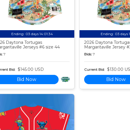
Ending:
03 days 14:01:33
Ending:
03 days 
26 Daytona Tortugas
2026 Daytona Tortuga
rgaritaville Jerseys #6 size 44
Margaritaville Jersey #
s:
7
Bids:
7
$145.00 USD
$130.00 U
rent Bid:
Current Bid:
Bid Now
Bid Now