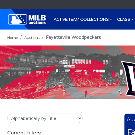
ACTIVE TEAM COLLECTIONS
CLASS
Fayetteville Woodpeckers
Home
Auctions
Auc
Fa
Current Filters: