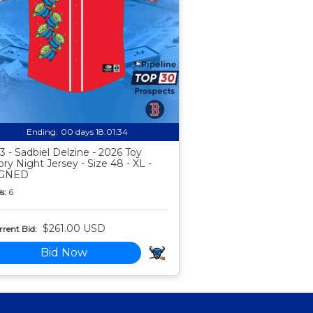
Ending:
00 days 18:01:33
3 - Sadbiel Delzine - 2026 Toy
ory Night Jersey - Size 48 - XL -
IGNED
s:
6
$261.00 USD
rent Bid:
Bid Now