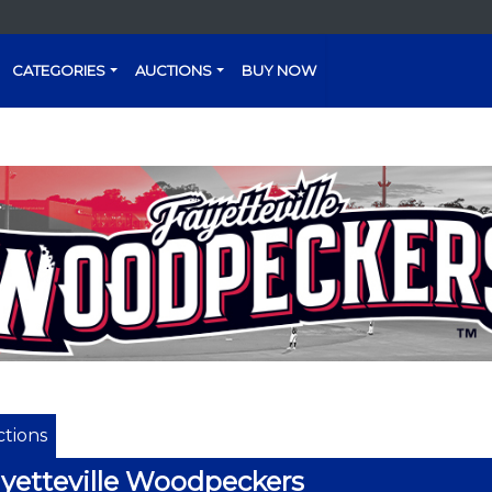
CATEGORIES
AUCTIONS
BUY NOW
tions
yetteville Woodpeckers