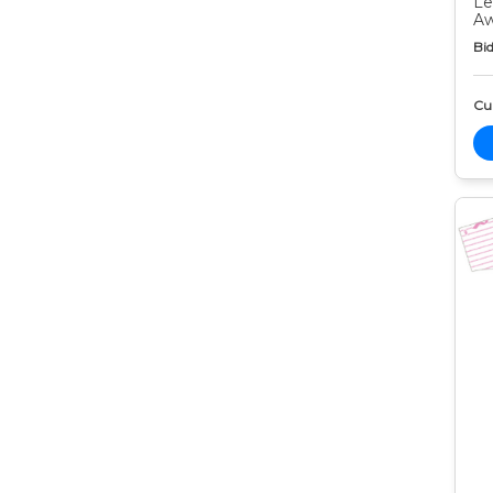
Le
Aw
Bid
Cur