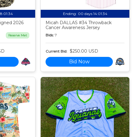
18:01:33
Ending:
00 days 14:01:33
igned 2026
Micah DALLAS #34 Throwback
Cancer Awareness Jersey
Bids:
7
Reserve Met
SD
$250.00 USD
Current Bid:
Bid Now