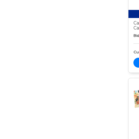
Ca
Ca
Bid
Cur