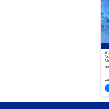
#3
St
S
Bid
Cur