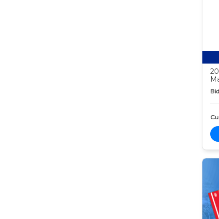
20
Ma
Bid
Cur