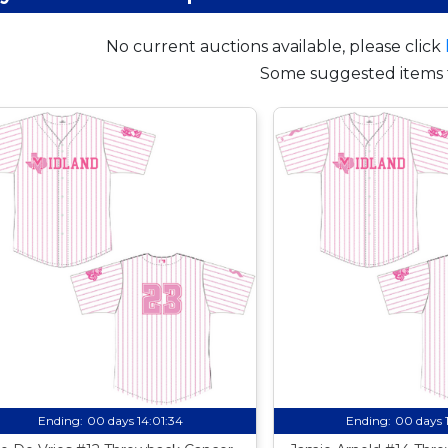
No current auctions available, please click
Some suggested items 
Ending:
00 days 14:01:33
Ending:
00 days 