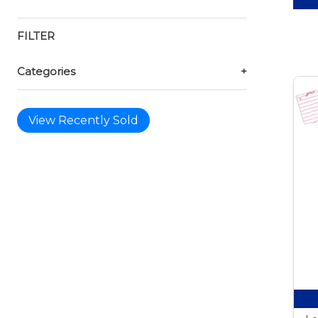
FILTER
Categories
+
View Recently Sold