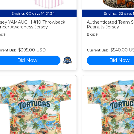
Ending:
00 days 14:01:33
Ending:
02 days 
sey YAMAUCHI #10 Throwback
Authenticated Team S
ncer Awareness Jersey
Peanuts Jersey
s:
9
Bids:
9
$395.00 USD
$540.00 U
rent Bid:
Current Bid:
Bid Now
Bid Now