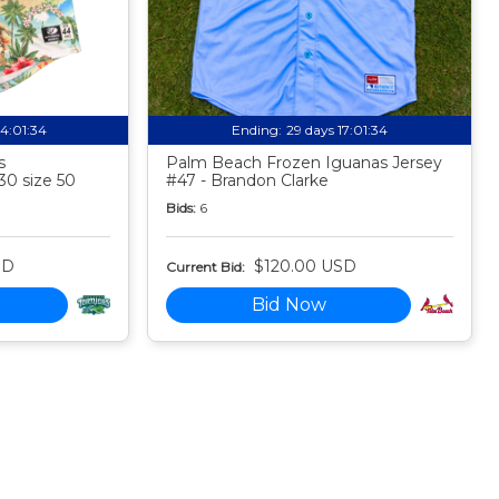
14:01:33
Ending:
29 days 17:01:33
s
Palm Beach Frozen Iguanas Jersey
30 size 50
#47 - Brandon Clarke
Bids:
6
SD
$120.00 USD
Current Bid:
Bid Now