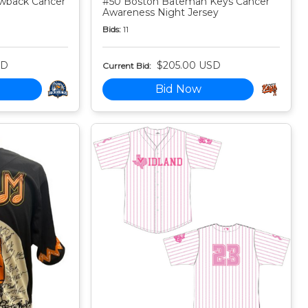
owback Cancer
#50 Boston Bateman Keys Cancer
Awareness Night Jersey
Bids:
11
SD
$205.00 USD
Current Bid:
Bid Now