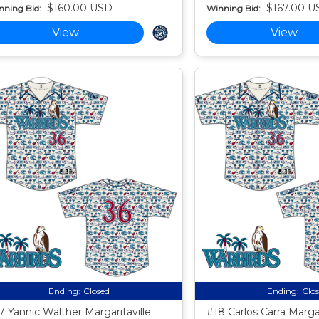
$160.00 USD
$167.00 U
nning Bid:
Winning Bid:
View
View
Ending:
Closed
Ending:
Clo
7 Yannic Walther Margaritaville
#18 Carlos Carra Margar