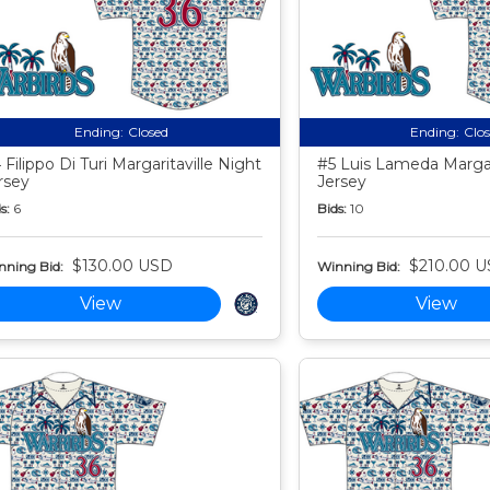
Ending:
Closed
Ending:
Clo
 Filippo Di Turi Margaritaville Night
#5 Luis Lameda Margari
rsey
Jersey
s:
6
Bids:
10
$130.00 USD
$210.00 
nning Bid:
Winning Bid:
View
View