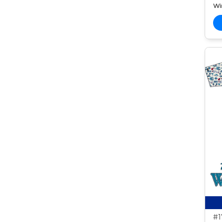
Wi
#1