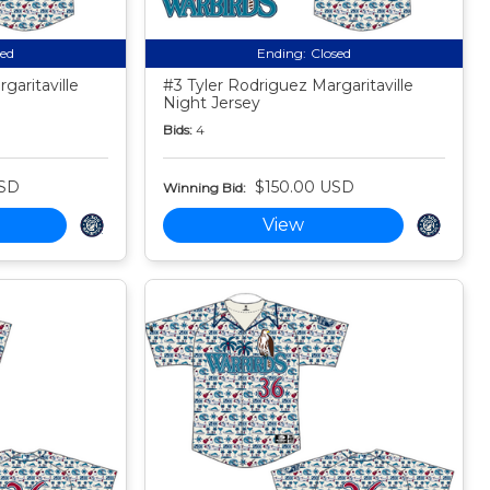
sed
Ending:
Closed
aritaville
#3 Tyler Rodriguez Margaritaville
Night Jersey
Bids:
4
USD
$150.00 USD
Winning Bid:
View