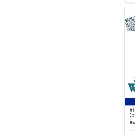
#1
Je
Bid