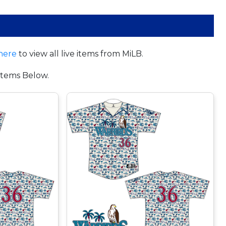
here
to view all live items from MiLB.
tems Below.