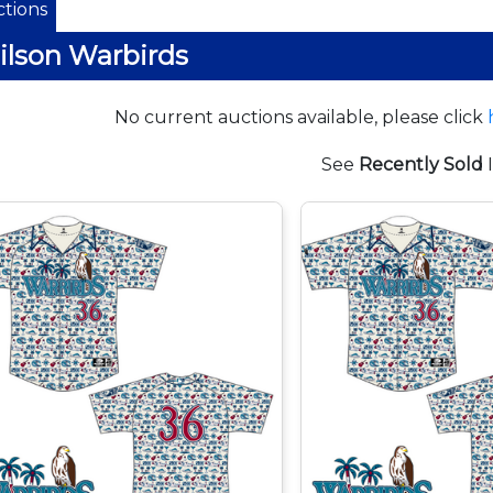
tions
lson Warbirds
No current auctions available, please click
See
Recently Sold
I