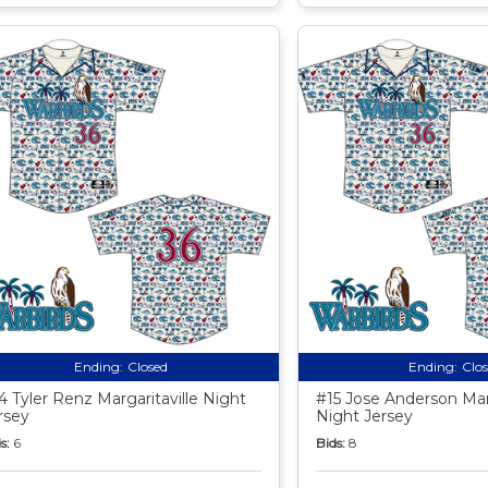
Ending:
Closed
Ending:
Clo
4 Tyler Renz Margaritaville Night
#15 Jose Anderson Marg
rsey
Night Jersey
s:
6
Bids:
8