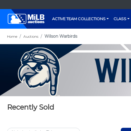
ACTIVE TEAM COLLECTIONS
CLASS
Wilson Warbirds
Home
Auctions
Recently Sold