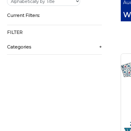
Auc
Wi
Current Filters:
FILTER
Categories
+