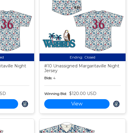
sed
Ending:
Closed
taville Night
#10 Unassigned Margaritaville Night
Jersey
Bids:
4
USD
$120.00 USD
Winning Bid:
View