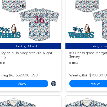
Ending:
Closed
Ending:
Clo
 Rylan Mills Margaritaville Night
#9 Unassigned Margari
rsey
Jersey
s:
13
Bids:
3
$320.00 USD
$100.00 
nning Bid:
Winning Bid:
View
View