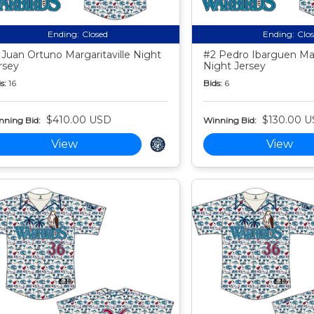
Ending:
Closed
Ending:
Clo
 Juan Ortuno Margaritaville Night
#2 Pedro Ibarguen Marg
rsey
Night Jersey
s:
16
Bids:
6
$410.00 USD
$130.00 
nning Bid:
Winning Bid:
View
View