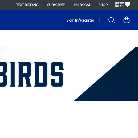
TEXT BIDDING
SUBSCRIBE
MILB.COM
SHOP
|
Sign In/Register