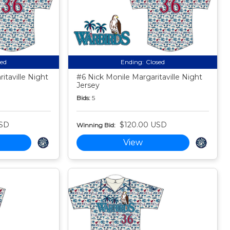
sed
Ending:
Closed
taville Night
#6 Nick Monile Margaritaville Night
Jersey
Bids:
5
USD
$120.00 USD
Winning Bid:
View