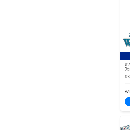
#7
Je
Bid
Wi