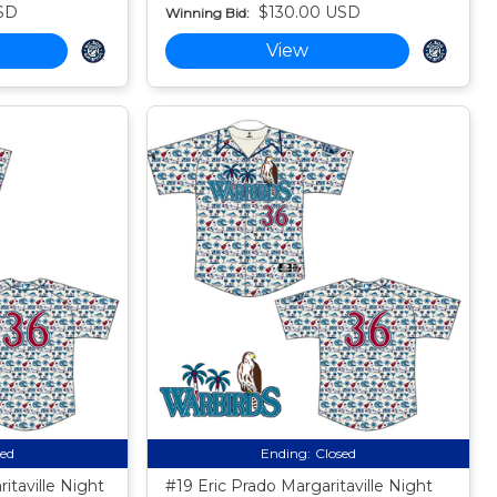
SD
$130.00 USD
Winning Bid:
View
sed
Ending:
Closed
itaville Night
#19 Eric Prado Margaritaville Night