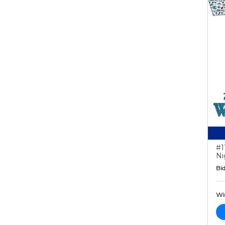
#1
Ni
Bid
Wi