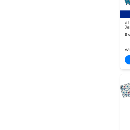
#1
Je
Bid
Wi