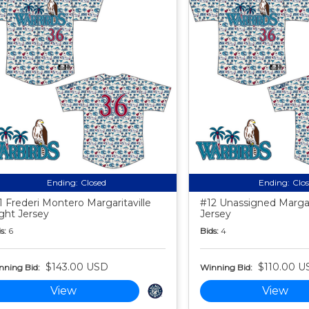
Ending:
Closed
Ending:
Clo
1 Frederi Montero Margaritaville
#12 Unassigned Margari
ght Jersey
Jersey
s:
6
Bids:
4
$143.00 USD
$110.00 U
nning Bid:
Winning Bid:
View
View