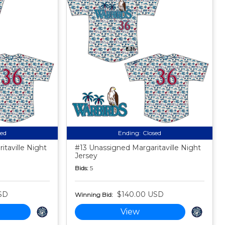
sed
Ending:
Closed
taville Night
#13 Unassigned Margaritaville Night
Jersey
Bids:
5
SD
$140.00 USD
Winning Bid:
View