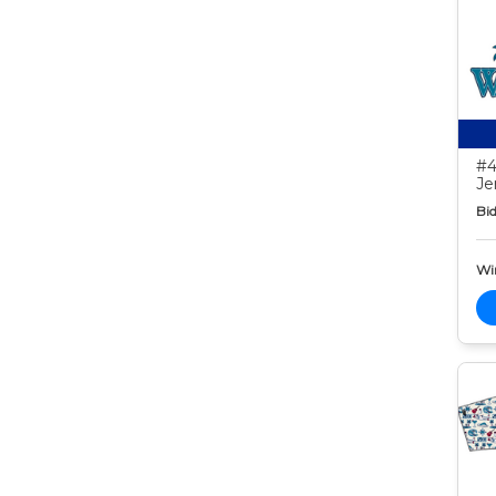
#4
Je
Bid
Wi