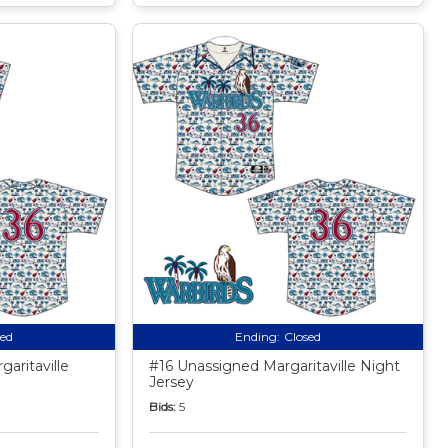
sed
Ending:
Closed
aritaville
#16 Unassigned Margaritaville Night
Jersey
Bids:
5