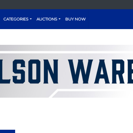
CATEGORIES
AUCTIONS
BUY NOW