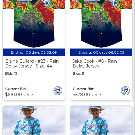
Ending:
00 days 06:02:09
Ending:
00 days 06:02:09
Blaine Bullard - #23 - Rain
Jake Cook - #6 - Rain
Delay Jersey - Size: 44
Delay Jersey
Bids:
13
Bids:
11
Current Bid:
Current Bid:
$610.00 USD
$578.00 USD