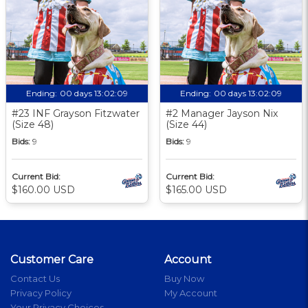
Ending:
00 days 13:02:09
Ending:
00 days 13:02:09
#23 INF Grayson Fitzwater
#2 Manager Jayson Nix
(Size 48)
(Size 44)
Bids:
9
Bids:
9
Current Bid:
Current Bid:
$160.00 USD
$165.00 USD
Customer Care
Account
Contact Us
Buy Now
Privacy Policy
My Account
Your Privacy Choices