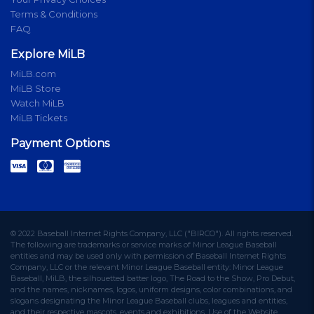
Terms & Conditions
FAQ
Explore MiLB
MiLB.com
MiLB Store
Watch MiLB
MiLB Tickets
Payment Options
© 2022 Baseball Internet Rights Company, LLC ("BIRCO"). All rights reserved.
The following are trademarks or service marks of Minor League Baseball
entities and may be used only with permission of Baseball Internet Rights
Company, LLC or the relevant Minor League Baseball entity: Minor League
Baseball, MiLB, the silhouetted batter logo, The Road to the Show, Pro Debut,
and the names, nicknames, logos, uniform designs, color combinations, and
slogans designating the Minor League Baseball clubs, leagues and entities,
and their respective mascots, events and exhibitions. Use of the Website