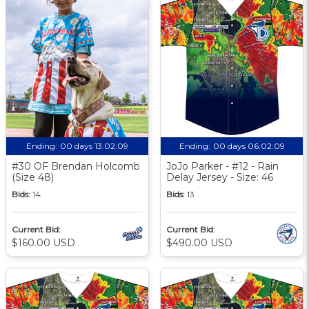
Ending:
00 days 13:02:09
Ending:
00 days 06:02:09
#30 OF Brendan Holcomb
JoJo Parker - #12 - Rain
(Size 48)
Delay Jersey - Size: 46
Bids:
14
Bids:
13
Current Bid:
Current Bid:
$160.00 USD
$490.00 USD