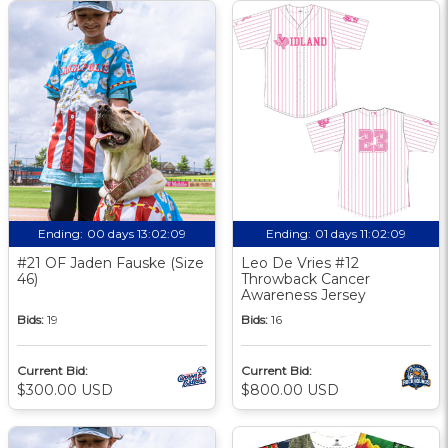
Ending:
00 days 13:02:09
Ending:
01 days 11:02:09
#21 OF Jaden Fauske (Size
Leo De Vries #12
46)
Throwback Cancer
Awareness Jersey
Bids:
19
Bids:
16
Current Bid:
Current Bid:
$300.00 USD
$800.00 USD