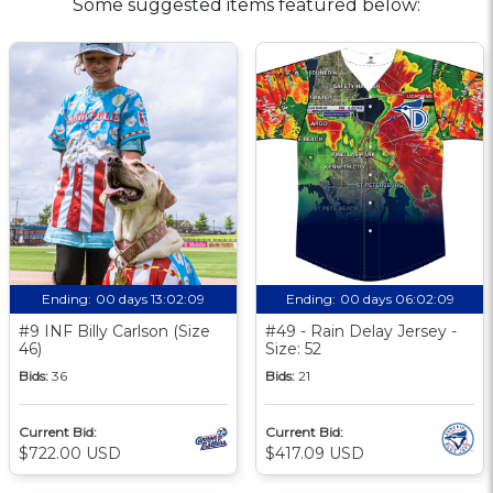
Some suggested items featured below:
Ending:
00 days 13:02:09
Ending:
00 days 06:02:09
#9 INF Billy Carlson (Size
#49 - Rain Delay Jersey -
46)
Size: 52
Bids:
36
Bids:
21
Current Bid:
Current Bid:
$722.00 USD
$417.09 USD