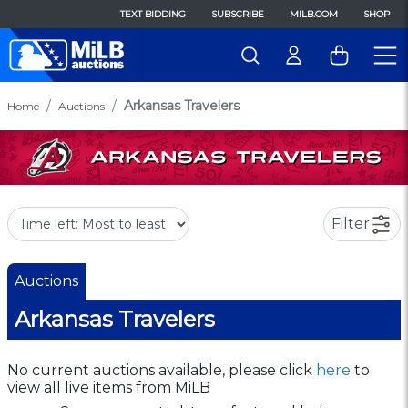
TEXT BIDDING
SUBSCRIBE
MILB.COM
SHOP
Arkansas Travelers
Home
Auctions
Filter
Auctions
Arkansas Travelers
No current auctions available, please click
here
to
view all live items from MiLB