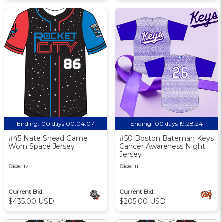
Ending:
00 days 00:04:06
Ending:
00 days 19:28:23
#45 Nate Snead Game
#50 Boston Bateman Keys
Worn Space Jersey
Cancer Awareness Night
Jersey
Bids:
12
Bids:
11
Current Bid:
Current Bid:
$435.00 USD
$205.00 USD