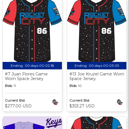
Ending:
00 days 00:02:17
Ending:
00 days 00:03:08
#7 Juan Flores Game
#13 Joe Kruzel Game Worn
Worn Space Jersey
Space Jersey
Bids:
11
Bids:
10
Current Bid:
Current Bid:
$277.00 USD
$353.27 USD