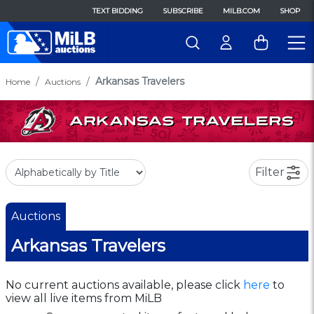
TEXT BIDDING
SUBSCRIBE
MILB.COM
SHOP
Arkansas Travelers
Home
Auctions
Filter
Auctions
Arkansas Travelers
No current auctions available, please click
here
to
view all live items from MiLB