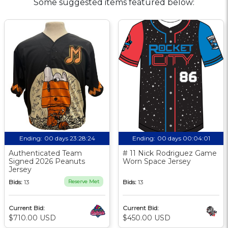
Some suggested items featured below:
Ending:
00 days 23:28:23
Ending:
00 days 00:04:00
Authenticated Team
# 11 Nick Rodriguez Game
Signed 2026 Peanuts
Worn Space Jersey
Jersey
Bids:
13
Reserve Met
Bids:
13
Current Bid:
Current Bid:
$710.00 USD
$450.00 USD