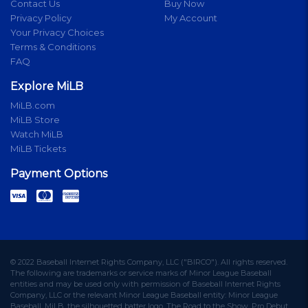
Contact Us
Buy Now
Privacy Policy
My Account
Your Privacy Choices
Terms & Conditions
FAQ
Explore MiLB
MiLB.com
MiLB Store
Watch MiLB
MiLB Tickets
Payment Options
© 2022 Baseball Internet Rights Company, LLC ("BIRCO"). All rights reserved.
The following are trademarks or service marks of Minor League Baseball
entities and may be used only with permission of Baseball Internet Rights
Company, LLC or the relevant Minor League Baseball entity: Minor League
Baseball, MiLB, the silhouetted batter logo, The Road to the Show, Pro Debut,