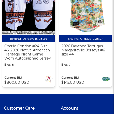
Ending:
03 days 18:28:23
Ending:
01 days 19:28:23
Charlie Condon #24-Size:
2026 Daytona Tortugas
46, 2026 Native American
Margaritaville Jerseys #6
Heritage Night Game
size 44
Worn Autographed Jersey
Bids:
8
Bids:
7
Current Bid:
Current Bid:
$800.00 USD
$145.00 USD
Customer Care
Account