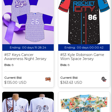
Ending:
00 days 19:28:23
Ending:
00 days 00:00:41
#57 Keys Cancer
#53 Kyle Robinson Game
Awareness Night Jersey
Worn Space Jersey
Bids:
8
Bids:
8
Current Bid:
Current Bid:
$135.00 USD
$363.63 USD