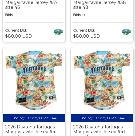
Margaritaville Jersey #37
Margaritaville Jersey #38
size 46
size 48
Bids:
1
Bids:
0
Current Bid:
Current Bid:
$80.00 USD
$80.00 USD
Ending:
03 days 02:01:44
Ending:
03 days 02:01:44
2026 Daytona Tortugas
2026 Daytona Tortugas
Margaritaville Jersey #4
Margaritaville Jersey #41