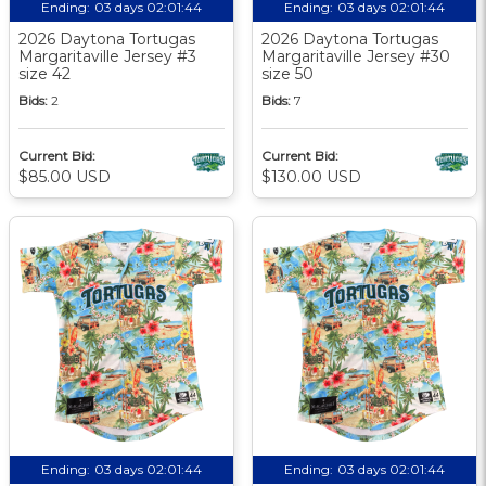
Ending:
03 days 02:01:44
Ending:
03 days 02:01:44
2026 Daytona Tortugas
2026 Daytona Tortugas
Margaritaville Jersey #3
Margaritaville Jersey #30
size 42
size 50
Bids:
2
Bids:
7
Current Bid:
Current Bid:
$85.00 USD
$130.00 USD
Ending:
03 days 02:01:44
Ending:
03 days 02:01:44