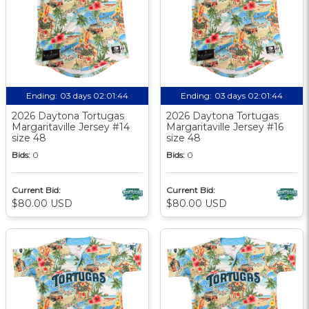
Ending:
03 days 02:01:44
Ending:
03 days 02:01:44
2026 Daytona Tortugas
2026 Daytona Tortugas
Margaritaville Jersey #14
Margaritaville Jersey #16
size 48
size 48
Bids:
0
Bids:
0
Current Bid:
Current Bid:
$80.00 USD
$80.00 USD