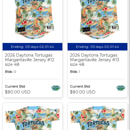
Ending:
03 days 02:01:44
Ending:
03 days 02:01:44
2026 Daytona Tortugas
2026 Daytona Tortugas
Margaritaville Jersey #12
Margaritaville Jersey #13
size 48
size 48
Bids:
0
Bids:
1
Current Bid:
Current Bid:
$80.00 USD
$80.00 USD