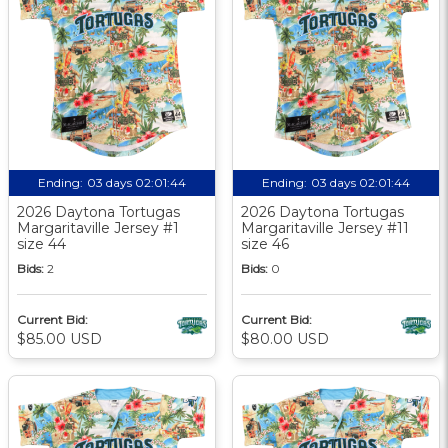
Ending:
03 days 02:01:44
Ending:
03 days 02:01:44
2026 Daytona Tortugas
2026 Daytona Tortugas
Margaritaville Jersey #1
Margaritaville Jersey #11
size 44
size 46
Bids:
2
Bids:
0
Current Bid:
Current Bid:
$85.00 USD
$80.00 USD