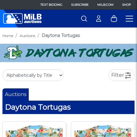
TEXT BIDDING
SUBSCRIBE
MILB.COM
SHOP
Daytona Tortugas
Home
Auctions
Filter
Auctions
Daytona Tortugas