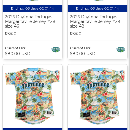
Ending:
03 days 02:01:44
Ending:
03 days 02:01:44
2026 Daytona Tortugas
2026 Daytona Tortugas
Margaritaville Jersey #28
Margaritaville Jersey #29
size 46
size 48
Bids:
0
Bids:
0
Current Bid:
Current Bid:
$80.00 USD
$80.00 USD