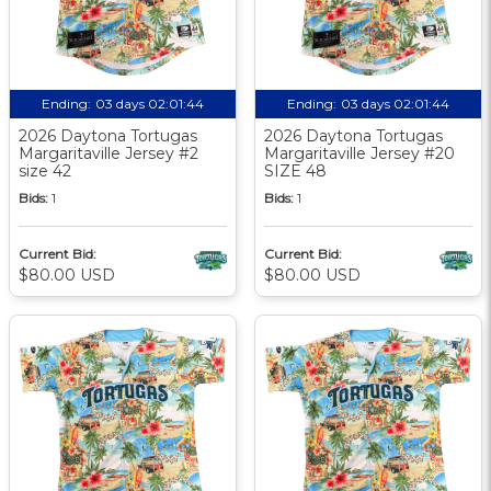
Ending:
03 days 02:01:44
Ending:
03 days 02:01:44
2026 Daytona Tortugas
2026 Daytona Tortugas
Margaritaville Jersey #2
Margaritaville Jersey #20
size 42
SIZE 48
Bids:
1
Bids:
1
Current Bid:
Current Bid:
$80.00 USD
$80.00 USD