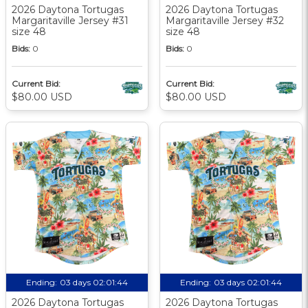
2026 Daytona Tortugas
2026 Daytona Tortugas
Margaritaville Jersey #31
Margaritaville Jersey #32
size 48
size 48
Bids:
0
Bids:
0
Current Bid:
Current Bid:
$80.00 USD
$80.00 USD
Ending:
03 days 02:01:44
Ending:
03 days 02:01:44
2026 Daytona Tortugas
2026 Daytona Tortugas