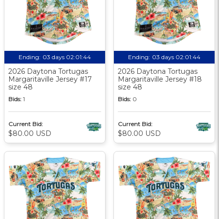
Ending:
03 days 02:01:44
Ending:
03 days 02:01:44
2026 Daytona Tortugas
2026 Daytona Tortugas
Margaritaville Jersey #17
Margaritaville Jersey #18
size 48
size 48
Bids:
1
Bids:
0
Current Bid:
Current Bid:
$80.00 USD
$80.00 USD