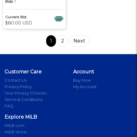
Bids:
1
Current Bid:
$80.00 USD
1
2
Next
Customer Care
Account
Contact Us
Buy Now
Privacy Policy
My Account
Your Privacy Choices
Terms & Conditions
FAQ
Explore MiLB
MiLB.com
MiLB Store