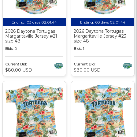
Ending:
03 days 02:01:44
Ending:
03 days 02:01:44
2026 Daytona Tortugas
2026 Daytona Tortugas
Margaritaville Jersey #21
Margaritaville Jersey #23
size 48
size 48
Bids:
0
Bids:
1
Current Bid:
Current Bid:
$80.00 USD
$80.00 USD