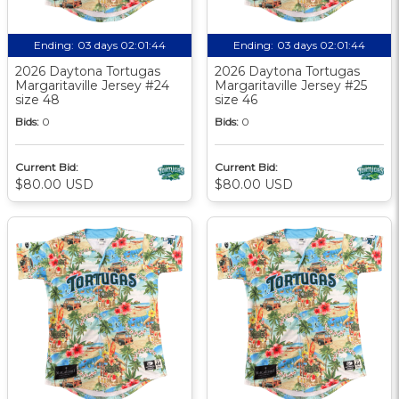
Ending:
03 days 02:01:44
Ending:
03 days 02:01:44
2026 Daytona Tortugas
2026 Daytona Tortugas
Margaritaville Jersey #24
Margaritaville Jersey #25
size 48
size 46
Bids:
0
Bids:
0
Current Bid:
Current Bid:
$80.00 USD
$80.00 USD