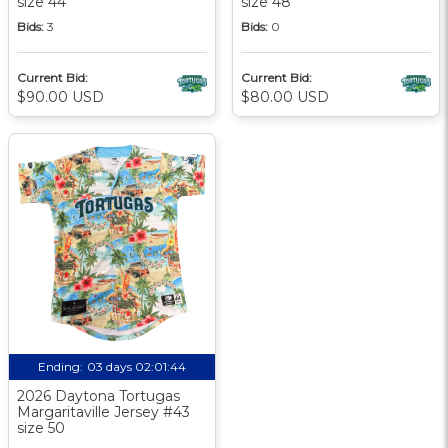
size 44
size 48
Bids:
3
Bids:
0
Current Bid:
Current Bid:
$90.00 USD
$80.00 USD
Ending:
03 days 02:01:44
2026 Daytona Tortugas
Margaritaville Jersey #43
size 50