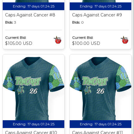
Ending:
17 days 01:24:24
Ending:
17 days 01:24:24
Caps Against Cancer #8
Caps Against Cancer #9
Bids:
3
Bids:
0
Current Bid:
Current Bid:
$105.00 USD
$100.00 USD
Ending:
17 days 01:24:24
Ending:
17 days 01:24:24
Caps Against Cancer #10
Caps Against Cancer #11