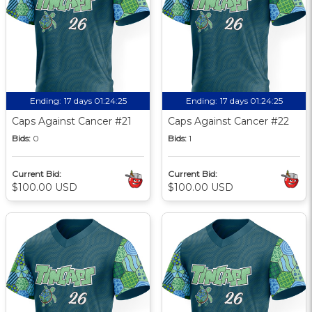
Ending:
17 days 01:24:24
Ending:
17 days 01:24:24
Caps Against Cancer #21
Caps Against Cancer #22
Bids:
0
Bids:
1
Current Bid:
Current Bid:
$100.00 USD
$100.00 USD