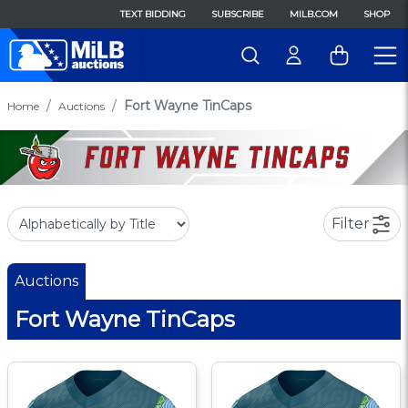
TEXT BIDDING
SUBSCRIBE
MILB.COM
SHOP
Fort Wayne TinCaps
Home
Auctions
Filter
Auctions
Fort Wayne TinCaps