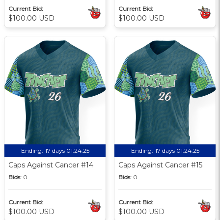
Current Bid:
Current Bid:
$100.00 USD
$100.00 USD
Ending:
17 days 01:24:24
Ending:
17 days 01:24:24
Caps Against Cancer #14
Caps Against Cancer #15
Bids:
0
Bids:
0
Current Bid:
Current Bid:
$100.00 USD
$100.00 USD