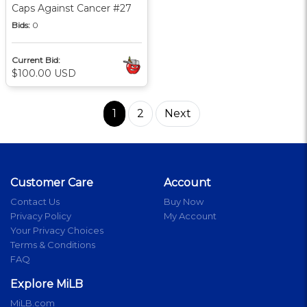
Caps Against Cancer #27
Bids:
0
Current Bid:
$100.00 USD
1
2
Next
Customer Care
Account
Contact Us
Buy Now
Privacy Policy
My Account
Your Privacy Choices
Terms & Conditions
FAQ
Explore MiLB
MiLB.com