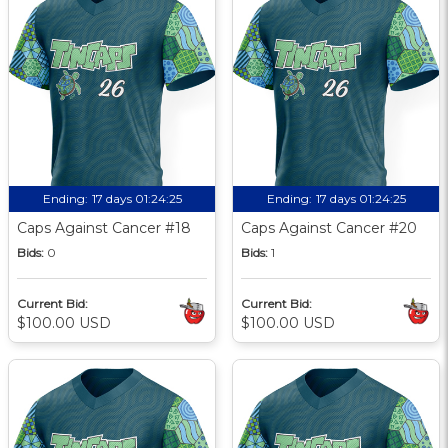
Ending:
17 days 01:24:24
Ending:
17 days 01:24:24
Caps Against Cancer #18
Caps Against Cancer #20
Bids:
0
Bids:
1
Current Bid:
Current Bid:
$100.00 USD
$100.00 USD