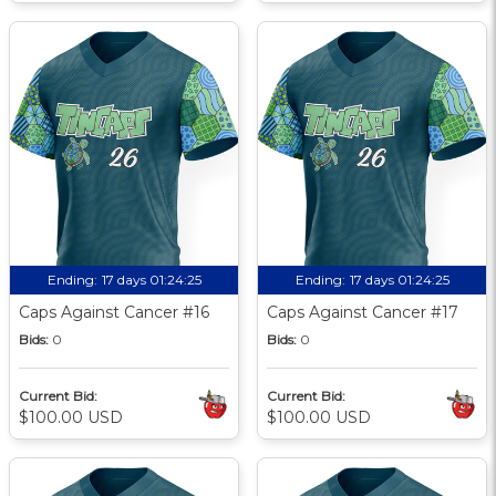
Ending:
17 days 01:24:24
Ending:
17 days 01:24:24
Caps Against Cancer #16
Caps Against Cancer #17
Bids:
0
Bids:
0
Current Bid:
Current Bid:
$100.00 USD
$100.00 USD