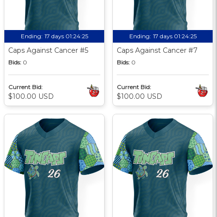
Ending:
17 days 01:24:24
Ending:
17 days 01:24:24
Caps Against Cancer #5
Caps Against Cancer #7
Bids:
0
Bids:
0
Current Bid:
Current Bid:
$100.00 USD
$100.00 USD