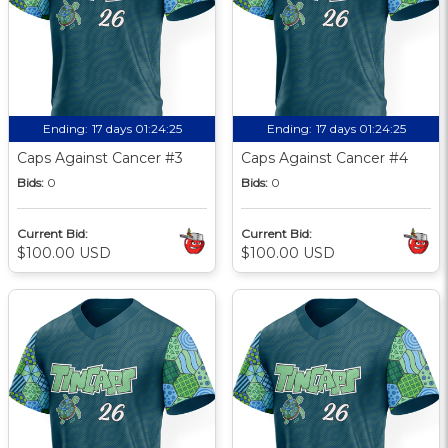
Ending:
17 days 01:24:24
Ending:
17 days 01:24:24
Caps Against Cancer #3
Caps Against Cancer #4
Bids:
0
Bids:
0
Current Bid:
Current Bid:
$100.00 USD
$100.00 USD