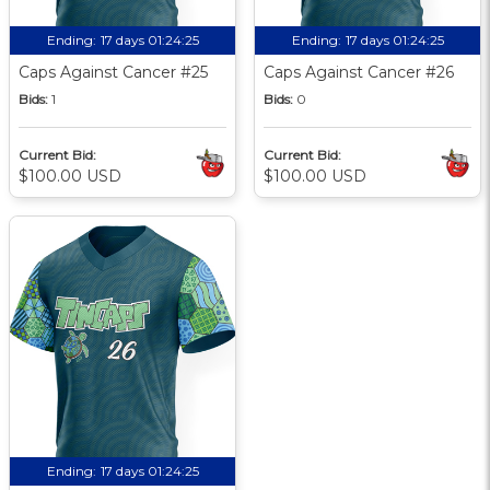
Ending:
17 days 01:24:24
Ending:
17 days 01:24:24
Caps Against Cancer #25
Caps Against Cancer #26
Bids:
1
Bids:
0
Current Bid:
Current Bid:
$100.00 USD
$100.00 USD
Ending:
17 days 01:24:24