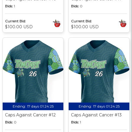
Bids:
1
Bids:
0
Current Bid:
Current Bid:
$100.00 USD
$100.00 USD
Ending:
17 days 01:24:24
Ending:
17 days 01:24:24
Caps Against Cancer #12
Caps Against Cancer #13
Bids:
0
Bids:
1