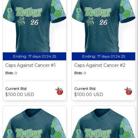
Ending:
17 days 01:24:24
Ending:
17 days 01:24:24
Caps Against Cancer #1
Caps Against Cancer #2
Bids:
0
Bids:
0
Current Bid:
Current Bid:
$100.00 USD
$100.00 USD