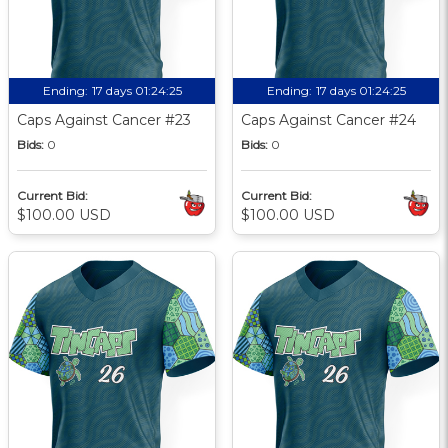
Ending:
17 days 01:24:24
Ending:
17 days 01:24:24
Caps Against Cancer #23
Caps Against Cancer #24
Bids:
0
Bids:
0
Current Bid:
Current Bid:
$100.00 USD
$100.00 USD