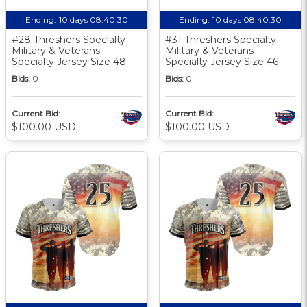
Ending:
10 days 08:40:30
Ending:
10 days 08:40:30
#28 Threshers Specialty
#31 Threshers Specialty
Military & Veterans
Military & Veterans
Specialty Jersey Size 48
Specialty Jersey Size 46
Bids:
0
Bids:
0
Current Bid:
Current Bid:
$100.00 USD
$100.00 USD