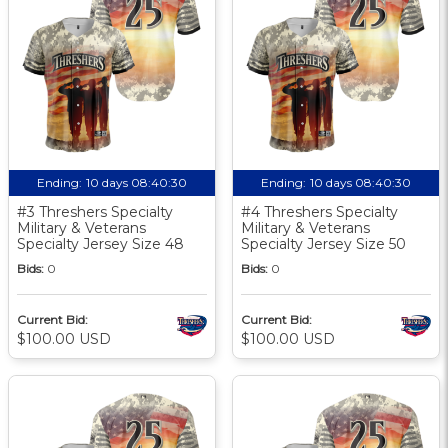
Ending:
10 days 08:40:30
Ending:
10 days 08:40:30
#3 Threshers Specialty
#4 Threshers Specialty
Military & Veterans
Military & Veterans
Specialty Jersey Size 48
Specialty Jersey Size 50
Bids:
0
Bids:
0
Current Bid:
Current Bid:
$100.00 USD
$100.00 USD