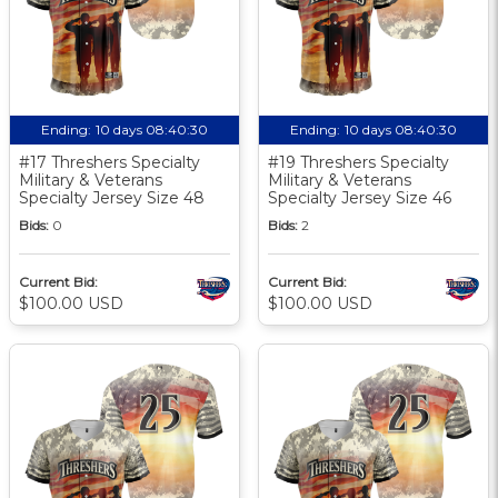
Ending:
10 days 08:40:30
Ending:
10 days 08:40:30
#17 Threshers Specialty
#19 Threshers Specialty
Military & Veterans
Military & Veterans
Specialty Jersey Size 48
Specialty Jersey Size 46
Bids:
0
Bids:
2
Current Bid:
Current Bid:
$100.00 USD
$100.00 USD