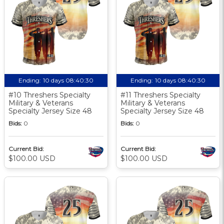
Ending:
10 days 08:40:30
Ending:
10 days 08:40:30
#10 Threshers Specialty
#11 Threshers Specialty
Military & Veterans
Military & Veterans
Specialty Jersey Size 48
Specialty Jersey Size 48
Bids:
0
Bids:
0
Current Bid:
Current Bid:
$100.00 USD
$100.00 USD