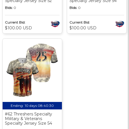
Specialty Jersey Size 52
Specialty Jersey Size 54
Bids:
0
Bids:
0
Current Bid:
Current Bid:
$100.00 USD
$100.00 USD
Ending:
10 days 08:40:30
#62 Threshers Specialty
Military & Veterans
Specialty Jersey Size 54