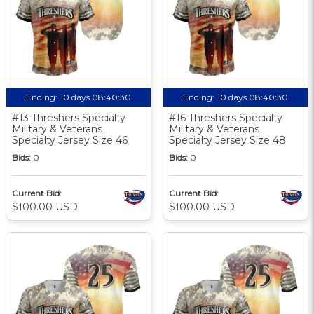
Ending:
10 days 08:40:30
Ending:
10 days 08:40:30
#13 Threshers Specialty
#16 Threshers Specialty
Military & Veterans
Military & Veterans
Specialty Jersey Size 46
Specialty Jersey Size 48
Bids:
0
Bids:
0
Current Bid:
Current Bid:
$100.00 USD
$100.00 USD