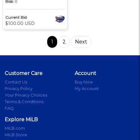
Bids:
0
Current Bid:
$100.00 USD
1
2
Next
Customer Care
Account
Contact Us
Buy Now
Privacy Policy
My Account
Your Privacy Choices
Terms & Conditions
FAQ
Explore MiLB
MiLB.com
MiLB Store