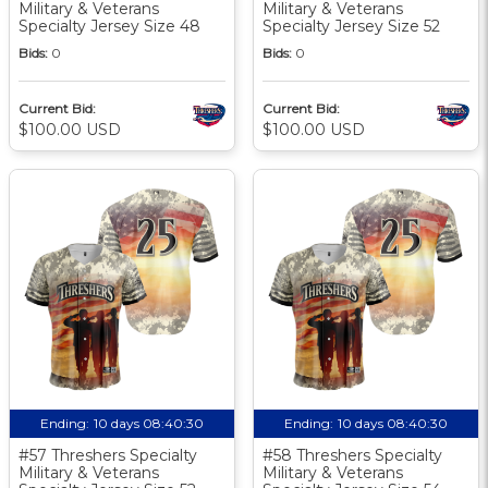
Military & Veterans
Military & Veterans
Specialty Jersey Size 48
Specialty Jersey Size 52
Bids:
0
Bids:
0
Current Bid:
Current Bid:
$100.00 USD
$100.00 USD
Ending:
10 days 08:40:30
Ending:
10 days 08:40:30
#57 Threshers Specialty
#58 Threshers Specialty
Military & Veterans
Military & Veterans