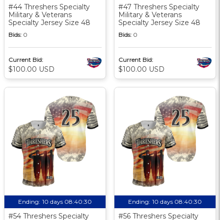
#44 Threshers Specialty
#47 Threshers Specialty
Military & Veterans
Military & Veterans
Specialty Jersey Size 48
Specialty Jersey Size 48
Bids:
0
Bids:
0
Current Bid:
Current Bid:
$100.00 USD
$100.00 USD
Ending:
10 days 08:40:30
Ending:
10 days 08:40:30
#54 Threshers Specialty
#56 Threshers Specialty