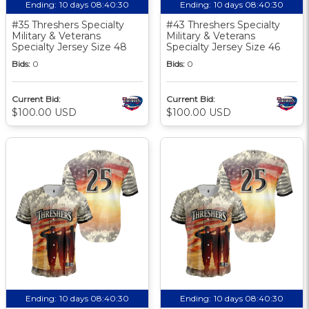
Ending:
10 days 08:40:30
Ending:
10 days 08:40:30
#35 Threshers Specialty
#43 Threshers Specialty
Military & Veterans
Military & Veterans
Specialty Jersey Size 48
Specialty Jersey Size 46
Bids:
0
Bids:
0
Current Bid:
Current Bid:
$100.00 USD
$100.00 USD
Ending:
10 days 08:40:30
Ending:
10 days 08:40:30