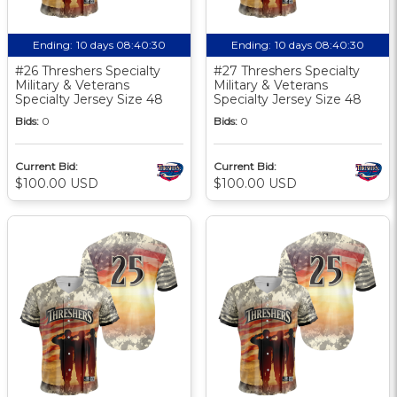
Ending:
10 days 08:40:30
Ending:
10 days 08:40:30
#26 Threshers Specialty
#27 Threshers Specialty
Military & Veterans
Military & Veterans
Specialty Jersey Size 48
Specialty Jersey Size 48
Bids:
0
Bids:
0
Current Bid:
Current Bid:
$100.00 USD
$100.00 USD