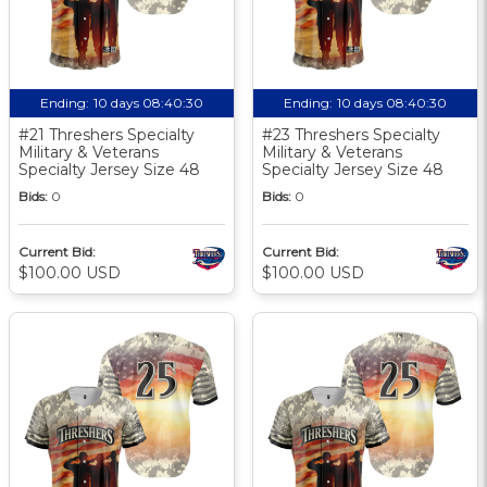
Ending:
10 days 08:40:30
Ending:
10 days 08:40:30
#21 Threshers Specialty
#23 Threshers Specialty
Military & Veterans
Military & Veterans
Specialty Jersey Size 48
Specialty Jersey Size 48
Bids:
0
Bids:
0
Current Bid:
Current Bid:
$100.00 USD
$100.00 USD