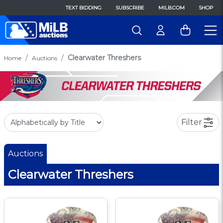
TEXT BIDDING
SUBSCRIBE
MILB.COM
SHOP
Clearwater Threshers
Home
Auctions
Filter
Auctions
Clearwater Threshers