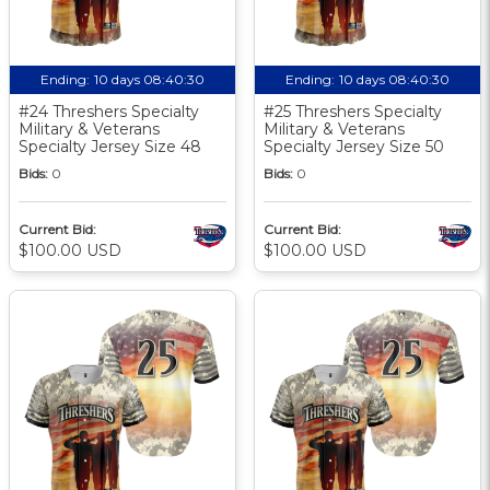
Ending:
10 days 08:40:30
Ending:
10 days 08:40:30
#24 Threshers Specialty
#25 Threshers Specialty
Military & Veterans
Military & Veterans
Specialty Jersey Size 48
Specialty Jersey Size 50
Bids:
0
Bids:
0
Current Bid:
Current Bid:
$100.00 USD
$100.00 USD