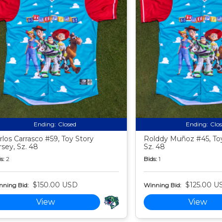
Ending:
Closed
Ending:
Clo
rlos Carrasco #59, Toy Story
Rolddy Muñoz #45, Toy
rsey, Sz. 48
Sz. 48
s:
2
Bids:
1
$150.00 USD
$125.00 U
nning Bid:
Winning Bid:
View
View