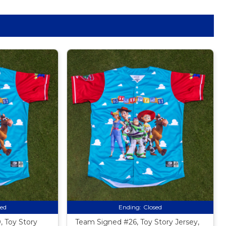
sed
Ending:
Closed
 Toy Story
Team Signed #26, Toy Story Jersey,