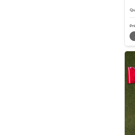
Qu
Pri