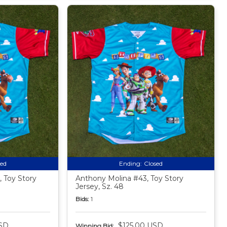
sed
Ending:
Closed
 Toy Story
Anthony Molina #43, Toy Story
Jersey, Sz. 48
Bids:
1
SD
$125.00 USD
Winning Bid: