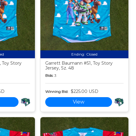
sed
Ending:
Closed
 Toy Story
Garrett Baumann #51, Toy Story
Jersey, Sz. 48
Bids:
3
SD
$225.00 USD
Winning Bid:
View