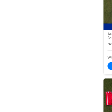
Au
Je
Bid
Wi