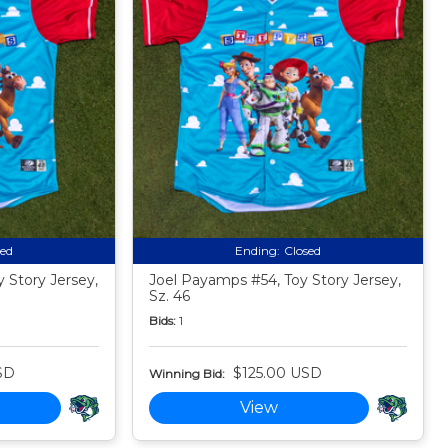
sed
Ending:
Closed
 Story Jersey,
Joel Payamps #54, Toy Story Jersey,
Sz. 46
Bids:
1
SD
$125.00 USD
Winning Bid:
View