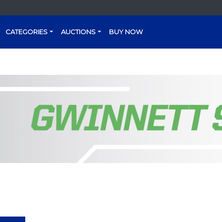
CATEGORIES
AUCTIONS
BUY NOW