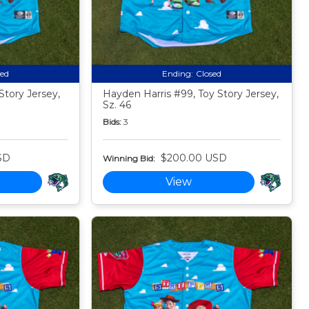
sed
Ending:
Closed
Story Jersey,
Hayden Harris #99, Toy Story Jersey,
Sz. 46
Bids:
3
SD
$200.00 USD
Winning Bid:
View