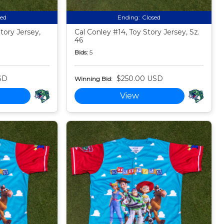
sed
Ending:
Closed
tory Jersey,
Cal Conley #14, Toy Story Jersey, Sz.
46
Bids:
5
SD
$250.00 USD
Winning Bid:
View