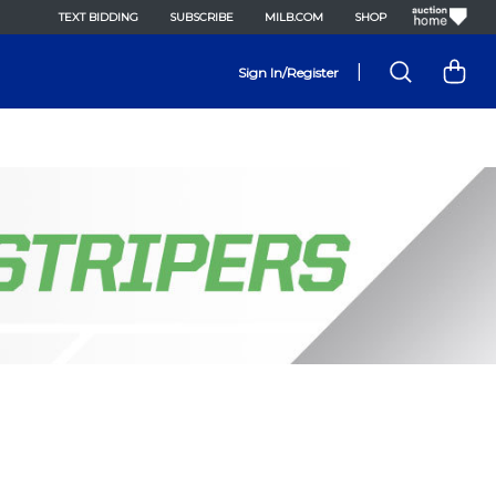
TEXT BIDDING
SUBSCRIBE
MILB.COM
SHOP
|
Sign In/Register