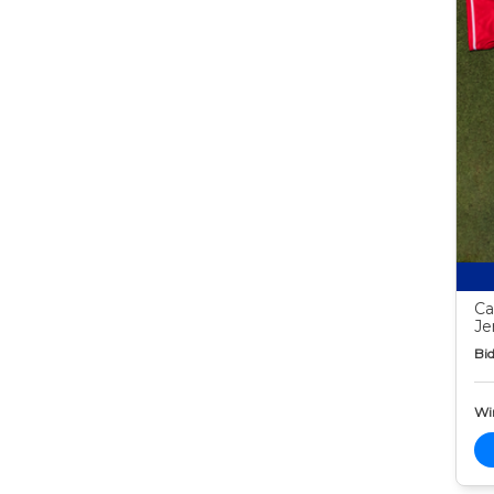
Ca
Je
Bid
Wi