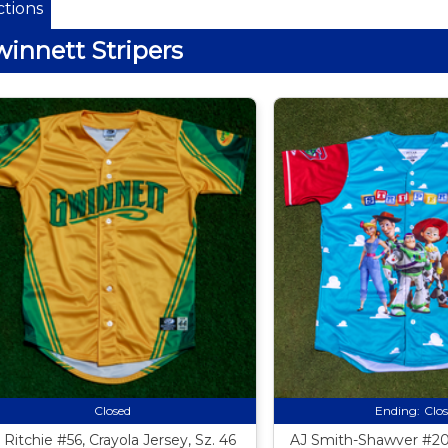
tions
innett Stripers
Closed
Ending:
Clo
 Ritchie #56, Crayola Jersey, Sz. 46
AJ Smith-Shawver #20,