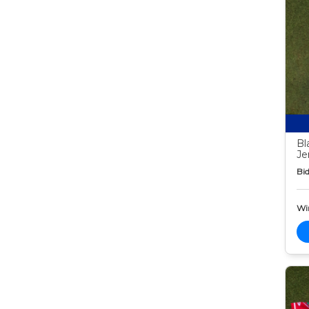
Bl
Je
Bid
Wi