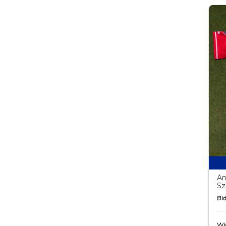
An
Sz
Bid
Wi