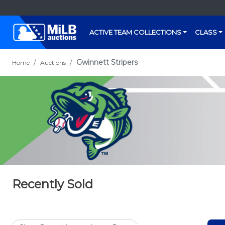
ACTIVE TEAM COLLECTIONS
CLASS
Gwinnett Stripers
Home
Auctions
Recently Sold