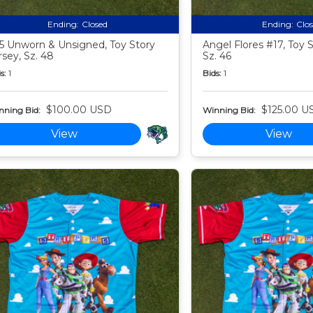
Ending:
Closed
Ending:
Clo
5 Unworn & Unsigned, Toy Story
Angel Flores #17, Toy S
rsey, Sz. 48
Sz. 46
s:
1
Bids:
1
$100.00 USD
$125.00 U
nning Bid:
Winning Bid:
View
View