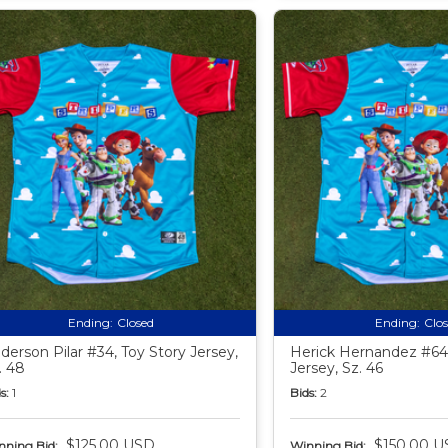
Ending:
Closed
Ending:
Clo
derson Pilar #34, Toy Story Jersey,
Herick Hernandez #64,
. 48
Jersey, Sz. 46
s:
1
Bids:
2
$125.00 USD
$150.00 U
nning Bid:
Winning Bid: