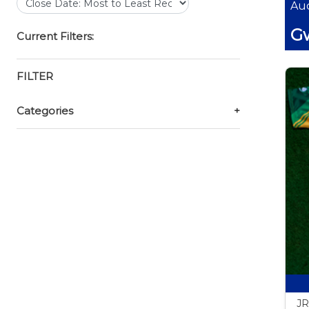
Auc
Gw
Current Filters:
FILTER
Categories
+
JR