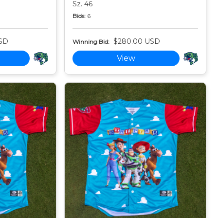
Sz. 46
Bids:
6
SD
$280.00 USD
Winning Bid:
View