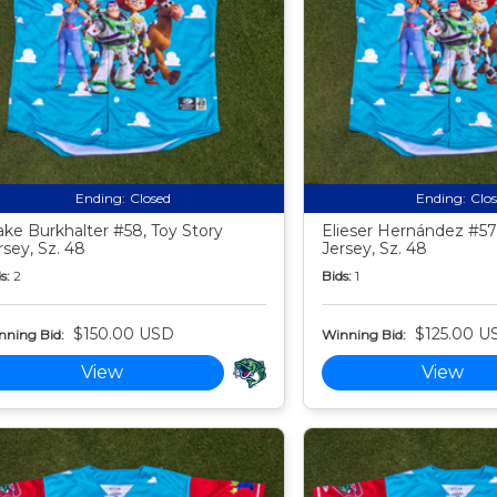
Ending:
Closed
Ending:
Clo
ake Burkhalter #58, Toy Story
Elieser Hernández #57,
rsey, Sz. 48
Jersey, Sz. 48
s:
2
Bids:
1
$150.00 USD
$125.00 U
nning Bid:
Winning Bid:
View
View