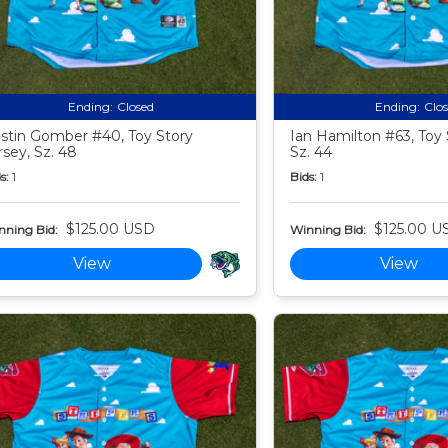
Ending:
Closed
Ending:
Clo
stin Gomber #40, Toy Story
Ian Hamilton #63, Toy 
rsey, Sz. 48
Sz. 44
s:
1
Bids:
1
$125.00 USD
$125.00 U
nning Bid:
Winning Bid:
View
View