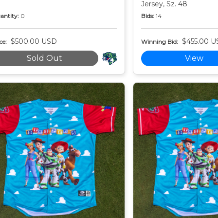
Jersey, Sz. 48
antity:
0
Bids:
14
$500.00 USD
$455.00 U
ce:
Winning Bid:
Sold Out
View