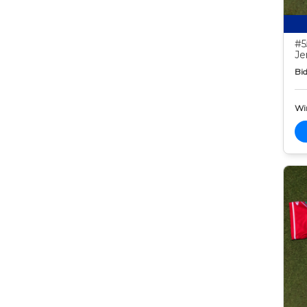
#5
Je
Bid
Wi