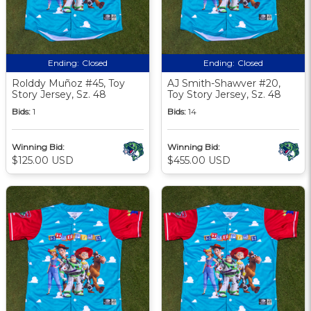
Ending:
Closed
Ending:
Closed
Rolddy Muñoz #45, Toy
AJ Smith-Shawver #20,
Story Jersey, Sz. 48
Toy Story Jersey, Sz. 48
Bids:
1
Bids:
14
Winning Bid:
Winning Bid:
$125.00 USD
$455.00 USD