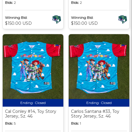
Bids:
2
Bids:
2
Winning Bid:
Winning Bid:
$150.00 USD
$150.00 USD
Ending:
Closed
Ending:
Closed
Cal Conley #14, Toy Story
Carlos Santana #33, Toy
Jersey, Sz. 46
Story Jersey, Sz. 46
Bids:
5
Bids:
1