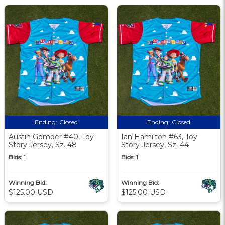
Ending:
Closed
Ending:
Closed
Austin Gomber #40, Toy
Ian Hamilton #63, Toy
Story Jersey, Sz. 48
Story Jersey, Sz. 44
Bids:
1
Bids:
1
Winning Bid:
Winning Bid:
$125.00 USD
$125.00 USD