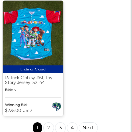
Ending:
Closed
Patrick Clohisy #61, Toy
Story Jersey, Sz. 44
Bids:
5
Winning Bid:
$225.00 USD
1
2
3
4
Next