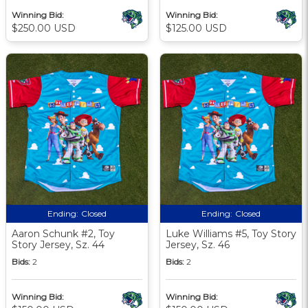
Winning Bid:
Winning Bid:
$250.00 USD
$125.00 USD
Ending:
Closed
Ending:
Closed
Aaron Schunk #2, Toy
Luke Williams #5, Toy Story
Story Jersey, Sz. 44
Jersey, Sz. 46
Bids:
2
Bids:
2
Winning Bid:
Winning Bid: