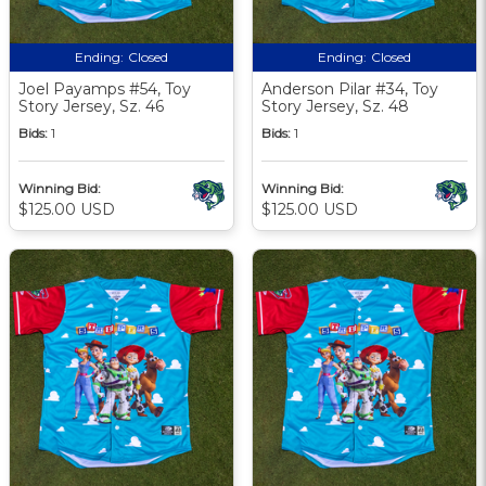
Ending:
Closed
Ending:
Closed
Joel Payamps #54, Toy
Anderson Pilar #34, Toy
Story Jersey, Sz. 46
Story Jersey, Sz. 48
Bids:
1
Bids:
1
Winning Bid:
Winning Bid:
$125.00 USD
$125.00 USD