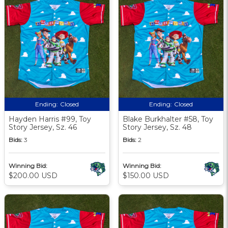
Ending:
Closed
Ending:
Closed
Hayden Harris #99, Toy
Blake Burkhalter #58, Toy
Story Jersey, Sz. 46
Story Jersey, Sz. 48
Bids:
3
Bids:
2
Winning Bid:
Winning Bid:
$200.00 USD
$150.00 USD