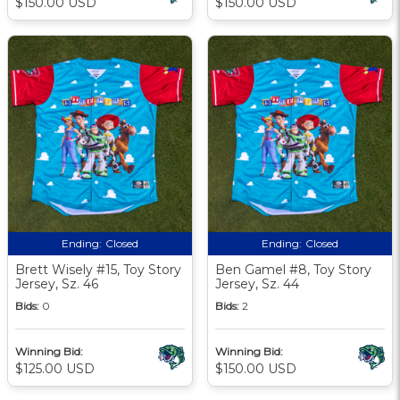
$150.00 USD
$150.00 USD
Ending:
Closed
Ending:
Closed
Brett Wisely #15, Toy Story
Ben Gamel #8, Toy Story
Jersey, Sz. 46
Jersey, Sz. 44
Bids:
0
Bids:
2
Winning Bid:
Winning Bid:
$125.00 USD
$150.00 USD