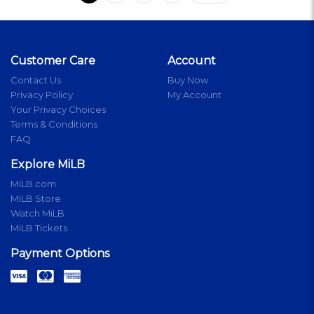
Customer Care
Account
Contact Us
Buy Now
Privacy Policy
My Account
Your Privacy Choices
Terms & Conditions
FAQ
Explore MiLB
MiLB.com
MiLB Store
Watch MiLB
MiLB Tickets
Payment Options