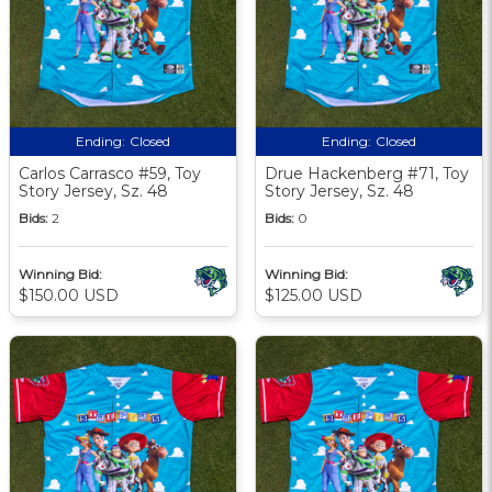
Ending:
Closed
Ending:
Closed
Carlos Carrasco #59, Toy
Drue Hackenberg #71, Toy
Story Jersey, Sz. 48
Story Jersey, Sz. 48
Bids:
2
Bids:
0
Winning Bid:
Winning Bid:
$150.00 USD
$125.00 USD