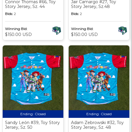
Connor Thomas #66, Toy
Jair Camargo #27, Toy
Story Jersey, Sz. 44
Story Jersey, Sz.48
Bids:
2
Bids:
2
Winning Bid:
Winning Bid:
$150.00 USD
$150.00 USD
Ending:
Closed
Ending:
Closed
Sandy León #39, Toy Story
Adam Zebrowski #32, Toy
Jersey, Sz. 50
Story Jersey, Sz. 48