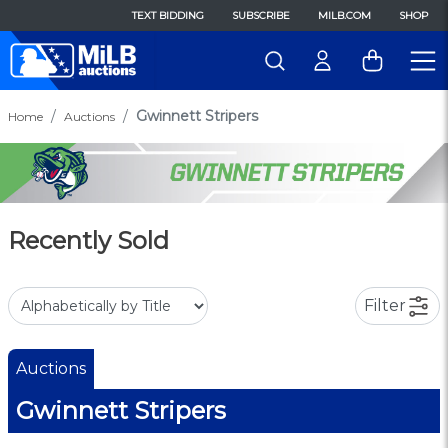
TEXT BIDDING
SUBSCRIBE
MILB.COM
SHOP
Gwinnett Stripers
Home
Auctions
Recently Sold
Filter
Auctions
Gwinnett Stripers