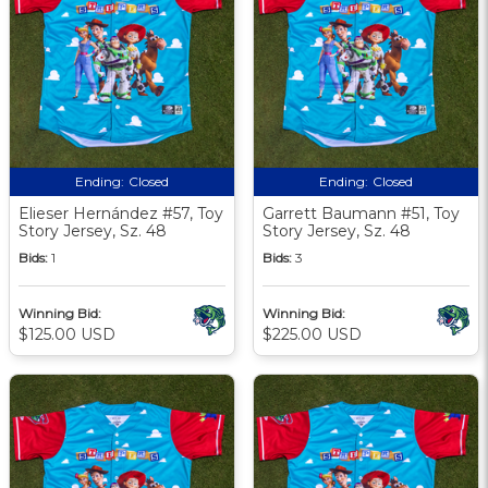
Ending:
Closed
Ending:
Closed
Elieser Hernández #57, Toy
Garrett Baumann #51, Toy
Story Jersey, Sz. 48
Story Jersey, Sz. 48
Bids:
1
Bids:
3
Winning Bid:
Winning Bid:
$125.00 USD
$225.00 USD