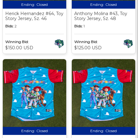
Ending:
Closed
Ending:
Closed
Herick Hernandez #64, Toy
Anthony Molina #43, Toy
Story Jersey, Sz. 46
Story Jersey, Sz. 48
Bids:
2
Bids:
1
Winning Bid:
Winning Bid:
$150.00 USD
$125.00 USD
Ending:
Closed
Ending:
Closed