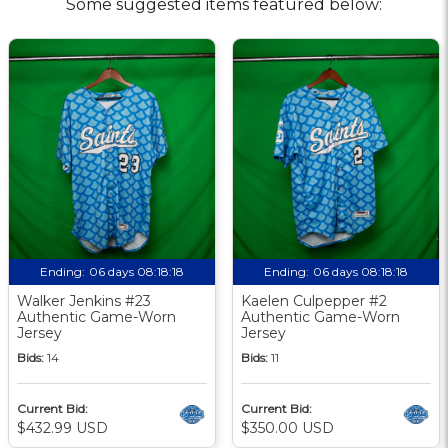
Some suggested items featured below:
Ending:
06 days 08:18:17
Ending:
06 days 08:18:17
Walker Jenkins #23
Kaelen Culpepper #2
Authentic Game-Worn
Authentic Game-Worn
Jersey
Jersey
Bids:
14
Bids:
11
Current Bid:
Current Bid:
$432.99 USD
$350.00 USD