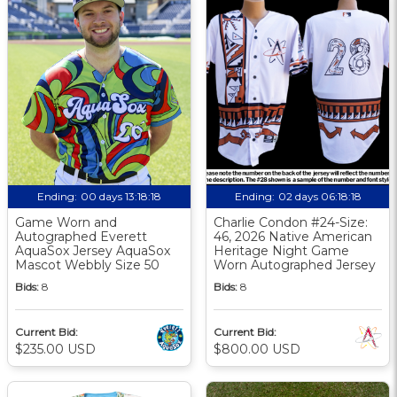
Ending:
00 days 13:18:17
Ending:
02 days 06:18:17
Game Worn and
Charlie Condon #24-Size:
Autographed Everett
46, 2026 Native American
AquaSox Jersey AquaSox
Heritage Night Game
Mascot Webbly Size 50
Worn Autographed Jersey
Bids:
8
Bids:
8
Current Bid:
Current Bid:
$235.00 USD
$800.00 USD