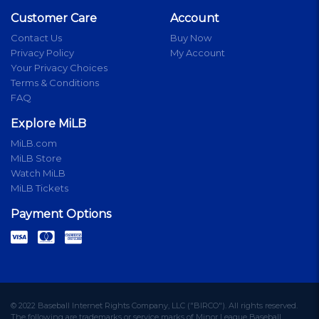
Customer Care
Account
Contact Us
Buy Now
Privacy Policy
My Account
Your Privacy Choices
Terms & Conditions
FAQ
Explore MiLB
MiLB.com
MiLB Store
Watch MiLB
MiLB Tickets
Payment Options
© 2022 Baseball Internet Rights Company, LLC ("BIRCO"). All rights reserved.
The following are trademarks or service marks of Minor League Baseball