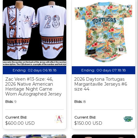
Ending:
02 days 06:18:17
Ending:
00 days 07:18:17
Zac Veen #13-Size: 46,
2026 Daytona Tortugas
2026 Native American
Margaritaville Jerseys #6
Heritage Night Game
size 44
Worn Autographed Jersey
Bids:
9
Bids:
8
Current Bid:
Current Bid:
$600.00 USD
$150.00 USD