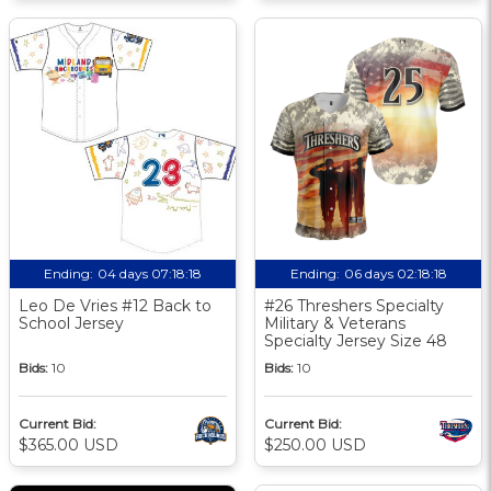
Ending:
04 days 07:18:17
Ending:
06 days 02:18:17
Leo De Vries #12 Back to
#26 Threshers Specialty
School Jersey
Military & Veterans
Specialty Jersey Size 48
Bids:
10
Bids:
10
Current Bid:
Current Bid:
$365.00 USD
$250.00 USD