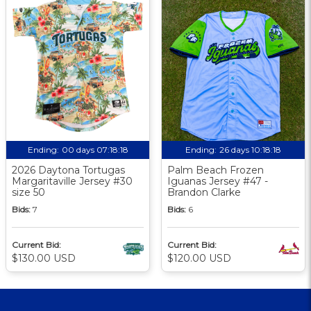
Ending:
00 days 07:18:17
Ending:
26 days 10:18:17
2026 Daytona Tortugas
Palm Beach Frozen
Margaritaville Jersey #30
Iguanas Jersey #47 -
size 50
Brandon Clarke
Bids:
7
Bids:
6
Current Bid:
Current Bid:
$130.00 USD
$120.00 USD