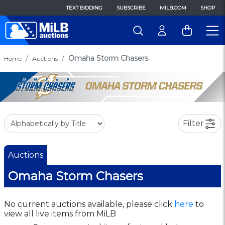
TEXT BIDDING
SUBSCRIBE
MILB.COM
SHOP
Omaha Storm Chasers
Home
Auctions
Filter
Auctions
Omaha Storm Chasers
No current auctions available, please click
here
to
view all live items from MiLB