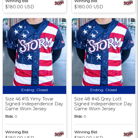
Winning Bid:
Winning Bid:
$180.00 USD
$180.00 USD
Ending:
Closed
Ending:
Closed
Size 46 #15 Yimy Tovar
Size 48 #45 Qrey Lott
Signed Independence Day
Signed Independence Day
Game Worn Jersey
Game Worn Jersey
Bids:
0
Bids:
0
Winning Bid:
Winning Bid:
$180.00 USD
$180.00 USD