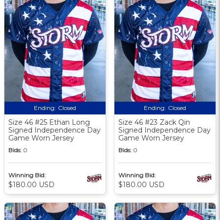
Ending:
Closed
Ending:
Closed
Size 46 #25 Ethan Long
Size 46 #23 Zack Qin
Signed Independence Day
Signed Independence Day
Game Worn Jersey
Game Worn Jersey
Bids:
0
Bids:
0
Winning Bid:
Winning Bid:
$180.00 USD
$180.00 USD