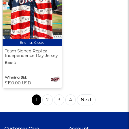
Ending:
Closed
Team Signed Replica
Independence Day Jersey
Bids:
0
Winning Bid:
$150.00 USD
1
2
3
4
Next
Customer Care
Account