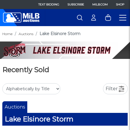
TEXT BIDDING
SUBSCRIBE
MILB.COM
SHOP
Lake Elsinore Storm
Home
Auctions
Recently Sold
Filter
Auctions
Lake Elsinore Storm