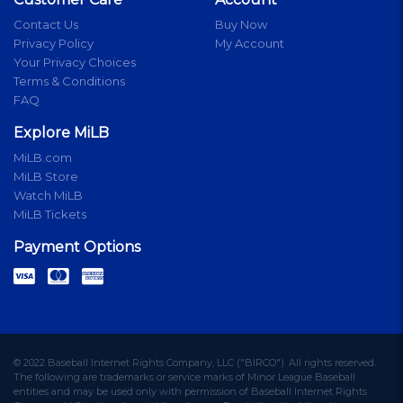
Contact Us
Buy Now
Privacy Policy
My Account
Your Privacy Choices
Terms & Conditions
FAQ
Explore MiLB
MiLB.com
MiLB Store
Watch MiLB
MiLB Tickets
Payment Options
© 2022 Baseball Internet Rights Company, LLC ("BIRCO"). All rights reserved.
The following are trademarks or service marks of Minor League Baseball
entities and may be used only with permission of Baseball Internet Rights