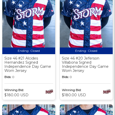
Ending:
Closed
Ending:
Closed
Size 46 #21 Alcides
Size 46 #20 Jeferson
Hernandez Signed
Villabona Signed
Independence Day Game
Independence Day Game
Worn Jersey
Worn Jersey
Bids:
0
Bids:
0
Winning Bid:
Winning Bid:
$180.00 USD
$180.00 USD