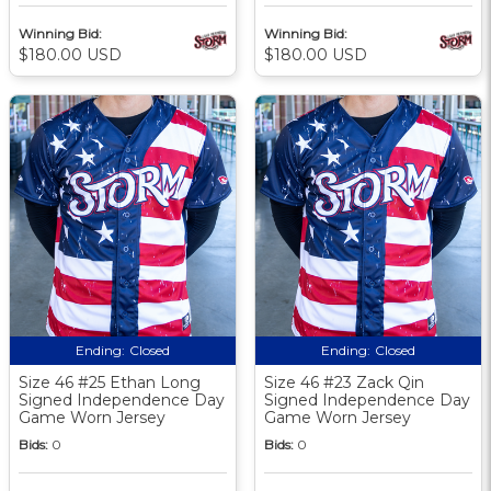
Winning Bid:
Winning Bid:
$180.00 USD
$180.00 USD
Ending:
Closed
Ending:
Closed
Size 46 #25 Ethan Long
Size 46 #23 Zack Qin
Signed Independence Day
Signed Independence Day
Game Worn Jersey
Game Worn Jersey
Bids:
0
Bids:
0