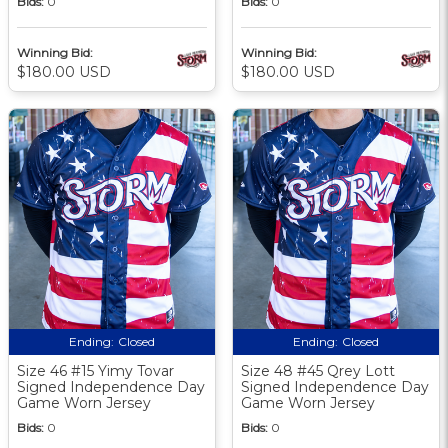
Bids:
0
Bids:
0
Winning Bid:
Winning Bid:
$180.00 USD
$180.00 USD
Ending:
Closed
Ending:
Closed
Size 46 #15 Yimy Tovar
Size 48 #45 Qrey Lott
Signed Independence Day
Signed Independence Day
Game Worn Jersey
Game Worn Jersey
Bids:
0
Bids:
0