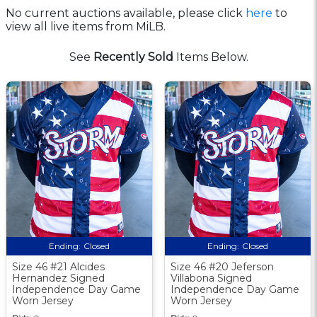
No current auctions available, please click
here
to
view all live items from MiLB.
See
Recently Sold
Items Below.
Ending:
Closed
Ending:
Closed
Size 46 #21 Alcides
Size 46 #20 Jeferson
Hernandez Signed
Villabona Signed
Independence Day Game
Independence Day Game
Worn Jersey
Worn Jersey