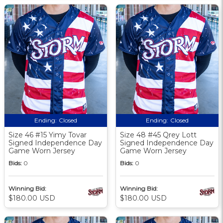
Ending:
Closed
Ending:
Closed
Size 46 #15 Yimy Tovar
Size 48 #45 Qrey Lott
Signed Independence Day
Signed Independence Day
Game Worn Jersey
Game Worn Jersey
Bids:
0
Bids:
0
Winning Bid:
Winning Bid:
$180.00 USD
$180.00 USD