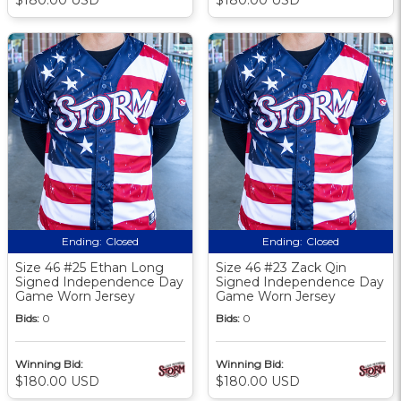
Ending:
Closed
Ending:
Closed
Size 46 #25 Ethan Long
Size 46 #23 Zack Qin
Signed Independence Day
Signed Independence Day
Game Worn Jersey
Game Worn Jersey
Bids:
0
Bids:
0
Winning Bid:
Winning Bid:
$180.00 USD
$180.00 USD