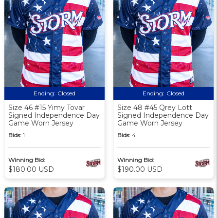
Ending:
Closed
Ending:
Closed
Size 46 #15 Yimy Tovar
Size 48 #45 Qrey Lott
Signed Independence Day
Signed Independence Day
Game Worn Jersey
Game Worn Jersey
Bids:
1
Bids:
4
Winning Bid:
Winning Bid:
$180.00 USD
$190.00 USD