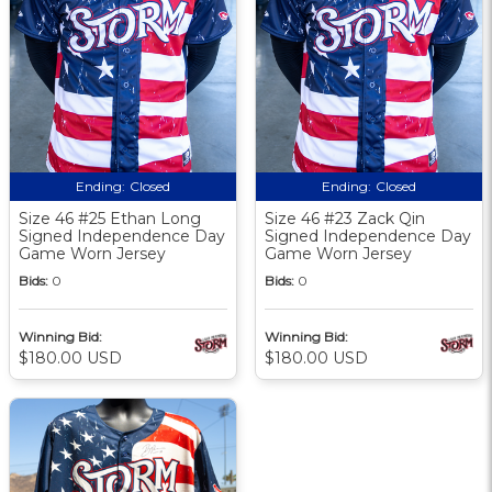
Ending:
Closed
Ending:
Closed
Size 46 #25 Ethan Long
Size 46 #23 Zack Qin
Signed Independence Day
Signed Independence Day
Game Worn Jersey
Game Worn Jersey
Bids:
0
Bids:
0
Winning Bid:
Winning Bid:
$180.00 USD
$180.00 USD