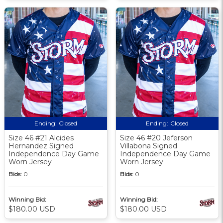
Ending:
Closed
Ending:
Closed
Size 46 #21 Alcides
Size 46 #20 Jeferson
Hernandez Signed
Villabona Signed
Independence Day Game
Independence Day Game
Worn Jersey
Worn Jersey
Bids:
0
Bids:
0
Winning Bid:
Winning Bid:
$180.00 USD
$180.00 USD