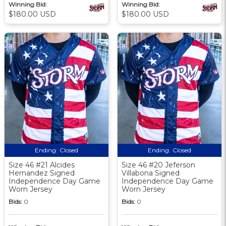
Winning Bid:
Winning Bid:
$180.00 USD
$180.00 USD
Ending:
Closed
Ending:
Closed
Size 46 #21 Alcides
Size 46 #20 Jeferson
Hernandez Signed
Villabona Signed
Independence Day Game
Independence Day Game
Worn Jersey
Worn Jersey
Bids:
0
Bids:
0