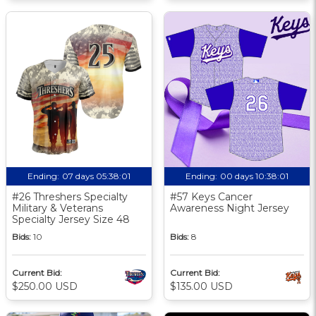
Ending:
07 days 05:38:00
Ending:
00 days 10:38:00
#26 Threshers Specialty
#57 Keys Cancer
Military & Veterans
Awareness Night Jersey
Specialty Jersey Size 48
Bids:
10
Bids:
8
Current Bid:
Current Bid:
$250.00 USD
$135.00 USD