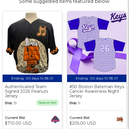
Some suggested items featured below:
Ending:
00 days 14:38:00
Ending:
00 days 10:38:00
Authenticated Team
#50 Boston Bateman Keys
Signed 2026 Peanuts
Cancer Awareness Night
Jersey
Jersey
Bids:
13
Reserve Met
Bids:
11
Current Bid:
Current Bid:
$710.00 USD
$205.00 USD