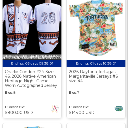
Ending:
03 days 09:38:00
Ending:
01 days 10:38:00
Charlie Condon #24-Size:
2026 Daytona Tortugas
46, 2026 Native American
Margaritaville Jerseys #6
Heritage Night Game
size 44
Worn Autographed Jersey
Bids:
8
Bids:
7
Current Bid:
Current Bid:
$800.00 USD
$145.00 USD