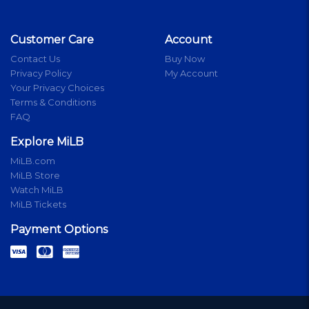
Customer Care
Account
Contact Us
Buy Now
Privacy Policy
My Account
Your Privacy Choices
Terms & Conditions
FAQ
Explore MiLB
MiLB.com
MiLB Store
Watch MiLB
MiLB Tickets
Payment Options