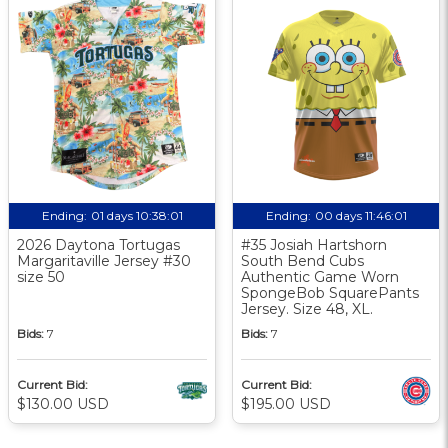
Ending:
01 days 10:38:00
Ending:
00 days 11:46:00
2026 Daytona Tortugas
#35 Josiah Hartshorn
Margaritaville Jersey #30
South Bend Cubs
size 50
Authentic Game Worn
SpongeBob SquarePants
Jersey. Size 48, XL.
Bids:
7
Bids:
7
Current Bid:
Current Bid:
$130.00 USD
$195.00 USD