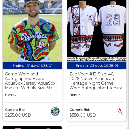
Ending:
01 days 16:38:00
Ending:
03 days 09:38:00
Game Worn and
Zac Veen #13-Size: 46,
Autographed Everett
2026 Native American
AquaSox Jersey AquaSox
Heritage Night Game
Mascot Webbly Size 50
Worn Autographed Jersey
Bids:
8
Bids:
8
Current Bid:
Current Bid:
$235.00 USD
$550.00 USD