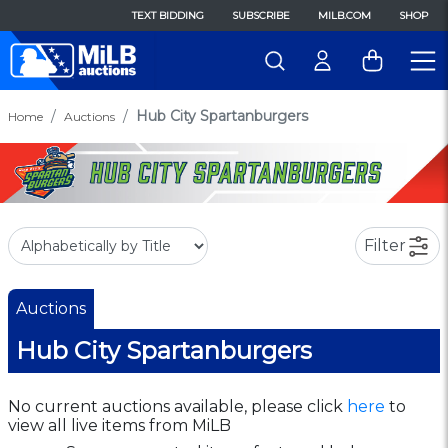
TEXT BIDDING
SUBSCRIBE
MILB.COM
SHOP
Hub City Spartanburgers
Home
Auctions
Filter
Auctions
Hub City Spartanburgers
No current auctions available, please click
here
to
view all live items from MiLB